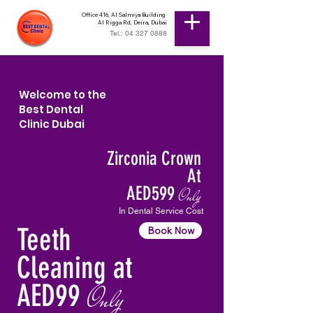
Office 416, Al Salmiya Building
Al Rigga Rd, Deira, Dubai
Tel.: 04 327 0888
Welcome to the
Best Dental
Clinic Dubai
Zirconia Crown
At
AED599
Only
In Dental Service Cost
Teeth
Book Now
Cleaning at
AED99
Only