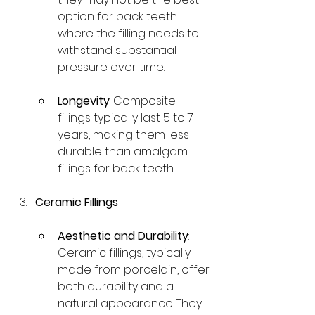
option for back teeth 
where the filling needs to 
withstand substantial 
pressure over time.
Longevity
: Composite 
fillings typically last 5 to 7 
years, making them less 
durable than amalgam 
fillings for back teeth.
Ceramic Fillings
Aesthetic and Durability
: 
Ceramic fillings, typically 
made from porcelain, offer 
both durability and a 
natural appearance. They 