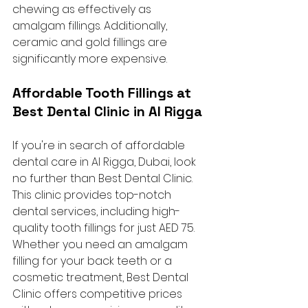
chewing as effectively as 
amalgam fillings. Additionally, 
ceramic and gold fillings are 
significantly more expensive.
Affordable Tooth Fillings at 
Best Dental Clinic in Al Rigga
If you're in search of affordable 
dental care in Al Rigga, Dubai, look 
no further than Best Dental Clinic. 
This clinic provides top-notch 
dental services, including high-
quality tooth fillings for just AED 75. 
Whether you need an amalgam 
filling for your back teeth or a 
cosmetic treatment, Best Dental 
Clinic offers competitive prices 