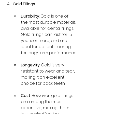
Gold Fillings
Durability
: Gold is one of 
the most durable materials 
available for dental fillings. 
Gold fillings can last for 15 
years or more, and are 
ideal for patients looking 
for long-term performance.
Longevity
: Gold is very 
resistant to wear and tear, 
making it an excellent 
choice for back teeth.
Cost
: However, gold fillings 
are among the most 
expensive, making them 
less cost-effective 