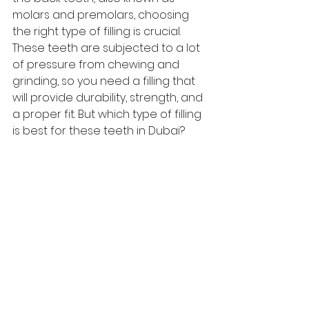
molars and premolars, choosing 
the right type of filling is crucial. 
These teeth are subjected to a lot 
of pressure from chewing and 
grinding, so you need a filling that 
will provide durability, strength, and 
a proper fit. But which
 type of filling
is best for these teeth in Dubai?