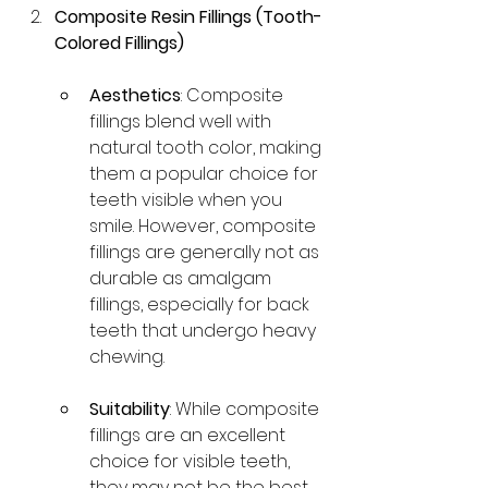
Composite Resin Fillings (Tooth-
Colored Fillings)
Aesthetics
: Composite 
fillings blend well with 
natural tooth color, making 
them a popular choice for 
teeth visible when you 
smile. However, composite 
fillings are generally not as 
durable as amalgam 
fillings, especially for back 
teeth that undergo heavy 
chewing.
Suitability
: While composite 
fillings are an excellent 
choice for visible teeth, 
they may not be the best 