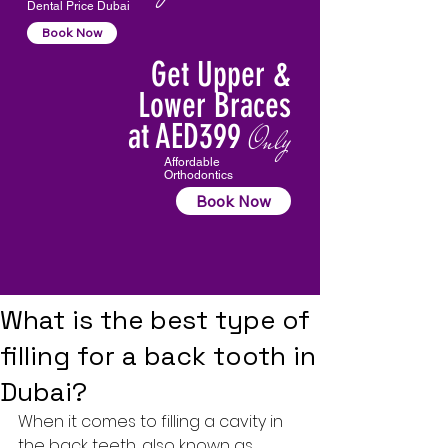
Dental Price Dubai
Book Now
Get Upper &
Lower Braces
at AED399
Only
Affordable
Orthodontics
Book Now
What is the best type of
filling for a back tooth in
Dubai?
When it comes to filling a cavity in 
the back teeth, also known as 