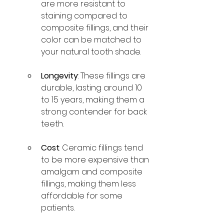
are more resistant to 
staining compared to 
composite fillings, and their 
color can be matched to 
your natural tooth shade.
Longevity
: These fillings are 
durable, lasting around 10 
to 15 years, making them a 
strong contender for back 
teeth.
Cost
: Ceramic fillings tend 
to be more expensive than 
amalgam and composite 
fillings, making them less 
affordable for some 
patients.