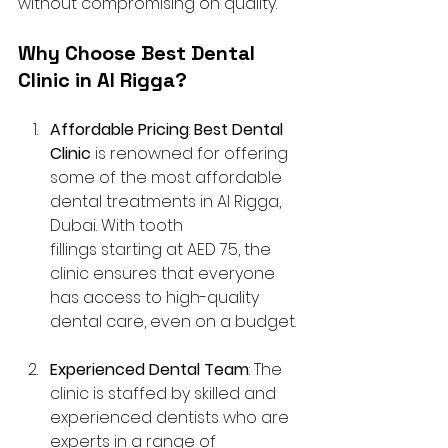
without compromising on quality.
Why Choose Best Dental 
Clinic in Al Rigga?
Affordable Pricing
: 
Best Dental 
Clinic
 is renowned for offering 
some of the most affordable 
dental treatments in Al Rigga, 
Dubai. With tooth 
fillings starting at AED 75, the 
clinic ensures that everyone 
has access to high-quality 
dental care, even on a budget.
Experienced Dental Team
: The 
clinic is staffed by skilled and 
experienced dentists who are 
experts in a range of 