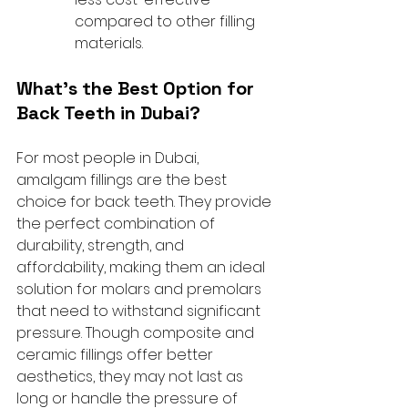
compared to other filling 
materials.
What’s the Best Option for 
Back Teeth in Dubai?
For most people in Dubai, 
amalgam fillings are the best 
choice for back teeth. They provide 
the perfect combination of 
durability, strength, and 
affordability, making them an ideal 
solution for molars and premolars 
that need to withstand significant 
pressure. Though composite and 
ceramic fillings offer better 
aesthetics, they may not last as 
long or handle the pressure of 