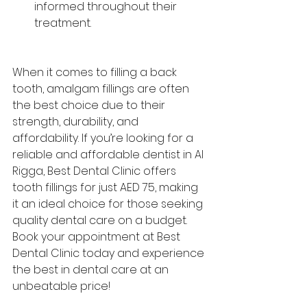
informed throughout their 
treatment.
When it comes to filling a back 
tooth, amalgam fillings are often 
the best choice due to their 
strength, durability, and 
affordability. If you’re looking for a 
reliable and affordable dentist in Al 
Rigga, Best Dental Clinic offers 
tooth fillings for just AED 75, making 
it an ideal choice for those seeking 
quality dental care on a budget.
Book your appointment at 
Best 
Dental Clinic
 today and experience 
the best in dental care at an 
unbeatable price!