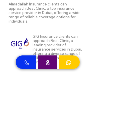
Almadallah Insurance clients can
approach Best Clinic, a top insurance
service provider in Dubai, offering a wide
range of reliable coverage options for
individuals.
GIG Insurance clients can
approach Best Clinic, a
leading provider of
insurance services in Dubai,
offering a diverse range of
reliable coverage options
for individuals.
MSH Insurance clients can
visit Best Clinic, a top
insurance provider in Dubai,
offering reliable coverage
for individuals.
NAS and Neuron clients can
visit Best Clinic, a top
insurance provider in Dubai,