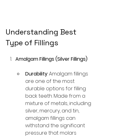
Understanding Best 
Type of Fillings
Amalgam Fillings (Silver Fillings)
Durability
: Amalgam fillings 
are one of the most 
durable options for filling 
back teeth. Made from a 
mixture of metals, including 
silver, mercury, and tin, 
amalgam fillings can 
withstand the significant 
pressure that molars 