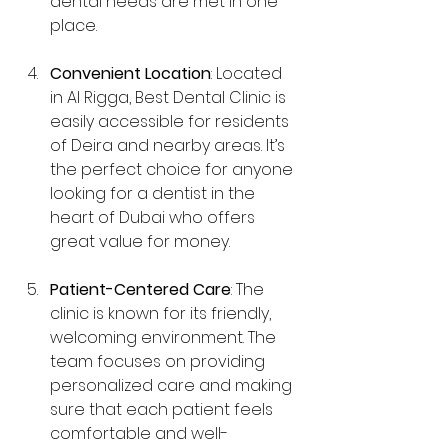
dental needs are met in one 
place.
Convenient Location
: Located 
in Al Rigga, Best Dental Clinic is 
easily accessible for residents 
of Deira and nearby areas. It’s 
the perfect choice for anyone 
looking for a dentist in the 
heart of Dubai who offers 
great value for money.
Patient-Centered Care
: The 
clinic is known for its friendly, 
welcoming environment. The 
team focuses on providing 
personalized care and making 
sure that each patient feels 
comfortable and well-