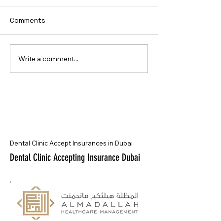
Comments
Write a comment...
Dental Clinic Accept Insurances in Dubai
Dental Clinic Accepting Insurance Dubai