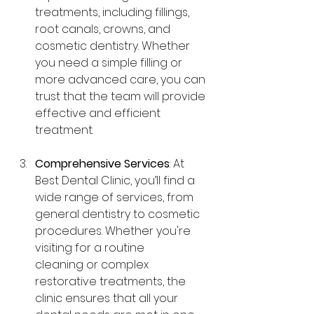
treatments, including fillings, 
root canals, crowns, and 
cosmetic dentistry. Whether 
you need a simple filling or 
more advanced care, you can 
trust that the team will provide 
effective and efficient 
treatment.
Comprehensive Services
: At 
Best Dental Clinic, you’ll find a 
wide range of services, from 
general dentistry to cosmetic 
procedures. Whether you're 
visiting for a routine 
cleaning or complex 
restorative treatments, the 
clinic ensures that all your 