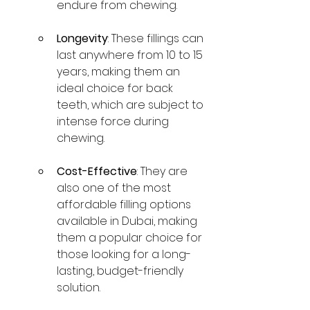
endure from chewing.
Longevity
: These fillings can 
last anywhere from 10 to 15 
years, making them an 
ideal choice for back 
teeth, which are subject to 
intense force during 
chewing.
Cost-Effective
: They are 
also one of the most 
affordable filling options 
available in Dubai, making 
them a popular choice for 
those looking for a long-
lasting, budget-friendly 
solution.