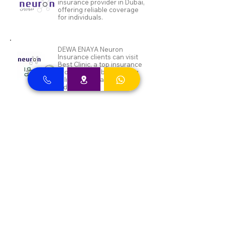
insurance provider in Dubai,
offering reliable coverage
for individuals.
DEWA ENAYA Neuron
Insurance clients can visit
Best Clinic, a top insurance
provider in Dubai, offering
reliable coverage for
individuals.
Inayah clients can visit Best
Clinic, a top insurance
provider in Dubai, offering
reliable coverage for
individuals.
Aafiya Insurance clients can
approach Best Clinic, a
leading provider of
insurance services in Dubai,
offering a diverse range of