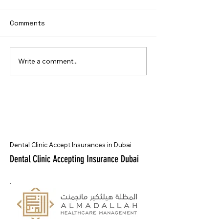
Comments
Write a comment...
Dental Clinic Accept Insurances in Dubai
Dental Clinic Accepting Insurance Dubai