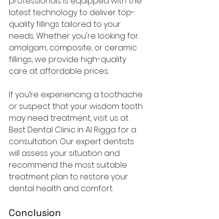
professionals is equipped with the 
latest technology to deliver top-
quality fillings tailored to your 
needs. Whether you're looking for 
amalgam, composite, or ceramic 
fillings, we provide high-quality 
care at affordable prices.
If you’re experiencing a toothache 
or suspect that your wisdom tooth 
may need treatment, visit us at 
Best Dental Clinic in Al Rigga for a 
consultation. Our expert dentists 
will assess your situation and 
recommend the most suitable 
treatment plan to restore your 
dental health and comfort.
Conclusion