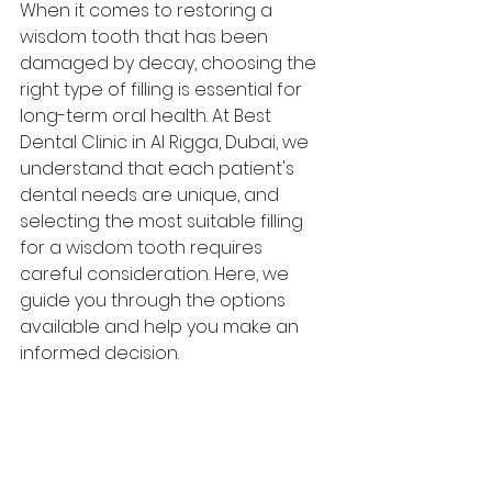
When it comes to restoring a 
wisdom tooth that has been 
damaged by decay, choosing the 
right type of filling is essential for 
long-term oral health. At 
Best 
Dental Clinic in Al Rigga,
 Dubai, we 
understand that each patient's 
dental needs are unique, and 
selecting the most suitable filling 
for a wisdom tooth requires 
careful consideration. Here, we 
guide you through the options 
available and help you make an 
informed decision.