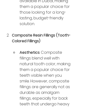
available in Dubai, making 
them a popular choice for 
those looking for a long-
lasting, budget-friendly 
solution.
Composite Resin Fillings (Tooth-
Colored Fillings)
Aesthetics
: Composite 
fillings blend well with 
natural tooth color, making 
them a popular choice for 
teeth visible when you 
smile. However, composite 
fillings are generally not as 
durable as amalgam 
fillings, especially for back 
teeth that undergo heavy 