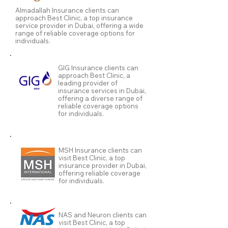
Almadallah Insurance clients can
approach Best Clinic, a top insurance
service provider in Dubai, offering a wide
range of reliable coverage options for
individuals.
GIG Insurance clients can
approach Best Clinic, a
leading provider of
insurance services in Dubai,
offering a diverse range of
reliable coverage options
for individuals.
MSH Insurance clients can
visit Best Clinic, a top
insurance provider in Dubai,
offering reliable coverage
for individuals.
NAS and Neuron clients can
visit Best Clinic, a top