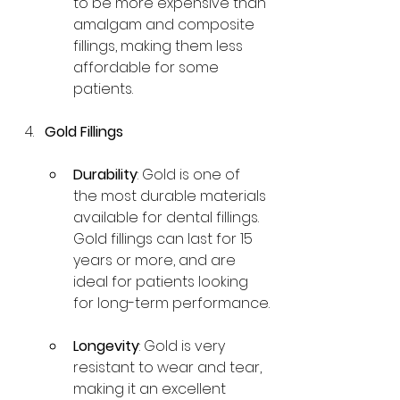
to be more expensive than 
amalgam and composite 
fillings, making them less 
affordable for some 
patients.
Gold Fillings
Durability
: Gold is one of 
the most durable materials 
available for dental fillings. 
Gold fillings can last for 15 
years or more, and are 
ideal for patients looking 
for long-term performance.
Longevity
: Gold is very 
resistant to wear and tear, 
making it an excellent 