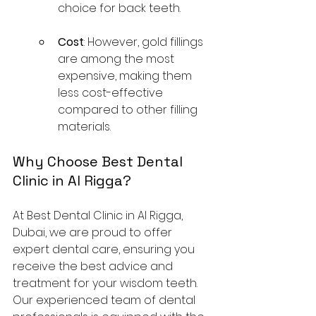
choice for back teeth.
Cost
: However, gold fillings 
are among the most 
expensive, making them 
less cost-effective 
compared to other filling 
materials.
Why Choose Best Dental 
Clinic in Al Rigga?
At Best Dental Clinic in Al Rigga, 
Dubai, we are proud to offer 
expert dental care, ensuring you 
receive the best advice and 
treatment for your wisdom teeth. 
Our experienced team of dental 