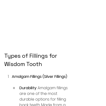
Types of Fillings for 
Wisdom Tooth
Amalgam Fillings (Silver Fillings)
Durability
: Amalgam fillings 
are one of the most 
durable options for filling 
back teeth. Made from a 