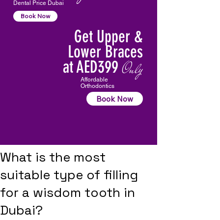
Dental Price Dubai
Book Now
Get Upper &
Lower Braces
at AED399
Only
Affordable
Orthodontics
Book Now
What is the most
suitable type of filling
for a wisdom tooth in
Dubai?