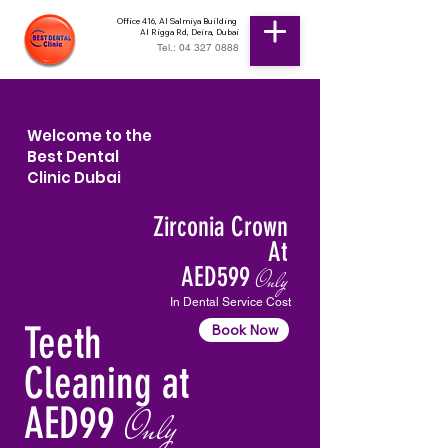
Office 416, Al Salmiya Building
Al Rigga Rd, Deira, Dubai
Tel.: 04 327 0888
Welcome to the
Best Dental
Clinic Dubai
Zirconia Crown
At
AED599
Only
In Dental Service Cost
Teeth
Book Now
Cleaning at
AED99
Only