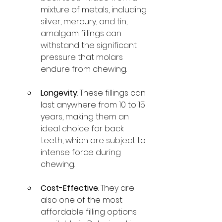
mixture of metals, including 
silver, mercury, and tin, 
amalgam fillings can 
withstand the significant 
pressure that molars 
endure from chewing.
Longevity
: These fillings can 
last anywhere from 10 to 15 
years, making them an 
ideal choice for back 
teeth, which are subject to 
intense force during 
chewing.
Cost-Effective
: They are 
also one of the most 
affordable filling options 