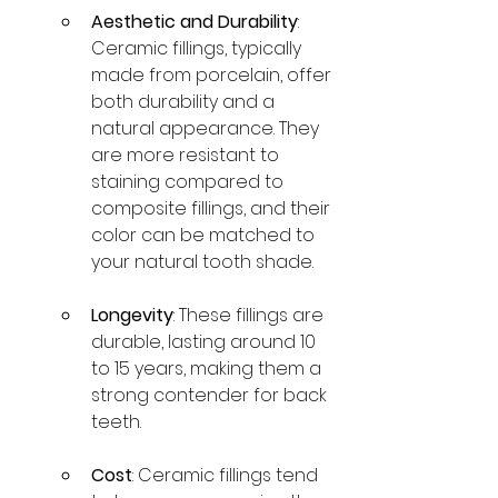
Aesthetic and Durability
: 
Ceramic fillings, typically 
made from porcelain, offer 
both durability and a 
natural appearance. They 
are more resistant to 
staining compared to 
composite fillings, and their 
color can be matched to 
your natural tooth shade.
Longevity
: These fillings are 
durable, lasting around 10 
to 15 years, making them a 
strong contender for back 
teeth.
Cost
: Ceramic fillings tend 