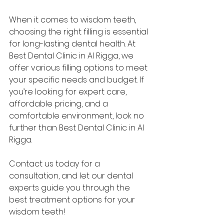
When it comes to wisdom teeth, 
choosing the right filling is essential 
for long-lasting dental health. At 
Best Dental Clinic in Al Rigga, we 
offer various filling options to meet 
your specific needs and budget. If 
you’re looking for expert care, 
affordable pricing, and a 
comfortable environment, look no 
further than Best Dental Clinic in Al 
Rigga.
Contact us today for a 
consultation, and let our dental 
experts guide you through the 
best treatment options for your 
wisdom teeth!