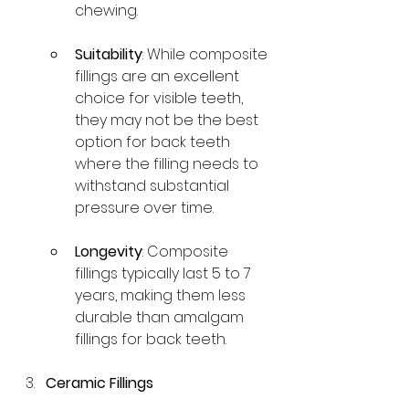
chewing.
Suitability
: While composite 
fillings are an excellent 
choice for visible teeth, 
they may not be the best 
option for back teeth 
where the filling needs to 
withstand substantial 
pressure over time.
Longevity
: Composite 
fillings typically last 5 to 7 
years, making them less 
durable than amalgam 
fillings for back teeth.
Ceramic Fillings