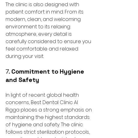
The clinic is also designed with 
patient comfort in mind. From its 
modern, clean, and welcoming 
environment to its relaxing 
atmosphere, every detail is 
carefully considered to ensure you 
feel comfortable and relaxed 
during your visit.
7. 
Commitment to Hygiene 
and Safety
In light of recent global health 
concerns, Best Dental Clinic Al 
Rigga places a strong emphasis on 
maintaining the highest standards 
of hygiene and safety. The clinic 
follows strict sterilization protocols, 