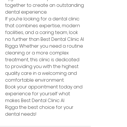
together to create an outstanding 
dental experience.
If you’re looking for a dental clinic 
that combines expertise, modern 
facilities, and a caring team, look 
no further than Best Dental Clinic Al 
Rigga. Whether you need a routine 
cleaning or a more complex 
treatment, this clinic is dedicated 
to providing you with the highest 
quality care in a welcoming and 
comfortable environment.
Book your appointment today and 
experience for yourself what 
makes Best Dental Clinic Al 
Rigga the best choice for your 
dental needs!