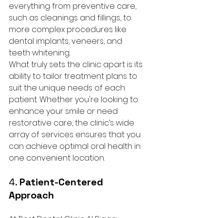
everything from preventive care, 
such as cleanings and fillings, to 
more complex procedures like 
dental implants, veneers, and 
teeth whitening.
What truly sets the clinic apart is its 
ability to tailor treatment plans to 
suit the unique needs of each 
patient. Whether you're looking to 
enhance your smile or need 
restorative care, the clinic’s wide 
array of services ensures that you 
can achieve optimal oral health in 
one convenient location.
4. 
Patient-Centered 
Approach