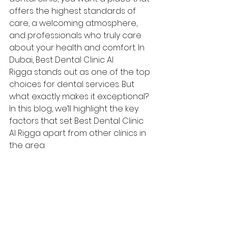
offers the highest standards of 
care, a welcoming atmosphere, 
and professionals who truly care 
about your health and comfort. In 
Dubai, Best Dental Clinic Al 
Rigga stands out as one of the top 
choices for dental services. But 
what exactly makes it exceptional? 
In this blog, we’ll highlight the key 
factors that set Best Dental Clinic 
Al Rigga apart from other clinics in 
the area.