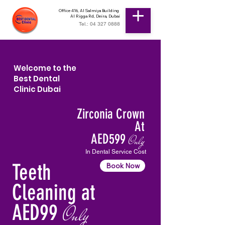
Office 416, Al Salmiya Building
Al Rigga Rd, Deira, Dubai
Tel.: 04 327 0888
Welcome to the
Best Dental
Clinic Dubai
Zirconia Crown
At
AED599
Only
In Dental Service Cost
Teeth
Book Now
Cleaning at
AED99
Only