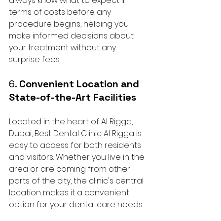
always know what to expect in 
terms of costs before any 
procedure begins, helping you 
make informed decisions about 
your treatment without any 
surprise fees.
6. 
Convenient Location and 
State-of-the-Art Facilities
Located in the heart of Al Rigga, 
Dubai, Best Dental Clinic Al Rigga is 
easy to access for both residents 
and visitors. Whether you live in the 
area or are coming from other 
parts of the city, the clinic's central 
location makes it a convenient 
option for your dental care needs.