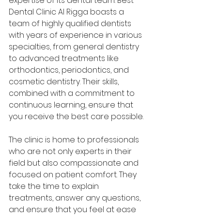
expertise of its dental team. Best 
Dental Clinic Al Rigga boasts a 
team of highly qualified dentists 
with years of experience in various 
specialties, from general dentistry 
to advanced treatments like 
orthodontics, periodontics, and 
cosmetic dentistry. Their skills, 
combined with a commitment to 
continuous learning, ensure that 
you receive the best care possible.
The clinic is home to professionals 
who are not only experts in their 
field but also compassionate and 
focused on patient comfort. They 
take the time to explain 
treatments, answer any questions, 
and ensure that you feel at ease 