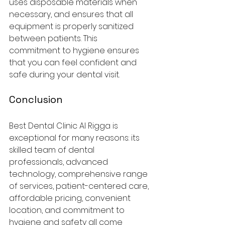
uses disposable materials when 
necessary, and ensures that all 
equipment is properly sanitized 
between patients. This 
commitment to hygiene ensures 
that you can feel confident and 
safe during your dental visit.
Conclusion
Best Dental Clinic Al Rigga is 
exceptional for many reasons: its 
skilled team of dental 
professionals, advanced 
technology, comprehensive range 
of services, patient-centered care, 
affordable pricing, convenient 
location, and commitment to 
hygiene and safety all come 