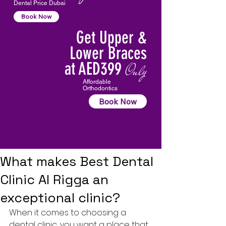
Dental Price Dubai
Book Now
Get Upper &
Lower Braces
at AED399
Only
Affordable
Orthodontics
Book Now
What makes Best Dental
Clinic Al Rigga an
exceptional clinic?
When it comes to choosing a 
dental clinic, you want a place that 