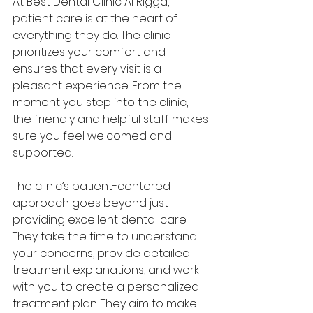
At Best Dental Clinic Al Rigga, 
patient care is at the heart of 
everything they do. The clinic 
prioritizes your comfort and 
ensures that every visit is a 
pleasant experience. From the 
moment you step into the clinic, 
the friendly and helpful staff makes 
sure you feel welcomed and 
supported.
The clinic’s patient-centered 
approach goes beyond just 
providing excellent dental care. 
They take the time to understand 
your concerns, provide detailed 
treatment explanations, and work 
with you to create a personalized 
treatment plan. They aim to make 