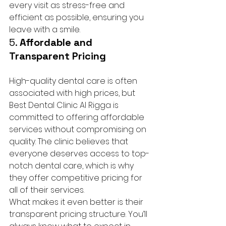
every visit as stress-free and 
efficient as possible, ensuring you 
leave with a smile.
5. 
Affordable and 
Transparent Pricing
High-quality dental care is often 
associated with high prices, but 
Best Dental Clinic Al Rigga is 
committed to offering affordable 
services without compromising on 
quality. The clinic believes that 
everyone deserves access to top-
notch dental care, which is why 
they offer competitive pricing for 
all of their services.
What makes it even better is their 
transparent pricing structure. You’ll 