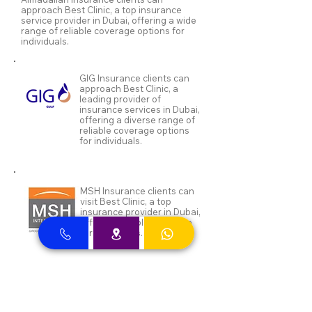
approach Best Clinic, a top insurance
service provider in Dubai, offering a wide
range of reliable coverage options for
individuals.
GIG Insurance clients can
approach Best Clinic, a
leading provider of
insurance services in Dubai,
offering a diverse range of
reliable coverage options
for individuals.
MSH Insurance clients can
visit Best Clinic, a top
insurance provider in Dubai,
offering reliable coverage
for individuals.
NAS and Neuron clients can
visit Best Clinic, a top
insurance provider in Dubai,
offering reliable coverage