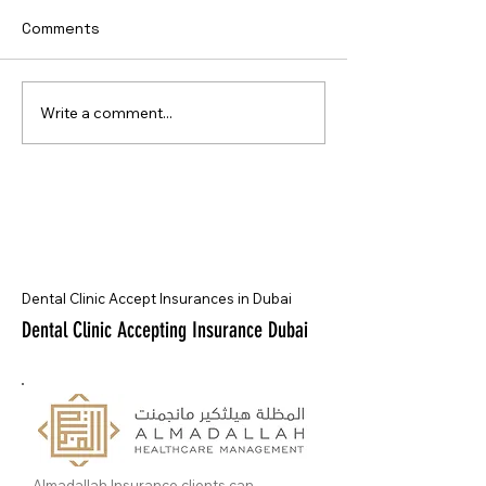
Comments
Write a comment...
Dental Clinic Accept Insurances in Dubai
Dental Clinic Accepting Insurance Dubai
Almadallah Insurance clients can