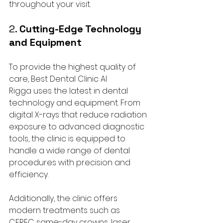
throughout your visit.
2. 
Cutting-Edge Technology 
and Equipment
To provide the highest quality of 
care, Best Dental Clinic Al 
Rigga uses the latest in dental 
technology and equipment. From 
digital X-rays that reduce radiation 
exposure to advanced diagnostic 
tools, the clinic is equipped to 
handle a wide range of dental 
procedures with precision and 
efficiency.
Additionally, the clinic offers 
modern treatments such as 
CEREC same-day crowns, laser 