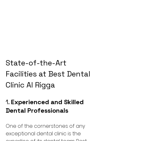
State-of-the-Art 
Facilities at Best Dental 
Clinic Al Rigga
1. 
Experienced and Skilled 
Dental Professionals
One of the cornerstones of any 
exceptional dental clinic is the 