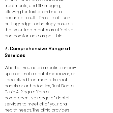
treatments, and 3D imaging, 
allowing for faster and more 
accurate results. The use of such 
cutting-edge technology ensures 
that your treatment is as effective 
and comfortable as possible.
3. 
Comprehensive Range of 
Services
Whether you need a routine check-
up, a cosmetic dental makeover, or 
specialized treatments like root 
canals or orthodontics, Best Dental 
Clinic Al Rigga offers a 
comprehensive range of dental 
services to meet all of your oral 
health needs. The clinic provides 