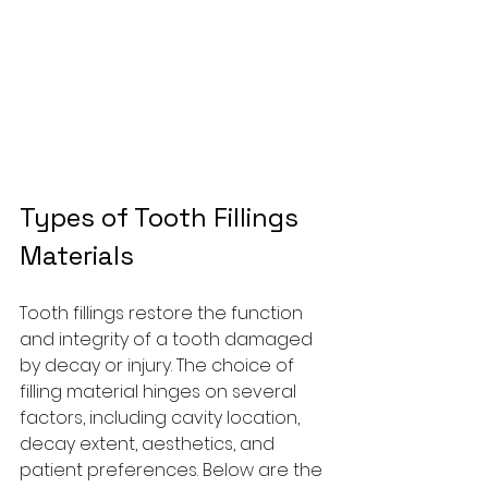
Types of Tooth Fillings 
Materials
Tooth fillings restore the function 
and integrity of a tooth damaged 
by decay or injury. The choice of 
filling material hinges on several 
factors, including cavity location, 
decay extent, aesthetics, and 
patient preferences. Below are the 