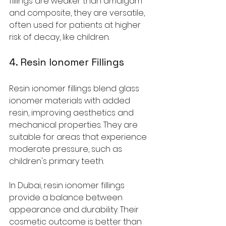
fillings are weaker than amalgam 
and composite, they are versatile, 
often used for patients at higher 
risk of decay, like children.
4. Resin Ionomer Fillings
Resin ionomer fillings blend glass 
ionomer materials with added 
resin, improving aesthetics and 
mechanical properties. They are 
suitable for areas that experience 
moderate pressure, such as 
children's primary teeth.
In Dubai, resin ionomer fillings 
provide a balance between 
appearance and durability. Their 
cosmetic outcome is better than 