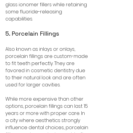
glass ionomer fillers while retaining 
some fluoride-releasing 
capabilities.
5. Porcelain Fillings
Also known as inlays or onlays, 
porcelain fillings are custom-made 
to fit teeth perfectly. They are 
favored in cosmetic dentistry due 
to their natural look and are often 
used for larger cavities.
While more expensive than other 
options, porcelain fillings can last 15 
years or more with proper care. In 
a city where aesthetics strongly 
influence dental choices, porcelain 