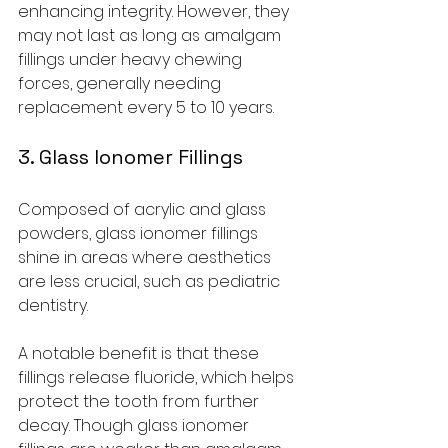
enhancing integrity. However, they 
may not last as long as amalgam 
fillings under heavy chewing 
forces, generally needing 
replacement every 5 to 10 years.
3. Glass Ionomer Fillings
Composed of acrylic and glass 
powders, glass ionomer fillings 
shine in areas where aesthetics 
are less crucial, such as pediatric 
dentistry. 
A notable benefit is that these 
fillings release fluoride, which helps 
protect the tooth from further 
decay. Though glass ionomer 