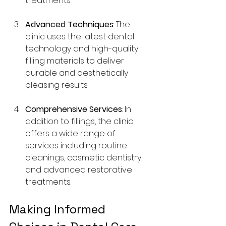
treatments.
Advanced Techniques
: The 
clinic uses the latest dental 
technology and high-quality 
filling materials to deliver 
durable and aesthetically 
pleasing results.
Comprehensive Services
: In 
addition to fillings, the clinic 
offers a wide range of 
services including routine 
cleanings, cosmetic dentistry, 
and advanced restorative 
treatments.
Making Informed 