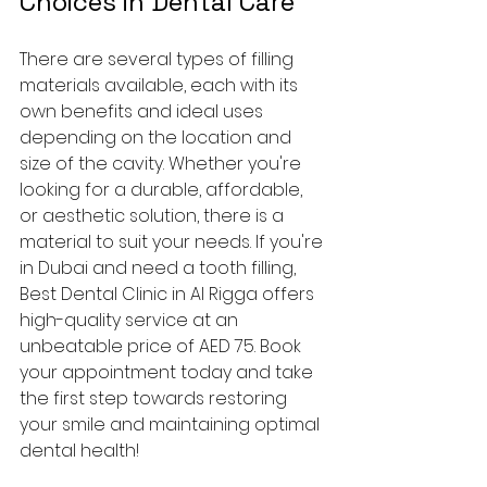
Choices in Dental Care
There are several types of filling 
materials available, each with its 
own benefits and ideal uses 
depending on the location and 
size of the cavity. Whether you're 
looking for a durable, affordable, 
or aesthetic solution, there is a 
material to suit your needs. If you're 
in Dubai and need a tooth filling, 
Best Dental Clinic in Al Rigga offers 
high-quality service at an 
unbeatable price of AED 75. Book 
your appointment today and take 
the first step towards restoring 
your smile and maintaining optimal 
dental health!