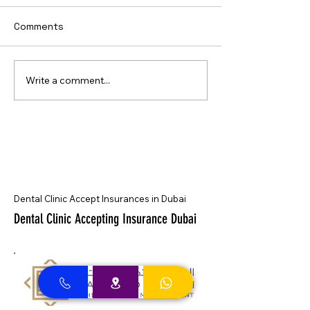
Comments
Write a comment...
Dental Clinic Accept Insurances in Dubai
Dental Clinic Accepting Insurance Dubai