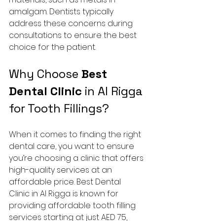
amalgam. Dentists typically 
address these concerns during 
consultations to ensure the best 
choice for the patient.
Why Choose 
Best 
Dental Clinic
 in Al Rigga 
for Tooth Fillings?
When it comes to finding the right 
dental care, you want to ensure 
you’re choosing a clinic that offers 
high-quality services at an 
affordable price. Best Dental 
Clinic in Al Rigga is known for 
providing affordable tooth filling 
services starting at just AED 75, 