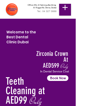
Office 416, Al Salmiya Building
Al Rigga Rd, Deira, Dubai
Tel.: 04 327 0888
Welcome to the
Best Dental
Clinic Dubai
Zirconia Crown
At
AED599
Only
In Dental Service Cost
Teeth
Book Now
Cleaning at
AED99
Only