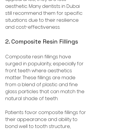
aesthetic. Many dentists in Dubai 
still recommend them for specific 
situations due to their resilience 
and cost-effectiveness.
2. 
Composite Resin Fillings
Composite resin fillings have 
surged in popularity, especially for 
front teeth where aesthetics 
matter. These fillings are made 
from a blend of plastic and fine 
glass particles that can match the 
natural shade of teeth. 
Patients favor composite fillings for 
their appearance and ability to 
bond well to tooth structure, 