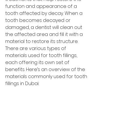
function and appearance of a 
tooth affected by decay. When a 
tooth becomes decayed or 
damaged, a dentist will clean out 
the affected area and fill it with a 
material to restore its structure. 
There are various types of 
materials used for tooth fillings, 
each offering its own set of 
benefits. Here’s an overview of the 
materials commonly used for tooth 
fillings in Dubai: