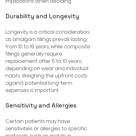
implications when deciding.
Durability and Longevity
Longevity is a critical consideration, 
as amalgam fillings prevail, lasting 
from 10 to 15 years, while composite 
fillings generally require 
replacement after 5 to 10 years, 
depending on wear and individual 
habits. Weighing the upfront costs 
against potential long-term 
expenses is important.
Sensitivity and Allergies
Certain patients may have 
sensitivities or allergies to specific 
materials, such as metals in 