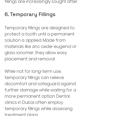
fillings are increasingly sought after.
6. Temporary Fillings
Temporary fillings are designed to 
protect a tooth until a permanent 
solution is applied. Made from 
materials like zinc oxide-eugenol or 
glass ionomer, they allow easy 
placement and removal.
While not for long-term use, 
temporary fillings can relieve 
discomfort and safeguard against 
further damage while waiting for a 
more permanent option. Dental 
clinics in Dubai often employ 
temporary fillings while assessing 
treatment plans.