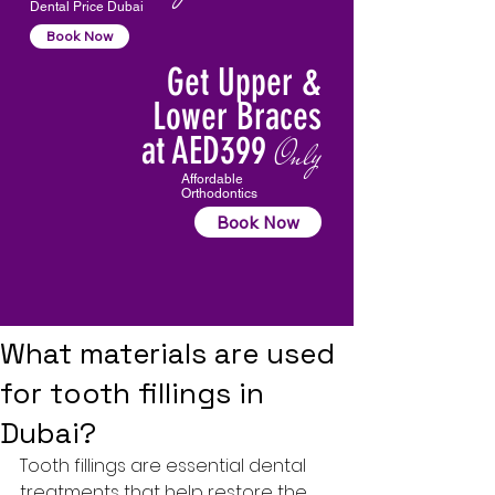
Dental Price Dubai
Book Now
Get Upper &
Lower Braces
at AED399
Only
Affordable
Orthodontics
Book Now
What materials are used
for tooth fillings in
Dubai?
Tooth fillings
 are essential dental 
treatments that help restore the 