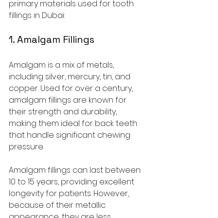
primary materials used for tooth 
fillings in Dubai:
1. Amalgam Fillings
Amalgam is a mix of metals, 
including silver, mercury, tin, and 
copper. Used for over a century, 
amalgam fillings are known for 
their strength and durability, 
making them ideal for back teeth 
that handle significant chewing 
pressure. 
Amalgam fillings can last between 
10 to 15 years, providing excellent 
longevity for patients. However, 
because of their metallic 
appearance, they are less 