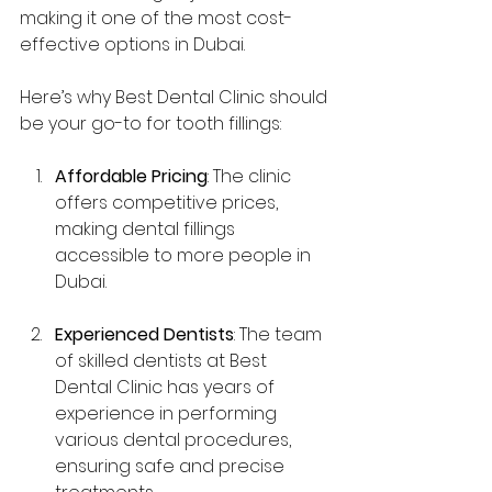
making it one of the most cost-
effective options in Dubai.
Here’s why Best Dental Clinic should 
be your go-to for tooth fillings:
Affordable Pricing
: The clinic 
offers competitive prices, 
making dental fillings 
accessible to more people in 
Dubai.
Experienced Dentists
: The team 
of skilled dentists at Best 
Dental Clinic has years of 
experience in performing 
various dental procedures, 
ensuring safe and precise 