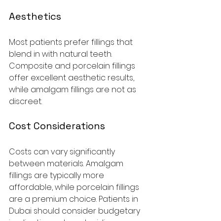
Aesthetics
Most patients prefer fillings that 
blend in with natural teeth. 
Composite and porcelain fillings 
offer excellent aesthetic results, 
while amalgam fillings are not as 
discreet.
Cost Considerations
Costs can vary significantly 
between materials. Amalgam 
fillings are typically more 
affordable, while porcelain fillings 
are a premium choice. Patients in 
Dubai should consider budgetary 