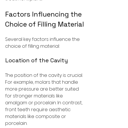
Factors Influencing the 
Choice of Filling Material
Several key factors influence the 
choice of filling material:
Location of the Cavity
The position of the cavity is crucial. 
For example, molars that handle 
more pressure are better suited 
for stronger materials like 
amalgam or porcelain. In contrast, 
front teeth require aesthetic 
materials like composite or 
porcelain.