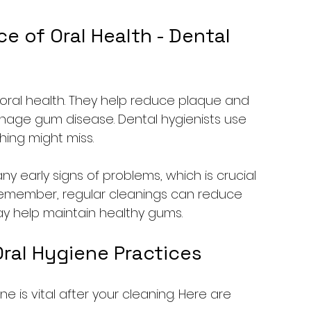
 of Oral Health - Dental 
n oral health. They help reduce plaque and 
anage gum disease. Dental hygienists use 
hing might miss.
ny early signs of problems, which is crucial 
 Remember, regular cleanings can reduce 
may help maintain healthy gums.
ral Hygiene Practices
e is vital after your cleaning. Here are 