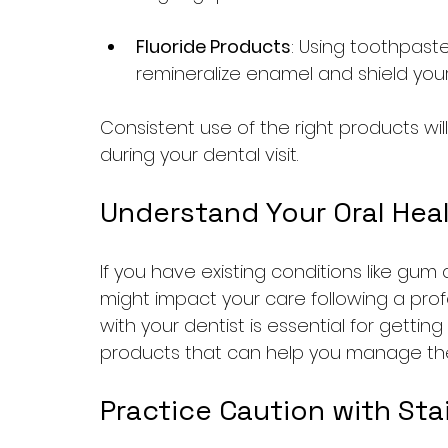
Fluoride Products
: Using toothpaste
remineralize enamel and shield you
Consistent use of the right products wil
during your dental visit.
Understand Your Oral Hea
If you have existing conditions like gum 
might impact your care following a pro
with your dentist is essential for gett
products that can help you manage thes
Practice Caution with Sta