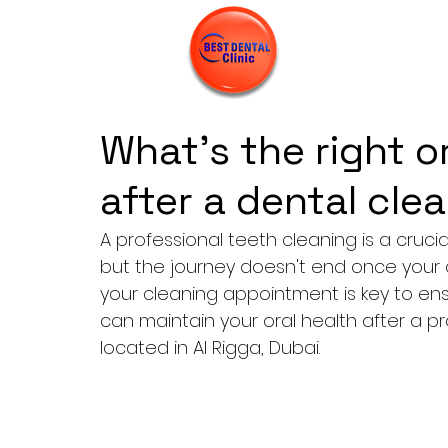
What’s the right o
after a dental cle
A professional teeth cleaning
 is a cruc
but the journey doesn't end once your a
your cleaning appointment is key to ensu
can maintain your oral health after a pr
located in Al Rigga, Dubai.