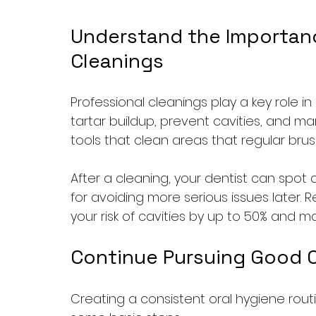
Understand the Importance
Cleanings
Professional cleanings play a key role i
tartar buildup, prevent cavities, and m
tools that clean areas that regular brus
After a cleaning, your dentist can spot a
for avoiding more serious issues later.
your risk of cavities by up to 50% and 
Continue Pursuing Good O
Creating a consistent oral hygiene routin