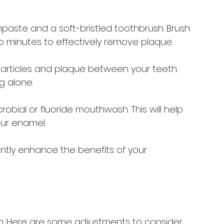
thpaste and a soft-bristled toothbrush. Brush 
two minutes to effectively remove plaque.
 particles and plaque between your teeth. 
g alone.
obial or fluoride mouthwash. This will help 
ur enamel.
ntly enhance the benefits of your 
lth. Here are some adjustments to consider 