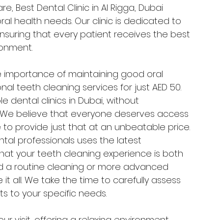
, Best Dental Clinic in Al Rigga, Dubai 
ral health needs. Our clinic is dedicated to 
ensuring that every patient receives the best 
ronment.
e importance of maintaining good oral 
nal teeth cleaning services for just AED 50. 
 dental clinics in Dubai, without 
. We believe that everyone deserves access 
 to provide just that at an unbeatable price.
tal professionals uses the latest 
at your teeth cleaning experience is both 
 a routine cleaning or more advanced 
t all. We take the time to carefully assess 
ts to your specific needs.
ur visit, offering a relaxing environment 