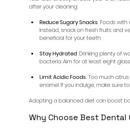
after your cleaning:
Reduce Sugary Snacks
: Foods with
Instead, snack on fresh fruits and v
beneficial for your teeth.
Stay Hydrated
: Drinking plenty of
bacteria. Aim for at least eight glas
Limit Acidic Foods
: Too much citru
enamel. If you indulge, make sure to
Adopting a balanced diet can boost both
Why Choose Best Dental Cl