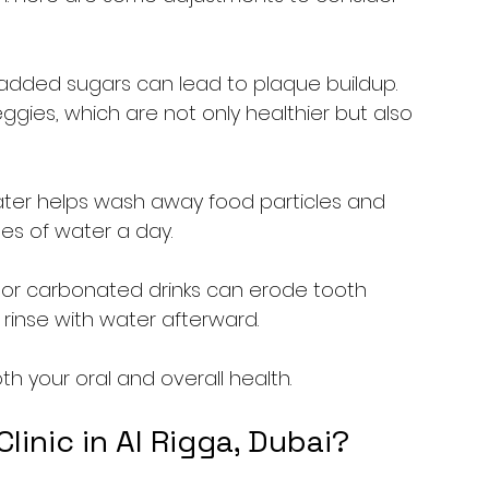
 added sugars can lead to plaque buildup. 
eggies, which are not only healthier but also 
 water helps wash away food particles and 
ses of water a day.
s or carbonated drinks can erode tooth 
 rinse with water afterward.
 your oral and overall health.
inic in Al Rigga, Dubai?