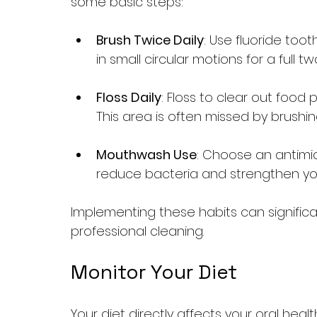
some basic steps:
Brush Twice Daily
: Use fluoride too
in small circular motions for a full 
Floss Daily
: Floss to clear out food
This area is often missed by brushin
Mouthwash Use
: Choose an antimicr
reduce bacteria and strengthen yo
Implementing these habits can significa
professional cleaning.
Monitor Your Diet
Your diet directly affects your oral hea