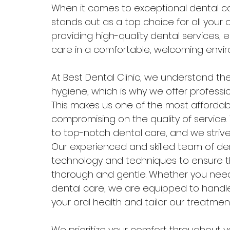
When it comes to exceptional dental care
stands out as a top choice for all your o
providing high-quality dental services, 
care in a comfortable, welcoming envi
At Best Dental Clinic, we understand th
hygiene, which is why we offer professio
This makes us one of the most affordable
compromising on the quality of service
to top-notch dental care, and we strive
Our experienced and skilled team of den
technology and techniques to ensure th
thorough and gentle. Whether you need
dental care, we are equipped to handle i
your oral health and tailor our treatmen
We prioritize your comfort throughout yo