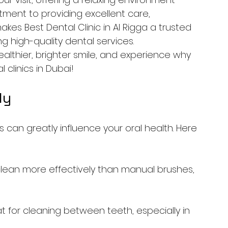
ment to providing excellent care, 
kes Best Dental Clinic in Al Rigga a trusted 
ng high-quality dental services.
althier, brighter smile, and experience why 
clinics in Dubai!
ly
 can greatly influence your oral health. Here 
clean more effectively than manual brushes, 
t for cleaning between teeth, especially in 