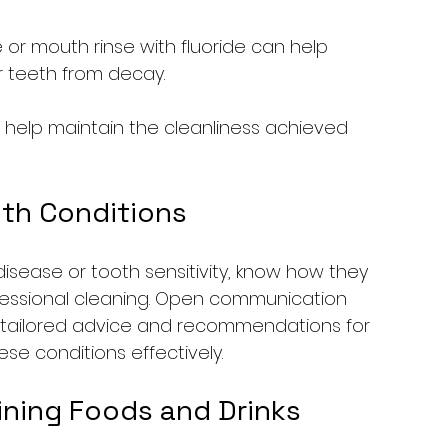
 or mouth rinse with fluoride can help 
r teeth from decay.
l help maintain the cleanliness achieved 
lth Conditions
disease or tooth sensitivity, know how they 
fessional cleaning. Open communication 
ing tailored advice and recommendations for 
e conditions effectively.
ining Foods and Drinks