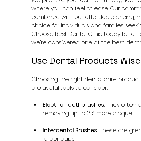
where you can feel at ease. Our commit
combined with our affordable pricing, ma
choice for individuals and families seeki
Choose Best Dental Clinic today for a he
we're considered one of the best dental 
Use Dental Products Wise
Choosing the right dental care products
are useful tools to consider:
Electric Toothbrushes
: They often 
removing up to 21% more plaque.
Interdental Brushes
: These are grea
larger gaps.