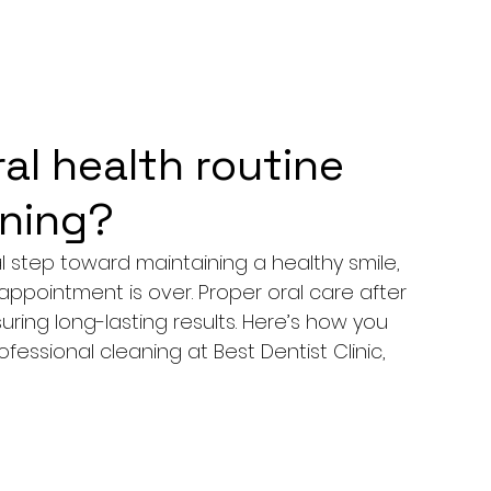
ral health routine
aning?
ial step toward maintaining a healthy smile, 
ppointment is over. Proper oral care after 
ring long-lasting results. Here’s how you 
ofessional cleaning at 
Best Dentist Clinic, 