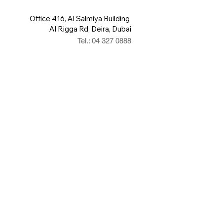
Office 416, Al Salmiya Building
Al Rigga Rd, Deira, Dubai
Tel.: 04 327 0888