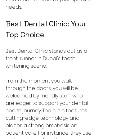
needs.
Best Dental Clinic: Your 
Top Choice
Best Dental Clinic stands out as a 
front-runner in Dubai's teeth 
whitening scene. 
From the moment you walk 
through the doors, you will be 
welcomed by friendly staff who 
are eager to support your dental 
health journey. The clinic features 
cutting-edge technology and 
places a strong emphasis on 
patient care. For instance, they use 