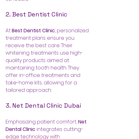
2. Best Dentist Clinic
At 
Best Dentist Clinic
, personalized 
treatment plans ensure you 
receive the best care. Their 
whitening treatments use high-
quality products aimed at 
maintaining tooth health. They 
offer in-office treatments and 
take-home kits, allowing for a 
tailored approach.
3. Net Dental Clinic Dubai
Emphasizing patient comfort, 
Net 
Dental Clinic
 integrates cutting-
edge technology with 