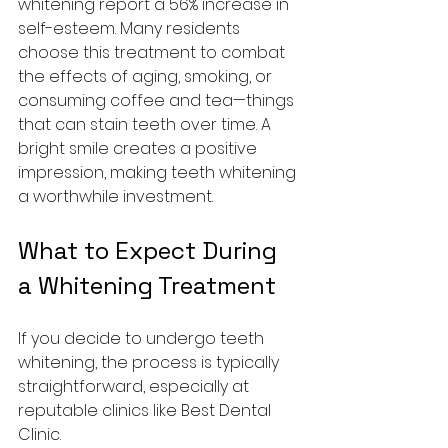
whitening report a 56% increase in 
self-esteem. Many residents 
choose this treatment to combat 
the effects of aging, smoking, or 
consuming coffee and tea—things 
that can stain teeth over time. A 
bright smile creates a positive 
impression, making teeth whitening 
a worthwhile investment.
What to Expect During 
a Whitening Treatment
If you decide to undergo teeth 
whitening, the process is typically 
straightforward, especially at 
reputable clinics like Best Dental 
Clinic.