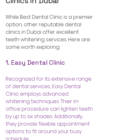
Clinics in Dubai
While Best Dental Clinic is a premier 
option, other reputable dental 
clinics in Dubai offer excellent 
teeth whitening services. Here are 
some worth exploring:
1. Easy Dental Clinic
Recognized for its extensive range 
of dental services, Easy Dental 
Clinic employs advanced 
whitening techniques. Their in-
office procedure can lighten teeth 
by up to six shades. Additionally, 
they provide flexible appointment 
options to fit around your busy 
schedule.