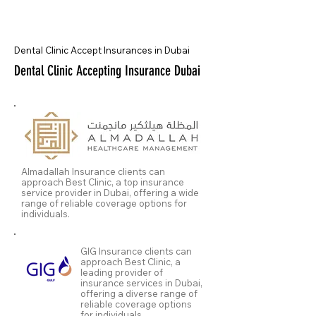
Dental Clinic Accept Insurances in Dubai
Dental Clinic Accepting Insurance Dubai
Almadallah Insurance clients can
approach Best Clinic, a top insurance
service provider in Dubai, offering a wide
range of reliable coverage options for
individuals.
GIG Insurance clients can
approach Best Clinic, a
leading provider of
insurance services in Dubai,
offering a diverse range of
reliable coverage options
for individuals.