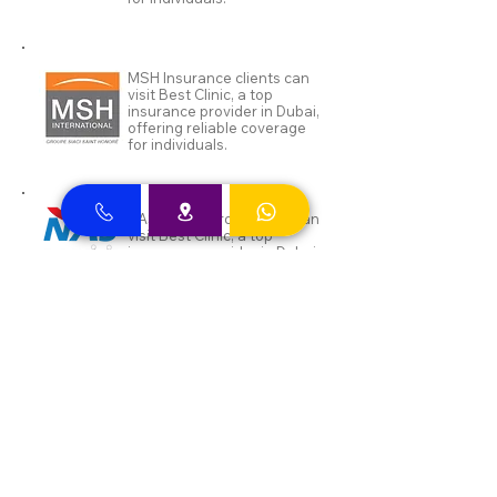
MSH Insurance clients can
visit Best Clinic, a top
insurance provider in Dubai,
offering reliable coverage
for individuals.
NAS and Neuron clients can
visit Best Clinic, a top
insurance provider in Dubai,
offering reliable coverage
for individuals.
DEWA ENAYA Neuron
Insurance clients can visit
Best Clinic, a top insurance
provider in Dubai, offering
reliable coverage for
individuals.