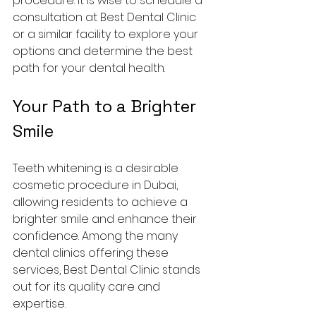
procedure. It is wise to schedule a 
consultation at Best Dental Clinic 
or a similar facility to explore your 
options and determine the best 
path for your dental health.
Your Path to a Brighter 
Smile
Teeth whitening is a desirable 
cosmetic procedure in Dubai, 
allowing residents to achieve a 
brighter smile and enhance their 
confidence. Among the many 
dental clinics offering these 
services, Best Dental Clinic stands 
out for its quality care and 
expertise.