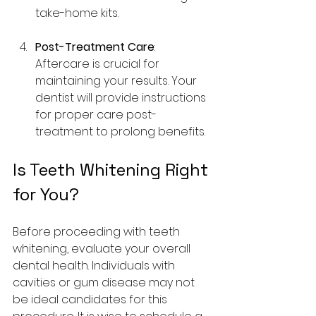
take-home kits.
Post-Treatment Care
: 
Aftercare is crucial for 
maintaining your results. Your 
dentist will provide instructions 
for proper care post-
treatment to prolong benefits.
Is Teeth Whitening Right 
for You?
Before proceeding with teeth 
whitening, evaluate your overall 
dental health. Individuals with 
cavities or gum disease may not 
be ideal candidates for this 