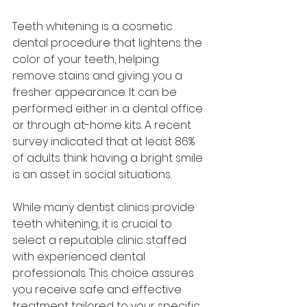
Teeth whitening is a cosmetic 
dental procedure that lightens the 
color of your teeth, helping 
remove stains and giving you a 
fresher appearance. It can be 
performed either in a dental office 
or through at-home kits. A recent 
survey indicated that at least 86% 
of adults think having a bright smile 
is an asset in social situations. 
While many dentist clinics provide 
teeth whitening, it is crucial to 
select a reputable clinic staffed 
with experienced dental 
professionals. This choice assures 
you receive safe and effective 
treatment tailored to your specific 