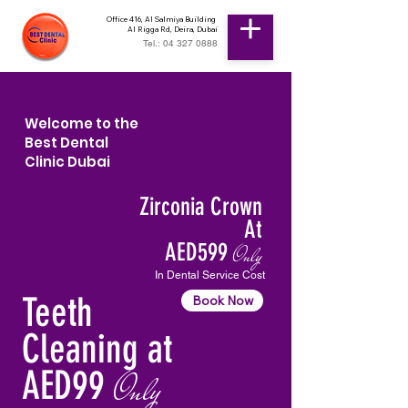
Office 416, Al Salmiya Building
Al Rigga Rd, Deira, Dubai
Tel.: 04 327 0888
Welcome to the
Best Dental
Clinic Dubai
Zirconia Crown
At
AED599
Only
In Dental Service Cost
Teeth
Book Now
Cleaning at
AED99
Only