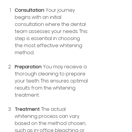
Consultation
: Your journey 
begins with an initial 
consultation where the dental 
team assesses your needs. This 
step is essential in choosing 
the most effective whitening 
method.
Preparation
: You may receive a 
thorough cleaning to prepare 
your teeth. This ensures optimal 
results from the whitening 
treatment.
Treatment
: The actual 
whitening process can vary 
based on the method chosen, 
such as in-office bleaching or 