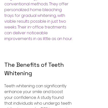
conventional methods. They offer 
personalized home bleaching 
trays for gradual whitening, with 
visible results possible in just two 
weeks. Their in-office treatments 
can deliver noticeable 
improvements in as little as an hour.
The Benefits of Teeth 
Whitening
Teeth whitening can significantly 
enhance your smile and boost 
your confidence. A study found 
that individuals who undergo teeth 