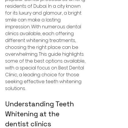
residents of Dubai. In a city known 
for its luxury and glamour, a bright 
smile can make a lasting 
impression. With numerous dental 
clinics available, each offering 
different whitening treatments, 
choosing the right place can be 
overwhelming. This guide highlights 
some of the best options available, 
with a special focus on Best Dental 
Clinic, a leading choice for those 
seeking effective teeth whitening 
solutions.
Understanding Teeth 
Whitening at the 
dentist clinics