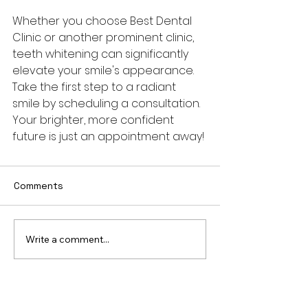
Whether you choose Best Dental 
Clinic or another prominent clinic, 
teeth whitening can significantly 
elevate your smile's appearance. 
Take the first step to a radiant 
smile by scheduling a consultation. 
Your brighter, more confident 
future is just an appointment away!
Comments
Write a comment...