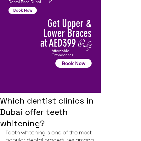
Dental Price Dubai
Book Now
Get Upper &
Lower Braces
at AED399
Only
Affordable
Orthodontics
Book Now
Which dentist clinics in
Dubai offer teeth
whitening?
Teeth whitening is one of the most 
popular dental procedures among 