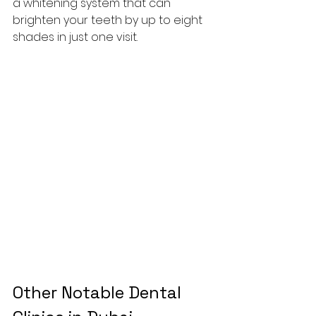
a whitening system that can 
brighten your teeth by up to eight 
shades in just one visit.
Other Notable Dental 