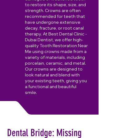
to restore its shape, size, and
strength. Crowns are often
recommended for teeth that
have undergone extensive
decay, fracture, or root canal
therapy. At Best Dental Clinic -
Dubai Dentist, we offer high-
quality Tooth Restoration Near
Me using crowns made from a
variety of materials, including
porcelain, ceramic, and metal.
Our crowns are designed to
look natural and blend with
your existing teeth, giving you
a functional and beautiful
smile.
Dental Bridge: Missing