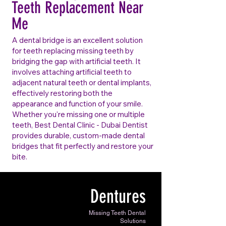
Teeth Replacement Near
Me
A dental bridge is an excellent solution
for teeth replacing missing teeth by
bridging the gap with artificial teeth. It
involves attaching artificial teeth to
adjacent natural teeth or dental implants,
effectively restoring both the
appearance and function of your smile.
Whether you're missing one or multiple
teeth, Best Dental Clinic - Dubai Dentist
provides durable, custom-made dental
bridges that fit perfectly and restore your
bite.
Dentures
Missing Teeth Dental
Solutions