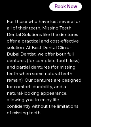
Book Now
For those who have lost several or
all of their teeth. Missing Teeth
Dental Solutions like the dentures
offer a practical and cost-effective
solution. At Best Dental Clinic -
Dubai Dentist, we offer both full
dentures (for complete tooth loss)
and partial dentures (for missing
teeth when some natural teeth
remain). Our dentures are designed
for comfort, durability, and a
natural-looking appearance,
allowing you to enjoy life
confidently without the limitations
of missing teeth.