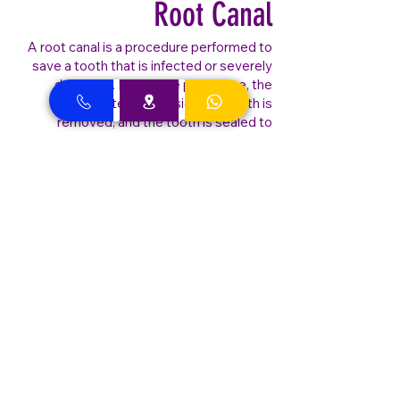
Root Canal
A root canal is a procedure performed to
save a tooth that is infected or severely
damaged. During the procedure, the
infected pulp inside the tooth is
removed, and the tooth is sealed to
prevent further infection. Best Dental
Clinic - Dubai Dentist specializes in
gentle, precise root canal treatments to
alleviate pain and save your natural tooth.
Our advanced technology ensures a
comfortable and efficient procedure, so
you can get back to enjoying your daily
activities with a healthy, functional tooth.
Best Dental Clinic –