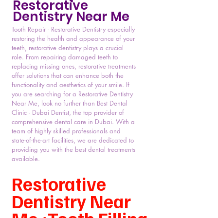
Restorative
Dentistry Near Me
Tooth Repair - Restorative Dentistry especially
restoring the health and appearance of your
teeth, restorative dentistry plays a crucial
role. From repairing damaged teeth to
replacing missing ones, restorative treatments
offer solutions that can enhance both the
functionality and aesthetics of your smile. If
you are searching for a Restorative Dentistry
Near Me, look no further than Best Dental
Clinic - Dubai Dentist, the top provider of
comprehensive dental care in Dubai. With a
team of highly skilled professionals and
state-of-the-art facilities, we are dedicated to
providing you with the best dental treatments
available.
Restorative
Dentistry Near