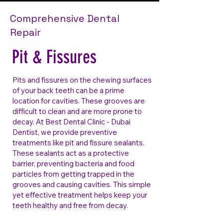
Comprehensive Dental
Repair
Pit & Fissures
Pits and fissures on the chewing surfaces
of your back teeth can be a prime
location for cavities. These grooves are
difficult to clean and are more prone to
decay. At Best Dental Clinic - Dubai
Dentist, we provide preventive
treatments like pit and fissure sealants.
These sealants act as a protective
barrier, preventing bacteria and food
particles from getting trapped in the
grooves and causing cavities. This simple
yet effective treatment helps keep your
teeth healthy and free from decay.