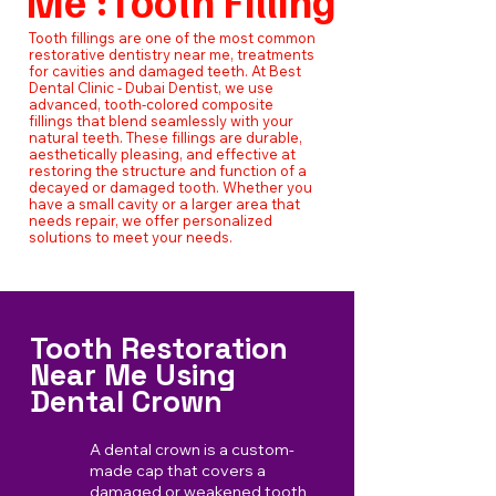
Me :Tooth Filling
Tooth fillings are one of the most common
restorative dentistry near me, treatments
for cavities and damaged teeth. At Best
Dental Clinic - Dubai Dentist, we use
advanced, tooth-colored composite
fillings that blend seamlessly with your
natural teeth. These fillings are durable,
aesthetically pleasing, and effective at
restoring the structure and function of a
decayed or damaged tooth. Whether you
have a small cavity or a larger area that
needs repair, we offer personalized
solutions to meet your needs.
Tooth Restoration
Near Me Using
Dental Crown
A dental crown is a custom-
made cap that covers a
damaged or weakened tooth