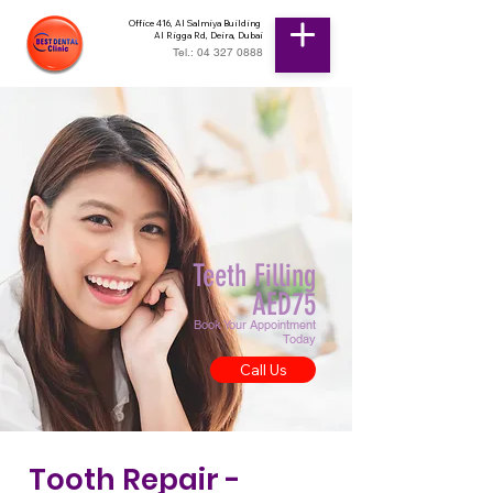
Office 416, Al Salmiya Building
Al Rigga Rd, Deira, Dubai
Tel.: 04 327 0888
Teeth Filling
AED75
Book Your Appointment
Today
Call Us
Tooth Repair -