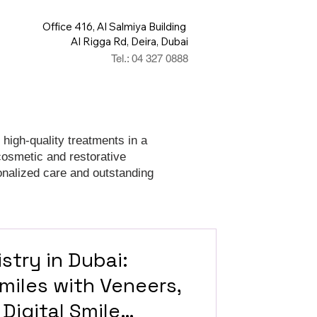
Office 416, Al Salmiya Building
Al Rigga Rd, Deira, Dubai
Tel.: 04 327 0888
 high-quality treatments in a
cosmetic and restorative
onalized care and outstanding
stry in Dubai:
miles with Veneers,
Digital Smile