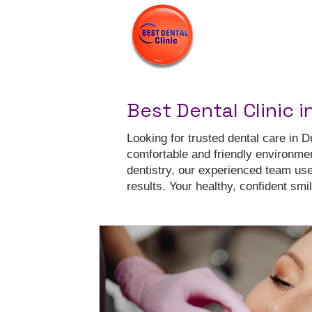
Best Dental Clinic i
Looking for trusted dental care in D
comfortable and friendly environme
dentistry, our experienced team us
results. Your healthy, confident smile