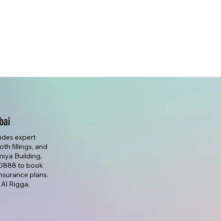
bai
vides expert
th fillings, and
lmiya Building,
7 0888 to book
nsurance plans.
 Al Rigga,