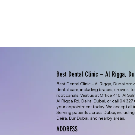
Best Dental Clinic – Al Rigga, Du
Best Dental Clinic – Al Rigga, Dubai pro
dental care, including braces, crowns, too
root canals. Visit us at Office 416, Al Sa
Al Rigga Rd, Deira, Dubai, or call 04 32
your appointment today. We accept all i
Serving patients across Dubai, including
Deira, Bur Dubai, and nearby areas.
ADDRESS