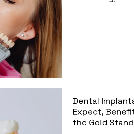
Design
Dental Implants
Expect, Benefi
the Gold Stand
Teeth