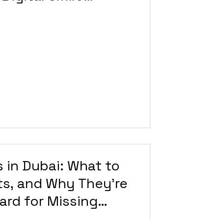
 in Dubai: What to
ts, and Why They’re
ard for Missing