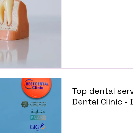
Top dental serv
Dental Clinic -