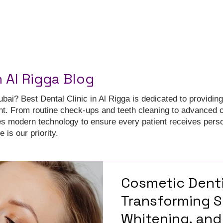
n Al Rigga Blog
ubai? Best Dental Clinic in Al Rigga is dedicated to providing
nt. From routine check-ups and teeth cleaning to advanced 
es modern technology to ensure every patient receives pers
 is our priority.
Cosmetic Denti
Transforming S
Whitening, and 