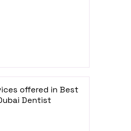
ices offered in Best
 Dubai Dentist