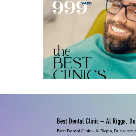
Best Dental Clinic – Al Rigga, Du
Best Dental Clinic – Al Rigga, Dubai pro