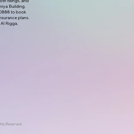
th fillings, and
lmiya Building,
7 0888 to book
nsurance plans.
 Al Rigga,
ghts Reserved.