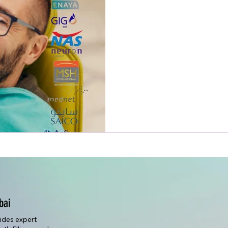
bai
vides expert