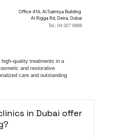
Office 416, Al Salmiya Building
Al Rigga Rd, Deira, Dubai
Tel.: 04 327 0888
 high-quality treatments in a
cosmetic and restorative
onalized care and outstanding
linics in Dubai offer
g?