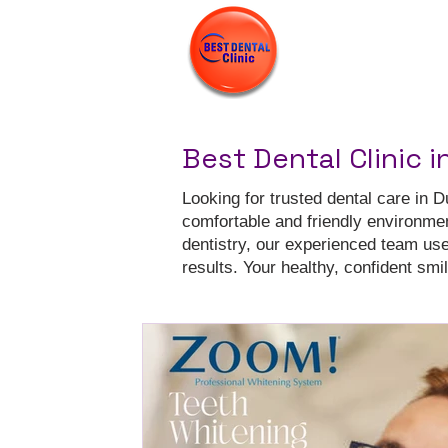
Best Dental Clinic i
Looking for trusted dental care in D
comfortable and friendly environme
dentistry, our experienced team us
results. Your healthy, confident smile