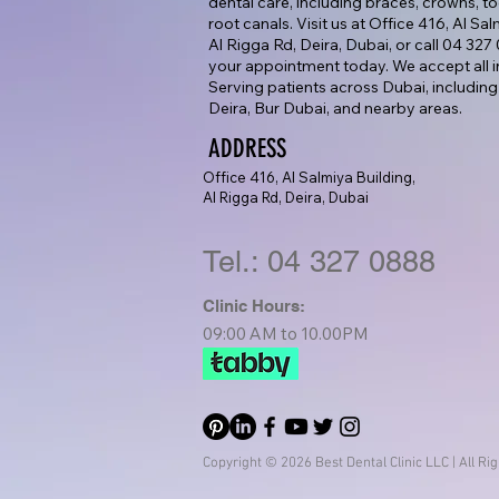
dental care, including braces, crowns, too
root canals. Visit us at Office 416, Al Sa
Al Rigga Rd, Deira, Dubai, or call 04 32
your appointment today. We accept all i
Serving patients across Dubai, including
Deira, Bur Dubai, and nearby areas.
ADDRESS
Office 416, Al Salmiya Building,
Al Rigga Rd, Deira, Dubai
Tel.: 04 327 0888
Clinic Hours:
09:00 AM to 10.00PM
Copyright © 2026 Best Dental Clinic LLC | All Ri