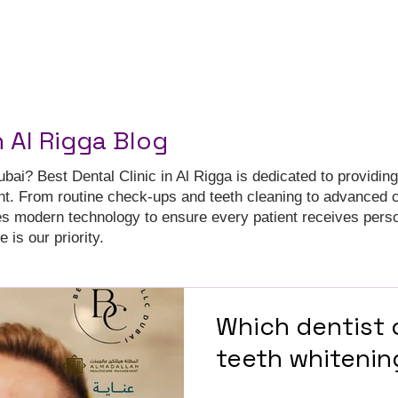
n Al Rigga Blog
ubai? Best Dental Clinic in Al Rigga is dedicated to providing
nt. From routine check-ups and teeth cleaning to advanced 
es modern technology to ensure every patient receives pers
 is our priority.
Which dentist c
teeth whitenin