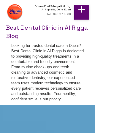
Office 416, Al Salmiya Building
Al Rigga Rd, Deira, Dubai
Tel.: 04 327 0888
Best Dental Clinic in Al Rigga
Blog
Looking for trusted dental care in Dubai?
Best Dental Clinic in Al Rigga is dedicated
to providing high-quality treatments in a
comfortable and friendly environment.
From routine check-ups and teeth
cleaning to advanced cosmetic and
restorative dentistry, our experienced
team uses modern technology to ensure
every patient receives personalized care
and outstanding results. Your healthy,
confident smile is our priority.