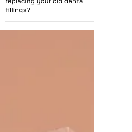
When should you consider
replacing your old dental
fillings?