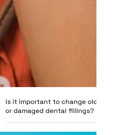
Is it important to change old
or damaged dental fillings?