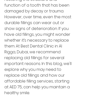
function of a tooth that has been 
damaged by decay or trauma. 
However, over time, even the most 
durable fillings can wear out or 
show signs of deterioration. If you 
have old fillings, you might wonder 
whether it’s necessary to replace 
them. At Best Dental Clinic in Al 
Rigga, Dubai, we recommend 
replacing old fillings for several 
important reasons. In this blog, we'll 
explore why you may need to 
replace old fillings and how our 
affordable filling services, starting 
at AED 75, can help you maintain a 
healthy smile.