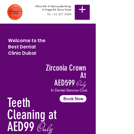
Office 416, Al Salmiya Building
Al Rigga Rd, Deira, Dubai
Tel.: 04 327 0888
Welcome to the
Best Dental
Clinic Dubai
Zirconia Crown
At
AED599
Only
In Dental Service Cost
Teeth
Book Now
Cleaning at
AED99
Only