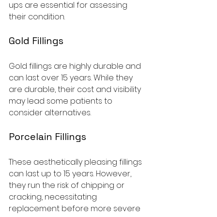
ups are essential for assessing 
their condition.
Gold Fillings
Gold fillings are highly durable and 
can last over 15 years. While they 
are durable, their cost and visibility 
may lead some patients to 
consider alternatives.
Porcelain Fillings
These aesthetically pleasing fillings 
can last up to 15 years. However, 
they run the risk of chipping or 
cracking, necessitating 
replacement before more severe 