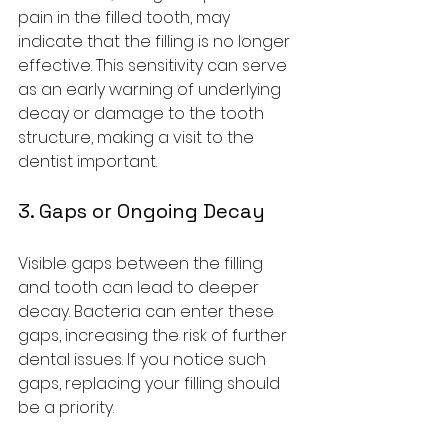
pain in the filled tooth, may 
indicate that the filling is no longer 
effective. This sensitivity can serve 
as an early warning of underlying 
decay or damage to the tooth 
structure, making a visit to the 
dentist important.
3. Gaps or Ongoing Decay
Visible gaps between the filling 
and tooth can lead to deeper 
decay. Bacteria can enter these 
gaps, increasing the risk of further 
dental issues. If you notice such 
gaps, replacing your filling should 
be a priority.