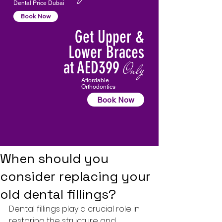
Dental Price Dubai
Book Now
Get Upper &
Lower Braces
at AED399
Only
Affordable
Orthodontics
Book Now
When should you
consider replacing your
old dental fillings?
Dental fillings
 play a crucial role in 
restoring the structure and 