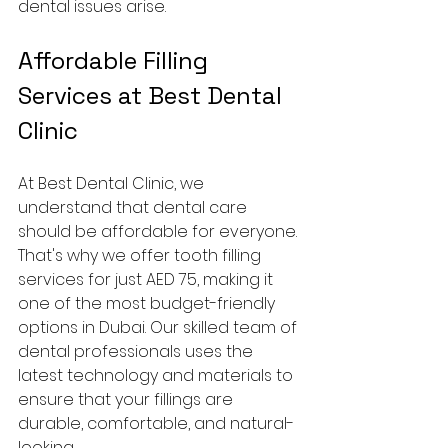
dental issues arise.
Affordable Filling 
Services at Best Dental 
Clinic
At Best Dental Clinic, we 
understand that dental care 
should be affordable for everyone. 
That's why we offer tooth filling 
services for just AED 75, making it 
one of the most budget-friendly 
options in Dubai. Our skilled team of 
dental professionals uses the 
latest technology and materials to 
ensure that your fillings are 
durable, comfortable, and natural-
looking.