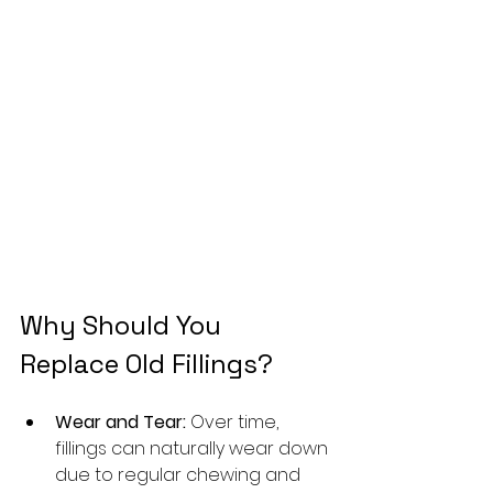
Why Should You 
Replace Old Fillings?
Wear and Tear:
 Over time, 
fillings can naturally wear down 
due to regular chewing and 