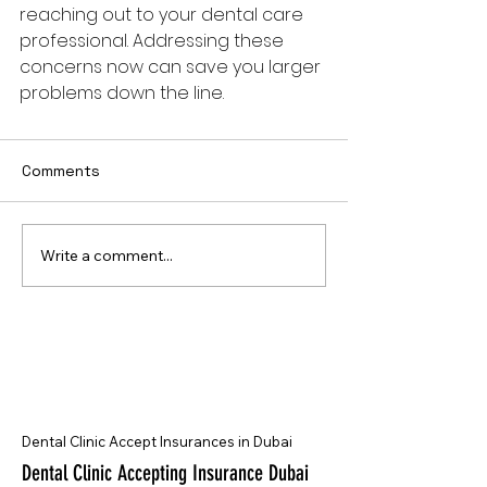
reaching out to your dental care 
professional. Addressing these 
concerns now can save you larger 
problems down the line.
Comments
Write a comment...
Dental Clinic Accept Insurances in Dubai
Dental Clinic Accepting Insurance Dubai