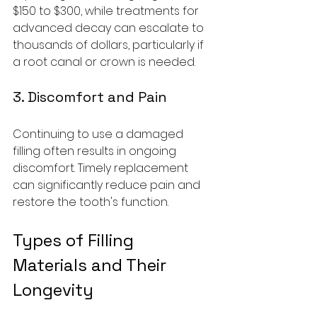
$150 to $300, while treatments for 
advanced decay can escalate to 
thousands of dollars, particularly if 
a root canal or crown is needed.
3. Discomfort and Pain
Continuing to use a damaged 
filling often results in ongoing 
discomfort. Timely replacement 
can significantly reduce pain and 
restore the tooth's function.
Types of Filling 
Materials and Their 
Longevity