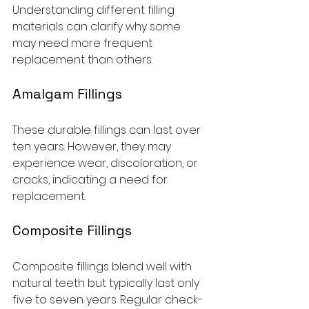
Understanding different filling 
materials can clarify why some 
may need more frequent 
replacement than others.
Amalgam Fillings
These durable fillings can last over 
ten years. However, they may 
experience wear, discoloration, or 
cracks, indicating a need for 
replacement.
Composite Fillings
Composite fillings blend well with 
natural teeth but typically last only 
five to seven years. Regular check-