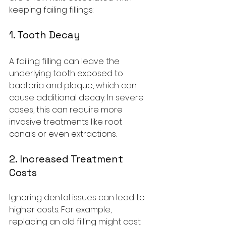
keeping failing fillings:
1. Tooth Decay
A failing filling can leave the 
underlying tooth exposed to 
bacteria and plaque, which can 
cause additional decay. In severe 
cases, this can require more 
invasive treatments like root 
canals or even extractions.
2. Increased Treatment 
Costs
Ignoring dental issues can lead to 
higher costs. For example, 
replacing an old filling might cost 