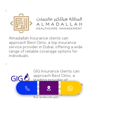
Almadallah Insurance clients can
approach Best Clinic, a top insurance
service provider in Dubai, offering a wide
range of reliable coverage options for
individuals.
GIG Insurance clients can
approach Best Clinic, a
leading provider of
insurance services in Dubai,
offering a diverse range of
reliable coverage options
for individuals.
MSH Insurance clients can
visit Best Clinic, a top
insurance provider in Dubai,