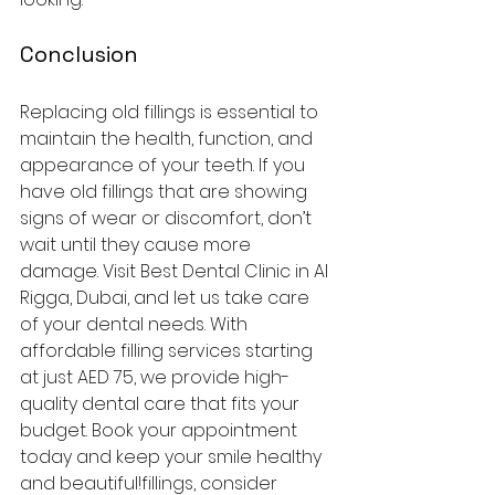
Conclusion
Replacing old fillings is essential to 
maintain the health, function, and 
appearance of your teeth. If you 
have old fillings that are showing 
signs of wear or discomfort, don’t 
wait until they cause more 
damage. Visit Best Dental Clinic in Al 
Rigga, Dubai, and let us take care 
of your dental needs. With 
affordable filling services starting 
at just AED 75, we provide high-
quality dental care that fits your 
budget. Book your appointment 
today and keep your smile healthy 
and beautiful!fillings, consider 