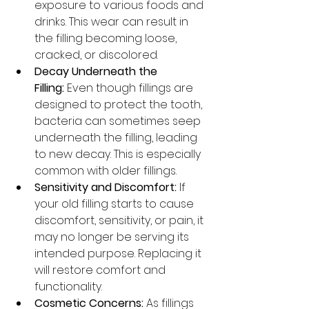
exposure to various foods and 
drinks. This wear can result in 
the filling becoming loose, 
cracked, or discolored.
Decay Underneath the 
Filling:
 Even though fillings are 
designed to protect the tooth, 
bacteria can sometimes seep 
underneath the filling, leading 
to new decay. This is especially 
common with older fillings.
Sensitivity and Discomfort:
 If 
your old filling starts to cause 
discomfort, sensitivity, or pain, it 
may no longer be serving its 
intended purpose. Replacing it 
will restore comfort and 
functionality.
Cosmetic Concerns:
 As fillings 