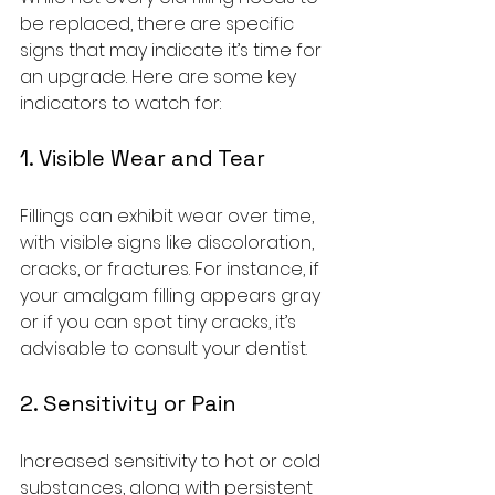
be replaced, there are specific 
signs that may indicate it’s time for 
an upgrade. Here are some key 
indicators to watch for:
1. Visible Wear and Tear
Fillings can exhibit wear over time, 
with visible signs like discoloration, 
cracks, or fractures. For instance, if 
your amalgam filling appears gray 
or if you can spot tiny cracks, it’s 
advisable to consult your dentist.
2. Sensitivity or Pain
Increased sensitivity to hot or cold 
substances, along with persistent 