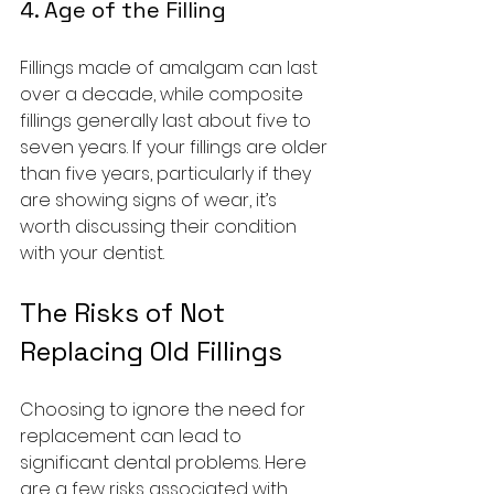
4. Age of the Filling
Fillings made of amalgam can last 
over a decade, while composite 
fillings generally last about five to 
seven years. If your fillings are older 
than five years, particularly if they 
are showing signs of wear, it’s 
worth discussing their condition 
with your dentist.
The Risks of Not 
Replacing Old Fillings
Choosing to ignore the need for 
replacement can lead to 
significant dental problems. Here 
are a few risks associated with 