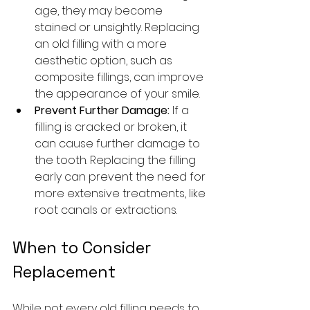
age, they may become 
stained or unsightly. Replacing 
an old filling with a more 
aesthetic option, such as 
composite fillings, can improve 
the appearance of your smile.
Prevent Further Damage:
 If a 
filling is cracked or broken, it 
can cause further damage to 
the tooth. Replacing the filling 
early can prevent the need for 
more extensive treatments, like 
root canals or extractions.
When to Consider 
Replacement
While not every old filling needs to 