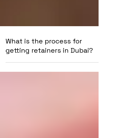
What is the process for
getting retainers in Dubai?