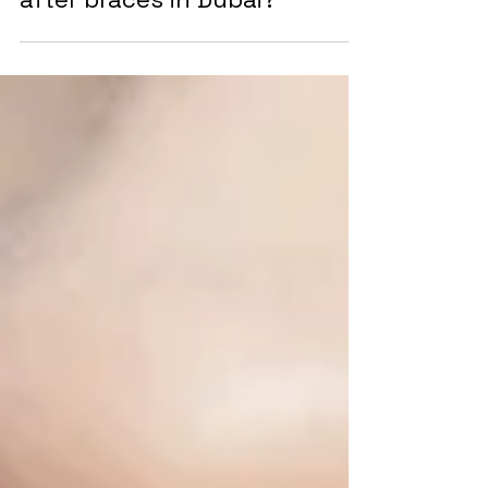
Do I need to wear retainers
after braces in Dubai?