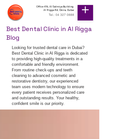
Office 416, Al Salmiya Building
Al Rigga Rd, Deira, Dubai
Tel.: 04 327 0888
Best Dental Clinic in Al Rigga
Blog
Looking for trusted dental care in Dubai?
Best Dental Clinic in Al Rigga is dedicated
to providing high-quality treatments in a
comfortable and friendly environment.
From routine check-ups and teeth
cleaning to advanced cosmetic and
restorative dentistry, our experienced
team uses modern technology to ensure
every patient receives personalized care
and outstanding results. Your healthy,
confident smile is our priority.