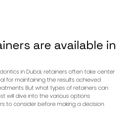
iners are available in
ntics in Dubai, retainers often take center 
cal for maintaining the results achieved 
eatments. But what types of retainers can 
ost will dive into the various options 
ors to consider before making a decision.