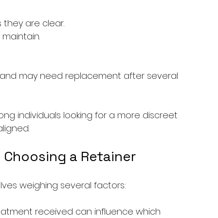
 they are clear.
maintain.
s and may need replacement after several 
ng individuals looking for a more discreet 
aligned.
 Choosing a Retainer
olves weighing several factors: 
treatment received can influence which 