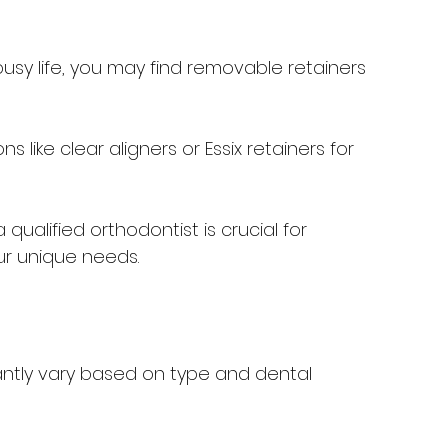
 busy life, you may find removable retainers 
ns like clear aligners or Essix retainers for 
 qualified orthodontist is crucial for 
ur unique needs.
icantly vary based on type and dental 