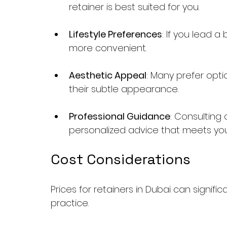
retainer is best suited for you.
Lifestyle Preferences
: If you lead a
more convenient.
Aesthetic Appeal
: Many prefer optio
their subtle appearance.
Professional Guidance
: Consulting a
personalized advice that meets yo
Cost Considerations
Prices for retainers in Dubai can signif
practice. 