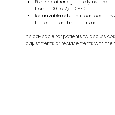
Fixed retainers
 generally involve a 
from 1,000 to 2,500 AED. 
Removable retainers
 can cost any
the brand and materials used.
It’s advisable for patients to discuss c
adjustments or replacements with their 