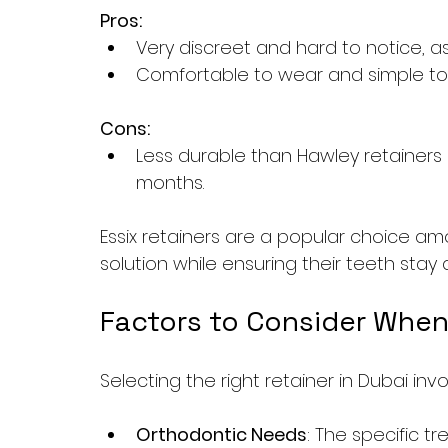
Pros:
Very discreet and hard to notice, as
Comfortable to wear and simple to 
Cons:
Less durable than Hawley retainer
months.
Essix retainers are a popular choice amo
solution while ensuring their teeth stay 
Factors to Consider When
Selecting the right retainer in Dubai inv
Orthodontic Needs
: The specific 