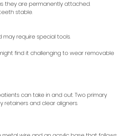
as they are permanently attached.
teeth stable.
ay require special tools. 
might find it challenging to wear removable 
atients can take in and out. Two primary 
 retainers and clear aligners.
 metal wire and an acrylic base that follows 