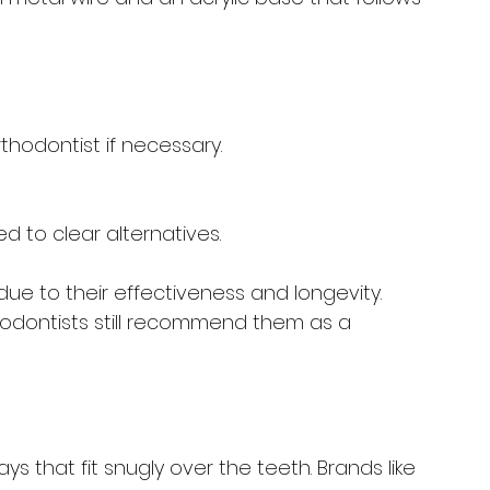
hodontist if necessary.
d to clear alternatives.
ue to their effectiveness and longevity. 
odontists still recommend them as a 
ys that fit snugly over the teeth. Brands like 