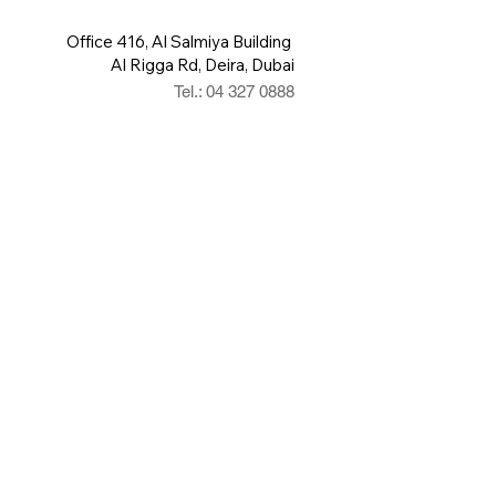
Office 416, Al Salmiya Building
Al Rigga Rd, Deira, Dubai
Tel.: 04 327 0888