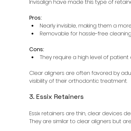
Invisalign have made this type of retain
Pros:
Nearly invisible, making them a mor
Removable for hassle-free cleaning
Cons:
They require a high level of patien
Clear aligners are often favored by ad
visibility of their orthodontic treatment.
3. Essix Retainers
Essix retainers are thin, clear devices d
They are similar to clear aligners but are