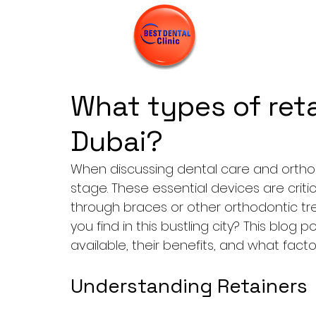
What types of reta
Dubai?
When discussing dental care and orthodo
stage. These essential devices are criti
through braces or other orthodontic tr
you find in this bustling city? This blog p
available, their benefits, and what fact
Understanding Retainers