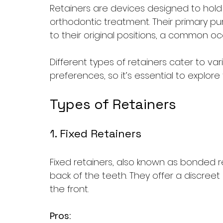
Retainers are devices designed to hold t
orthodontic treatment. Their primary pu
to their original positions, a common o
Different types of retainers cater to v
preferences, so it’s essential to explore
Types of Retainers
1. Fixed Retainers
Fixed retainers, also known as bonded re
back of the teeth. They offer a discreet s
the front. 
Pros: