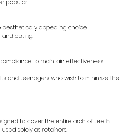
er popular.
e aesthetically appealing choice.
 and eating.
t compliance to maintain effectiveness.
ults and teenagers who wish to minimize the 
esigned to cover the entire arch of teeth. 
 used solely as retainers.