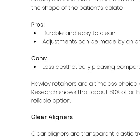
the shape of the patient’s palate.
Pros:
Durable and easy to clean.
Adjustments can be made by an ort
Cons:
Less aesthetically pleasing compare
Hawley retainers are a timeless choice d
Research shows that about 80% of orth
reliable option.
Clear Aligners
Clear aligners are transparent plastic tra