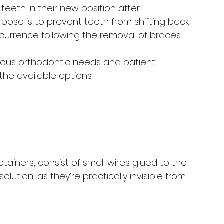
eeth in their new position after 
rpose is to prevent teeth from shifting back 
ccurrence following the removal of braces. 
arious orthodontic needs and patient 
 the available options.
tainers, consist of small wires glued to the 
olution, as they’re practically invisible from 