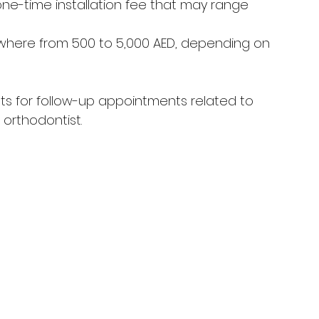
one-time installation fee that may range 
where from 500 to 5,000 AED, depending on 
osts for follow-up appointments related to 
orthodontist.