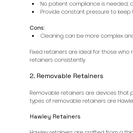
No patient compliance is needed, 
Provide constant pressure to keep 
Cons:
Cleaning can be more complex and m
Fixed retainers are ideal for those who 
retainers consistently.
2. Removable Retainers
Removable retainers are devices that p
types of removable retainers are Hawley
Hawley Retainers
Hawley retainers are crafted from a thin