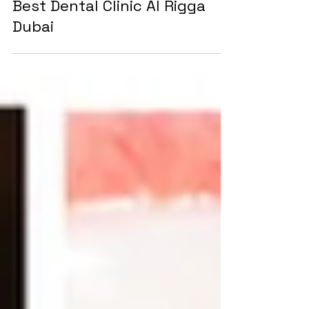
Tooth Filling for just AED75 at
Best Dental Clinic Al Rigga
Dubai