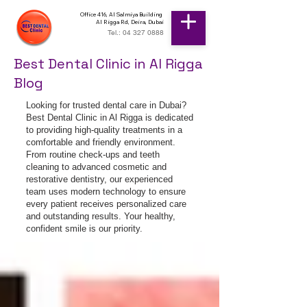
Office 416, Al Salmiya Building
Al Rigga Rd, Deira, Dubai
Tel.: 04 327 0888
Best Dental Clinic in Al Rigga
Blog
Looking for trusted dental care in Dubai?
Best Dental Clinic in Al Rigga is dedicated
to providing high-quality treatments in a
comfortable and friendly environment.
From routine check-ups and teeth
cleaning to advanced cosmetic and
restorative dentistry, our experienced
team uses modern technology to ensure
every patient receives personalized care
and outstanding results. Your healthy,
confident smile is our priority.