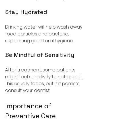
Stay Hydrated
Drinking water will help wash away 
food particles and bacteria, 
supporting good oral hygiene.
Be Mindful of Sensitivity
After treatment, some patients 
might feel sensitivity to hot or cold. 
This usually fades, but if it persists, 
consult your dentist.
Importance of 
Preventive Care