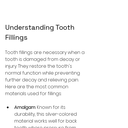
Understanding Tooth 
Fillings
Tooth fillings are necessary when a 
tooth is damaged from decay or 
injury. They restore the tooth's 
normal function while preventing 
further decay and relieving pain. 
Here are the most common 
materials used for fillings:
Amalgam
: Known for its 
durability, this silver-colored 
material works well for back 
teeth where pressure from 