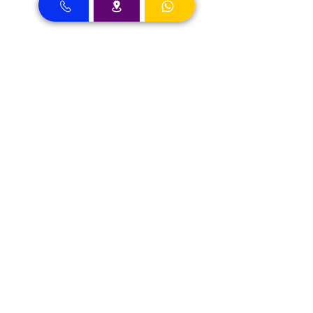
Dental Clinic Accept Insurances in Dubai
Dental Clinic Accepting Insurance Dubai
Almadallah Insurance clients can
approach Best Clinic, a top insurance
service provider in Dubai, offering a wide
range of reliable coverage options for
individuals.
GIG Insurance clients can
approach Best Clinic, a
leading provider of
insurance services in Dubai,
offering a diverse range of
reliable coverage options