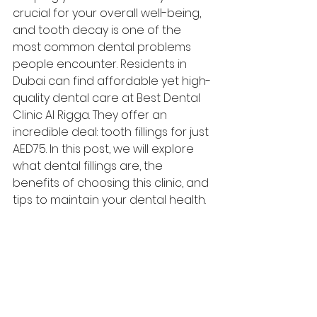
crucial for your overall well-being, 
and tooth decay is one of the 
most common dental problems 
people encounter. Residents in 
Dubai can find affordable yet high-
quality dental care at Best Dental 
Clinic Al Rigga. They offer an 
incredible deal: tooth fillings for just 
AED75. In this post, we will explore 
what dental fillings are, the 
benefits of choosing this clinic, and 
tips to maintain your dental health.