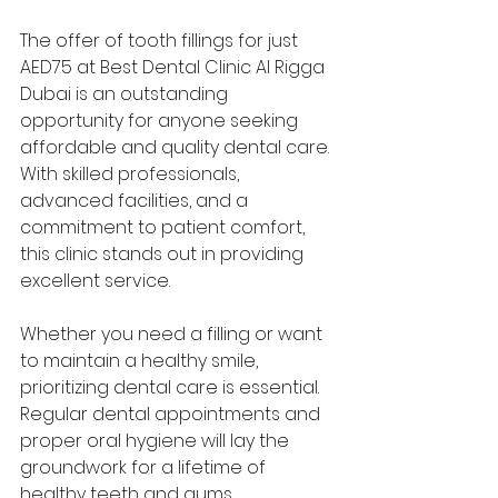
The offer of tooth fillings for just 
AED75 at Best Dental Clinic Al Rigga 
Dubai is an outstanding 
opportunity for anyone seeking 
affordable and quality dental care. 
With skilled professionals, 
advanced facilities, and a 
commitment to patient comfort, 
this clinic stands out in providing 
excellent service.
Whether you need a filling or want 
to maintain a healthy smile, 
prioritizing dental care is essential. 
Regular dental appointments and 
proper oral hygiene will lay the 
groundwork for a lifetime of 
healthy teeth and gums.