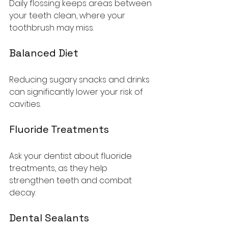
Daily flossing keeps areas between 
your teeth clean, where your 
toothbrush may miss.
Balanced Diet
Reducing sugary snacks and drinks 
can significantly lower your risk of 
cavities.
Fluoride Treatments
Ask your dentist about fluoride 
treatments, as they help 
strengthen teeth and combat 
decay.
Dental Sealants