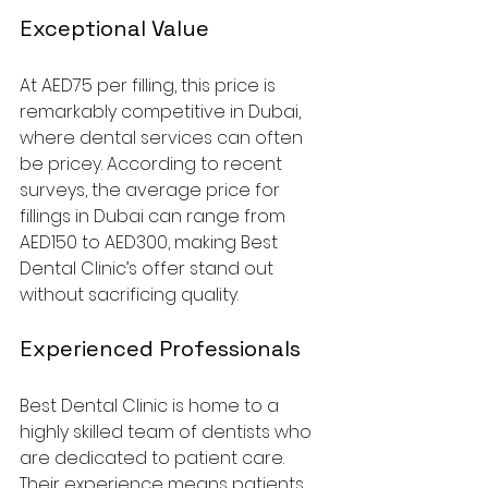
Exceptional Value
At AED75 per filling, this price is 
remarkably competitive in Dubai, 
where dental services can often 
be pricey. According to recent 
surveys, the average price for 
fillings in Dubai can range from 
AED150 to AED300, making Best 
Dental Clinic’s offer stand out 
without sacrificing quality.
Experienced Professionals
Best Dental Clinic is home to a 
highly skilled team of dentists who 
are dedicated to patient care. 
Their experience means patients 