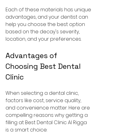
Each of these materials has unique 
advantages, and your dentist can 
help you choose the best option 
based on the decay's severity, 
location, and your preferences.
Advantages of 
Choosing Best Dental 
Clinic
When selecting a dental clinic, 
factors like cost, service quality, 
and convenience matter. Here are 
compelling reasons why getting a 
filling at Best Dental Clinic Al Rigga 
is a smart choice: