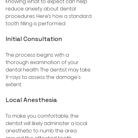
Knowing what to expect can help 
reduce anxiety about dental 
procedures. Here’s how a standard 
tooth filling is performed:
Initial Consultation
The process begins with a 
thorough examination of your 
dental health. The dentist may take 
X-rays to assess the damage's 
extent.
Local Anesthesia
To make you comfortable, the 
dentist will likely administer a local 
anesthetic to numb the area 