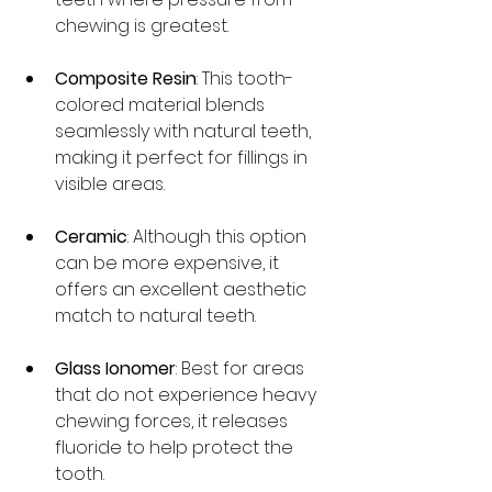
chewing is greatest. 
Composite Resin
: This tooth-
colored material blends 
seamlessly with natural teeth, 
making it perfect for fillings in 
visible areas.
Ceramic
: Although this option 
can be more expensive, it 
offers an excellent aesthetic 
match to natural teeth.
Glass Ionomer
: Best for areas 
that do not experience heavy 
chewing forces, it releases 
fluoride to help protect the 
tooth.