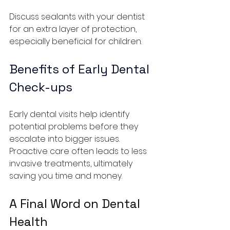
Discuss sealants with your dentist 
for an extra layer of protection, 
especially beneficial for children.
Benefits of Early Dental 
Check-ups
Early dental visits help identify 
potential problems before they 
escalate into bigger issues. 
Proactive care often leads to less 
invasive treatments, ultimately 
saving you time and money.
A Final Word on Dental 
Health