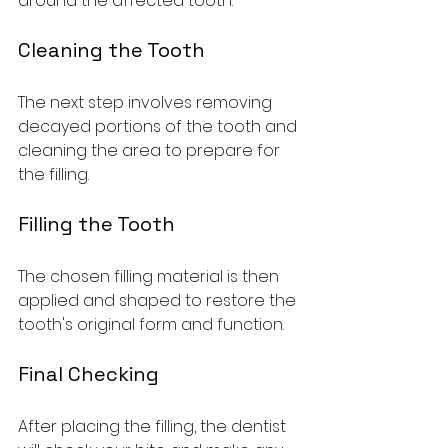
around the affected tooth.
Cleaning the Tooth
The next step involves removing 
decayed portions of the tooth and 
cleaning the area to prepare for 
the filling.
Filling the Tooth
The chosen filling material is then 
applied and shaped to restore the 
tooth's original form and function.
Final Checking
After placing the filling, the dentist 