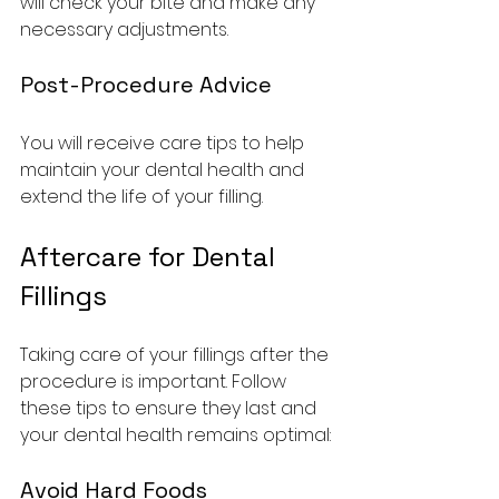
will check your bite and make any 
necessary adjustments.
Post-Procedure Advice
You will receive care tips to help 
maintain your dental health and 
extend the life of your filling.
Aftercare for Dental 
Fillings
Taking care of your fillings after the 
procedure is important. Follow 
these tips to ensure they last and 
your dental health remains optimal:
Avoid Hard Foods