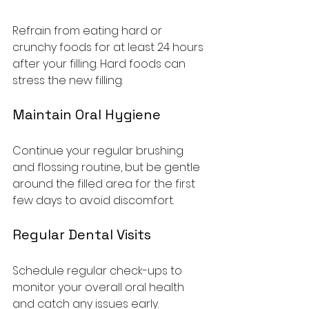
Refrain from eating hard or 
crunchy foods for at least 24 hours 
after your filling. Hard foods can 
stress the new filling.
Maintain Oral Hygiene
Continue your regular brushing 
and flossing routine, but be gentle 
around the filled area for the first 
few days to avoid discomfort.
Regular Dental Visits
Schedule regular check-ups to 
monitor your overall oral health 
and catch any issues early.