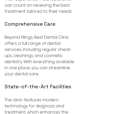
can count on receiving the best 
treatment tailored to their needs.
Comprehensive Care
Beyond fillings, Best Dental Clinic 
offers a full range of dental 
services, including regular check-
ups, cleanings, and cosmetic 
dentistry. With everything available 
in one place, you can streamline 
your dental care.
State-of-the-Art Facilities
The clinic features modern 
technology for diagnosis and 
treatment, which enhances the 