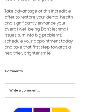
Take advantage of this incredible 
offer to restore your dental health 
and significantly enhance your 
overall well-being. Don’t let small 
issues turn into big problems; 
schedule your appointment today 
and take that first step towards a 
healthier, brighter smile!
Comments
Write a comment...