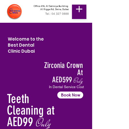
Office 416, Al Salmiya Building
Al Rigga Rd, Deira, Dubai
Tel.: 04 327 0888
Welcome to the
Best Dental
Clinic Dubai
Zirconia Crown
At
AED599
Only
In Dental Service Cost
Teeth
Book Now
Cleaning at
AED99
Only