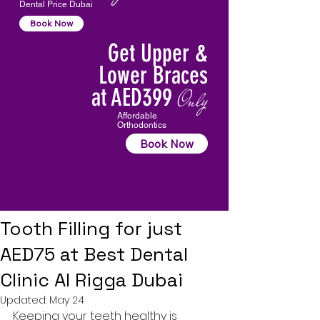
Dental Price Dubai
Book Now
Get Upper &
Lower Braces
at AED399
Only
Affordable
Orthodontics
Book Now
Tooth Filling for just
AED75 at Best Dental
Clinic Al Rigga Dubai
Updated:
May 24
Keeping your teeth healthy is 