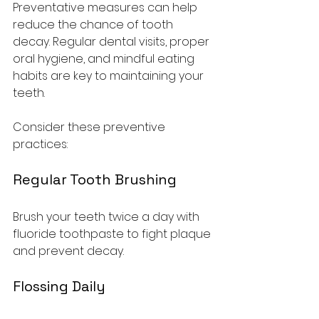
Preventative measures can help 
reduce the chance of tooth 
decay. Regular dental visits, proper 
oral hygiene, and mindful eating 
habits are key to maintaining your 
teeth.
Consider these preventive 
practices:
Regular Tooth Brushing
Brush your teeth twice a day with 
fluoride toothpaste to fight plaque 
and prevent decay.
Flossing Daily