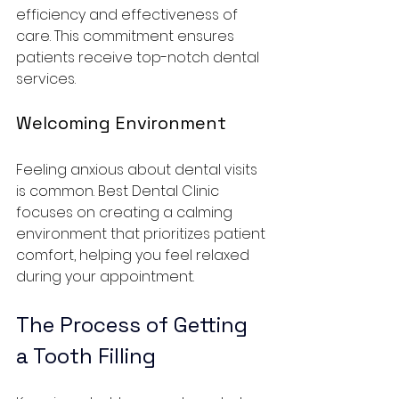
efficiency and effectiveness of 
care. This commitment ensures 
patients receive top-notch dental 
services.
Welcoming Environment
Feeling anxious about dental visits 
is common. Best Dental Clinic 
focuses on creating a calming 
environment that prioritizes patient 
comfort, helping you feel relaxed 
during your appointment.
The Process of Getting 
a Tooth Filling