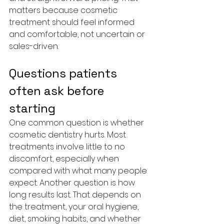
matters because cosmetic 
treatment should feel informed 
and comfortable, not uncertain or 
sales-driven.
Questions patients 
often ask before 
starting
One common question is whether 
cosmetic dentistry hurts. Most 
treatments involve little to no 
discomfort, especially when 
compared with what many people 
expect. Another question is how 
long results last. That depends on 
the treatment, your oral hygiene, 
diet, smoking habits, and whether 