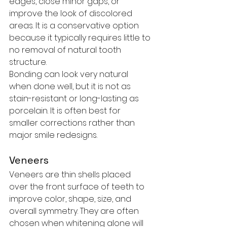
edges, close minor gaps, or 
improve the look of discolored 
areas. It is a conservative option 
because it typically requires little to 
no removal of natural tooth 
structure.
Bonding can look very natural 
when done well, but it is not as 
stain-resistant or long-lasting as 
porcelain. It is often best for 
smaller corrections rather than 
major smile redesigns.
Veneers
Veneers are thin shells placed 
over the front surface of teeth to 
improve color, shape, size, and 
overall symmetry. They are often 
chosen when whitening alone will 