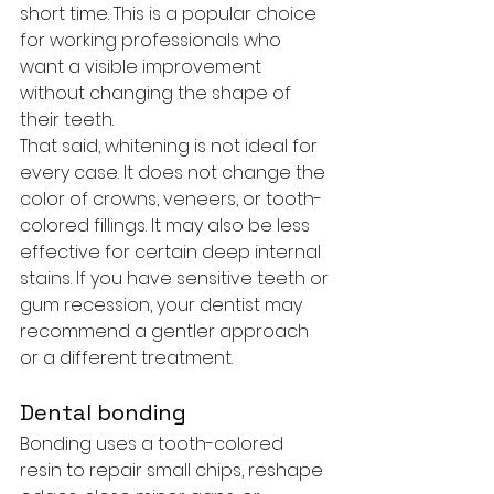
short time. This is a popular choice 
for working professionals who 
want a visible improvement 
without changing the shape of 
their teeth.
That said, whitening is not ideal for 
every case. It does not change the 
color of crowns, veneers, or tooth-
colored fillings. It may also be less 
effective for certain deep internal 
stains. If you have sensitive teeth or 
gum recession, your dentist may 
recommend a gentler approach 
or a different treatment.
Dental bonding
Bonding uses a tooth-colored 
resin to repair small chips, reshape 