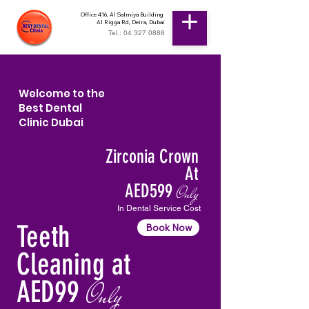
Office 416, Al Salmiya Building
Al Rigga Rd, Deira, Dubai
Tel.: 04 327 0888
Welcome to the
Best Dental
Clinic Dubai
Zirconia Crown
At
AED599
Only
In Dental Service Cost
Teeth
Book Now
Cleaning at
AED99
Only