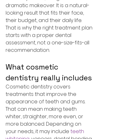
dramatic makeover. It is a natural-
looking result that fits their face, 
their budget, and their daily life. 
That is why the right treatment plan 
starts with a proper dental 
assessment, not a one-size-fits-all 
recommendation.
What cosmetic 
dentistry really includes
Cosmetic dentistry covers 
treatments that improve the 
appearance of teeth and gums. 
That can mean making teeth 
whiter, straighter, more even, or 
more balanced. Depending on 
your needs, it may include 
teeth 
whitening
, veneers, dental bonding, 