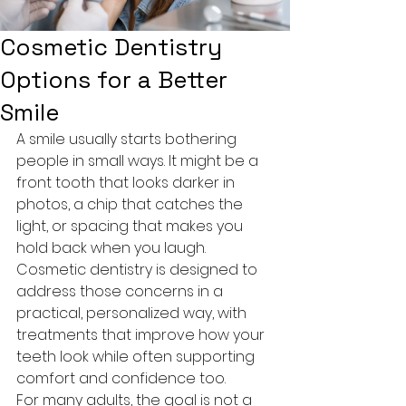
Cosmetic Dentistry
Options for a Better
Smile
A smile usually starts bothering 
people in small ways. It might be a 
front tooth that looks darker in 
photos, a chip that catches the 
light, or spacing that makes you 
hold back when you laugh. 
Cosmetic dentistry is designed to 
address those concerns in a 
practical, personalized way, with 
treatments that improve how your 
teeth look while often supporting 
comfort and confidence too.
For many adults, the goal is not a 