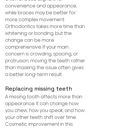
convenience and appearance, 
while braces may be better for 
more complex movement.
Orthodontics takes more time than 
whitening or bonding, but the 
change can be more 
comprehensive. If your main 
concern is crowding, spacing, or 
protrusion, moving the teeth rather 
than masking the issue often gives 
a better long-term result.
Replacing missing teeth
A missing tooth affects more than 
appearance. It can change how 
you chew, how you speak, and how 
your other teeth shift over time. 
Cosmetic improvement in this 