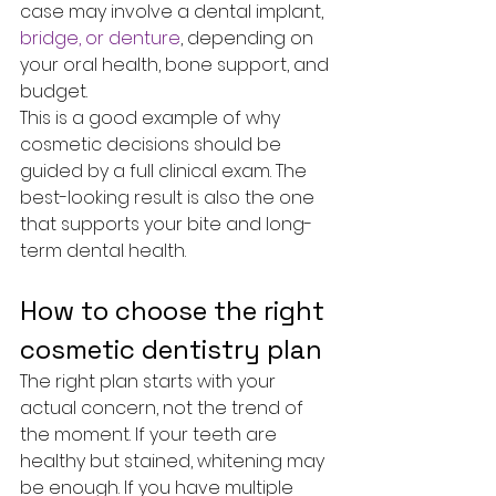
case may involve a dental implant, 
bridge, or denture
, depending on 
your oral health, bone support, and 
budget.
This is a good example of why 
cosmetic decisions should be 
guided by a full clinical exam. The 
best-looking result is also the one 
that supports your bite and long-
term dental health.
How to choose the right 
cosmetic dentistry plan
The right plan starts with your 
actual concern, not the trend of 
the moment. If your teeth are 
healthy but stained, whitening may 
be enough. If you have multiple 