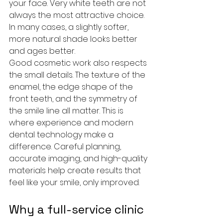
your face. Very white teeth are not 
always the most attractive choice. 
In many cases, a slightly softer, 
more natural shade looks better 
and ages better.
Good cosmetic work also respects 
the small details. The texture of the 
enamel, the edge shape of the 
front teeth, and the symmetry of 
the smile line all matter. This is 
where experience and modern 
dental technology make a 
difference. Careful planning, 
accurate imaging, and high-quality 
materials help create results that 
feel like your smile, only improved.
Why a full-service clinic 