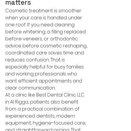
matters
Cosmetic treatment is smoother 
when your care is handled under 
one roof. If you need cleaning 
before whitening, a filling replaced 
before veneers, or orthodontic 
advice before cosmetic reshaping, 
coordinated care saves time and 
reduces confusion. That is 
especially helpful for busy families 
and working professionals who 
want efficient appointments and 
clear communication.
At a clinic like Best Dental Clinic LLC 
in Al Rigga, patients also benefit 
from a practical combination of 
experienced dentists, modern 
equipment, hygiene-focused care, 
and straightforward pricing. That 