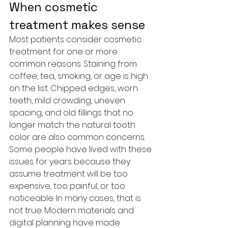
When cosmetic 
treatment makes sense
Most patients consider cosmetic 
treatment for one or more 
common reasons. Staining from 
coffee, tea, smoking, or age is high 
on the list. Chipped edges, worn 
teeth, mild crowding, uneven 
spacing, and old fillings that no 
longer match the natural tooth 
color are also common concerns.
Some people have lived with these 
issues for years because they 
assume treatment will be too 
expensive, too painful, or too 
noticeable. In many cases, that is 
not true. Modern materials and 
digital planning have made 