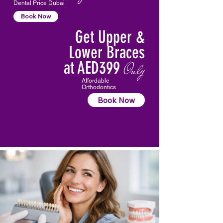
Dental Price Dubai
Book Now
Get Upper &
Lower Braces
at AED399
Only
Affordable
Orthodontics
Book Now