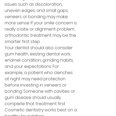
issues such as discoloration, 
uneven edges, and small gaps, 
veneers or bonding may make 
more sense. If your smile concern is 
really a bite or alignment problem, 
orthodontic treatment may be the 
smarter first step.
Your dentist should also consider 
gum health, existing dental work, 
enamel condition, grinding habits, 
and your expectations. For 
example, a patient who clenches 
at night may need protection 
before investing in veneers or 
bonding. Someone with cavities or 
gum disease should usually 
complete that treatment first. 
Cosmetic dentistry works best on a 