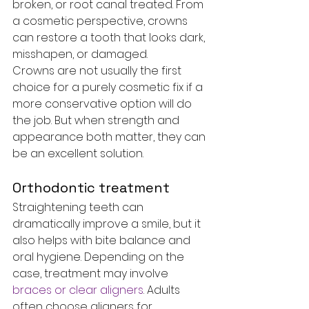
broken, or root canal treated. From 
a cosmetic perspective, crowns 
can restore a tooth that looks dark, 
misshapen, or damaged.
Crowns are not usually the first 
choice for a purely cosmetic fix if a 
more conservative option will do 
the job. But when strength and 
appearance both matter, they can 
be an excellent solution.
Orthodontic treatment
Straightening teeth can 
dramatically improve a smile, but it 
also helps with bite balance and 
oral hygiene. Depending on the 
case, treatment may involve 
braces or clear aligners
. Adults 
often choose aligners for 