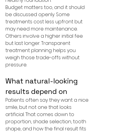
healthy foundation.
Budget matters too, and it should 
be discussed openly. Some 
treatments cost less upfront but 
may need more maintenance. 
Others involve a higher initial fee 
but last longer. Transparent 
treatment planning helps you 
weigh those trade-offs without 
pressure.
What natural-looking 
results depend on
Patients often say they want a nice 
smile, but not one that looks 
artificial. That comes down to 
proportion, shade selection, tooth 
shape, and how the final result fits 