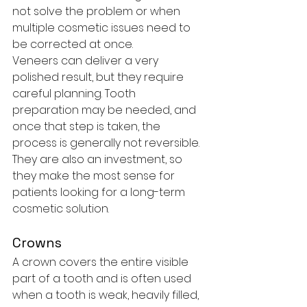
not solve the problem or when 
multiple cosmetic issues need to 
be corrected at once.
Veneers can deliver a very 
polished result, but they require 
careful planning. Tooth 
preparation may be needed, and 
once that step is taken, the 
process is generally not reversible. 
They are also an investment, so 
they make the most sense for 
patients looking for a long-term 
cosmetic solution.
Crowns
A crown covers the entire visible 
part of a tooth and is often used 
when a tooth is weak, heavily filled, 