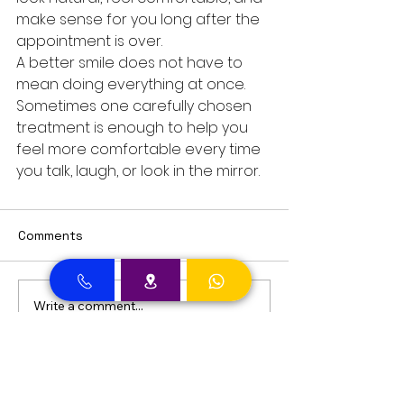
make sense for you long after the 
appointment is over.
A better smile does not have to 
mean doing everything at once. 
Sometimes one carefully chosen 
treatment is enough to help you 
feel more comfortable every time 
you talk, laugh, or look in the mirror.
Comments
Write a comment...