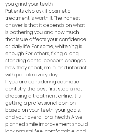
you grind your teeth.
Patients also ask if cosmetic 
treatment is worth it. The honest 
answer is that it depends on what 
is bothering you and how much 
that issue affects your confidence 
or daily life. For some, whitening is 
enough. For others, fixing a long-
standing dental concern changes 
how they speak, smile, and interact 
with people every day.
If you are considering cosmetic 
dentistry, the best first step is not 
choosing a treatment online. It is 
getting a professional opinion 
based on your teeth, your goals, 
and your overall oral health. A well-
planned smile improvement should 
look natural, feel comfortable, and 