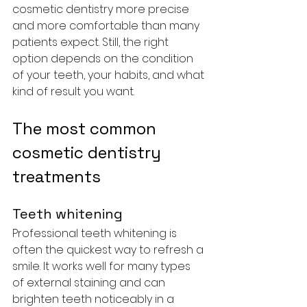
cosmetic dentistry more precise 
and more comfortable than many 
patients expect. Still, the right 
option depends on the condition 
of your teeth, your habits, and what 
kind of result you want.
The most common 
cosmetic dentistry 
treatments
Teeth whitening
Professional teeth whitening is 
often the quickest way to refresh a 
smile. It works well for many types 
of external staining and can 
brighten teeth noticeably in a 