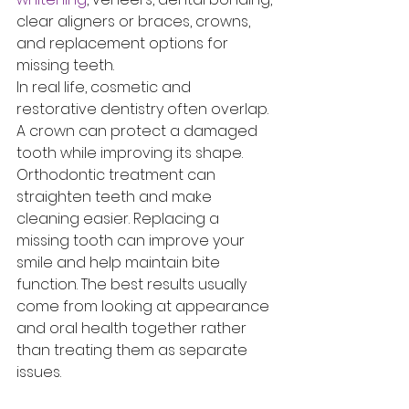
clear aligners or braces, crowns, 
and replacement options for 
missing teeth.
In real life, cosmetic and 
restorative dentistry often overlap. 
A crown can protect a damaged 
tooth while improving its shape. 
Orthodontic treatment can 
straighten teeth and make 
cleaning easier. Replacing a 
missing tooth can improve your 
smile and help maintain bite 
function. The best results usually 
come from looking at appearance 
and oral health together rather 
than treating them as separate 
issues.