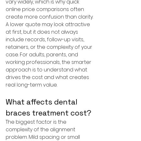
vary widely, which is why quick 
online price comparisons often 
create more confusion than clarity. 
A lower quote may look attractive 
at first, but it does not always 
include records, follow-up visits, 
retainers, or the complexity of your 
case. For adults, parents, and 
working professionals, the smarter 
approach is to understand what 
drives the cost and what creates 
real long-term value.
What affects dental 
braces treatment cost?
The biggest factor is the 
complexity of the alignment 
problem. Mild spacing or small 