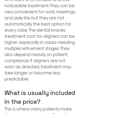
noticeable treatment. They can be 
very convenient for work, meetings, 
and daily life, but they are not 
automatically the best option for 
every case. The dental braces 
treatment cost for aligners can be 
higher, especially in cases needing 
multiple refinement stages. They 
also depend heavily on patient 
compliance. If aligners are not 
worn as directed, treatment may 
take longer or become less 
predictable.
What is usually included 
in the price?
This is where many patients make 