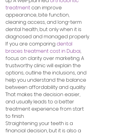
up. A well-planned 
orthodontic 
treatment
 can improve 
appearance, bite function, 
cleaning access, and long-term 
dental health, but only when it is 
diagnosed and managed properly.
If you are comparing 
dental 
braces treatment cost in Dubai
, 
focus on clarity over marketing. A 
trustworthy clinic will explain the 
options, outline the inclusions, and 
help you understand the balance 
between affordability and quality. 
That makes the decision easier, 
and usually leads to a better 
treatment experience from start 
to finish.
Straightening your teeth is a 
financial decision, but it is also a 