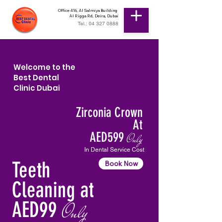
Office 416, Al Salmiya Building
Al Rigga Rd, Deira, Dubai
Tel.: 04 327 0888
Welcome to the
Best Dental
Clinic Dubai
Zirconia Crown
At
AED599
Only
In Dental Service Cost
Teeth
Book Now
Cleaning at
AED99
Only