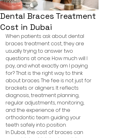
Dental Braces Treatment
Cost in Dubai
When patients ask about dental 
braces treatment cost, they are 
usually trying to answer two 
questions at once: How much will I 
pay, and what exactly am I paying 
for? That is the right way to think 
about braces. The fee is not just for 
brackets or aligners. It reflects 
diagnosis, treatment planning, 
regular adjustments, monitoring, 
and the experience of the 
orthodontic team guiding your 
teeth safely into position.
In Dubai, the cost of braces can 