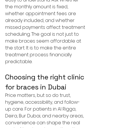
the monthly amount is fixed, 
whether appointment fees are 
already included, and whether 
missed payments affect treatment 
scheduling. The goal is not just to 
make braces seem affordable at 
the start. It is to make the entire 
treatment process financially 
predictable.
Choosing the right clinic 
for braces in Dubai
Price matters, but so do trust, 
hygiene, accessibility, and follow-
up care. For patients in Al Rigga, 
Deira, Bur Dubai, and nearby areas, 
convenience can shape the real 