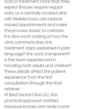
cost of treatment more than they 
expect. Braces require regular 
visits, so a centrally located clinic 
with flexible hours can reduce 
missed appointments and make 
the process easier to maintain.
It is also worth looking at how the 
clinic communicates. Are 
treatment steps explained in plain 
language? Are costs transparent? 
Is the team experienced in 
handling both adults and children? 
These details affect the patient 
experience from the first 
consultation through the final 
retainer.
At Best Dental Clinic LLC, this 
practical approach matters 
because braces are rarely a one-