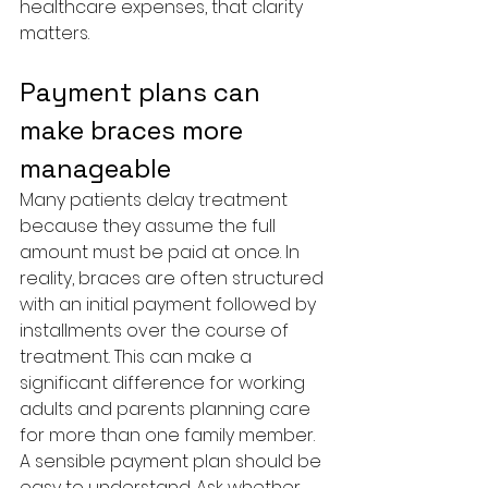
healthcare expenses, that clarity 
matters.
Payment plans can 
make braces more 
manageable
Many patients delay treatment 
because they assume the full 
amount must be paid at once. In 
reality, braces are often structured 
with an initial payment followed by 
installments over the course of 
treatment. This can make a 
significant difference for working 
adults and parents planning care 
for more than one family member.
A sensible payment plan should be 
easy to understand. Ask whether 