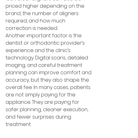
priced higher depending on the 
brand, the number of aligners 
required, and how much 
correction is needed.
Another important factor is the 
dentist or orthodontic provider’s 
experience and the clinic’s 
technology. Digital scans, detailed 
imaging, and careful treatment 
planning can improve comfort and 
accuracy, but they also shape the 
overall fee. In many cases, patients 
are not simply paying for the 
appliance. They are paying for 
safer planning, cleaner execution, 
and fewer surprises during 
treatment.