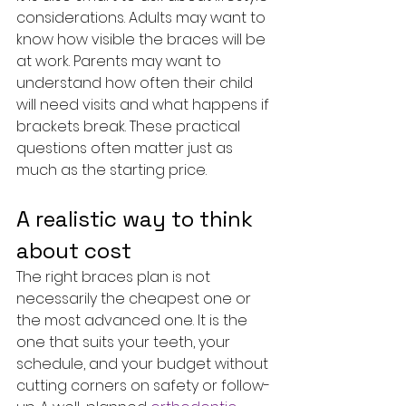
considerations. Adults may want to 
know how visible the braces will be 
at work. Parents may want to 
understand how often their child 
will need visits and what happens if 
brackets break. These practical 
questions often matter just as 
much as the starting price.
A realistic way to think 
about cost
The right braces plan is not 
necessarily the cheapest one or 
the most advanced one. It is the 
one that suits your teeth, your 
schedule, and your budget without 
cutting corners on safety or follow-