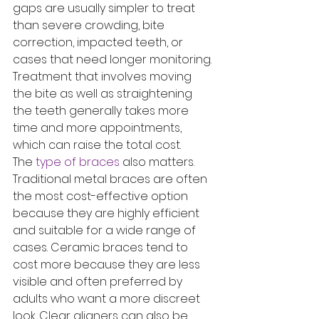
gaps are usually simpler to treat 
than severe crowding, bite 
correction, impacted teeth, or 
cases that need longer monitoring. 
Treatment that involves moving 
the bite as well as straightening 
the teeth generally takes more 
time and more appointments, 
which can raise the total cost.
The 
type of braces
 also matters. 
Traditional metal braces are often 
the most cost-effective option 
because they are highly efficient 
and suitable for a wide range of 
cases. Ceramic braces tend to 
cost more because they are less 
visible and often preferred by 
adults who want a more discreet 
look. Clear aligners can also be 