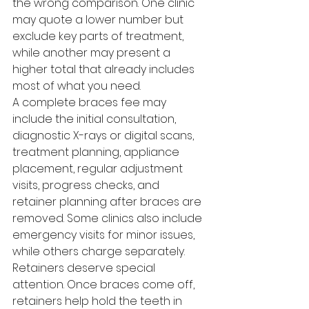
the wrong comparison. One clinic 
may quote a lower number but 
exclude key parts of treatment, 
while another may present a 
higher total that already includes 
most of what you need.
A complete braces fee may 
include the initial consultation, 
diagnostic X-rays or digital scans, 
treatment planning, appliance 
placement, regular adjustment 
visits, progress checks, and 
retainer planning after braces are 
removed. Some clinics also include 
emergency visits for minor issues, 
while others charge separately.
Retainers deserve special 
attention. Once braces come off, 
retainers help hold the teeth in 