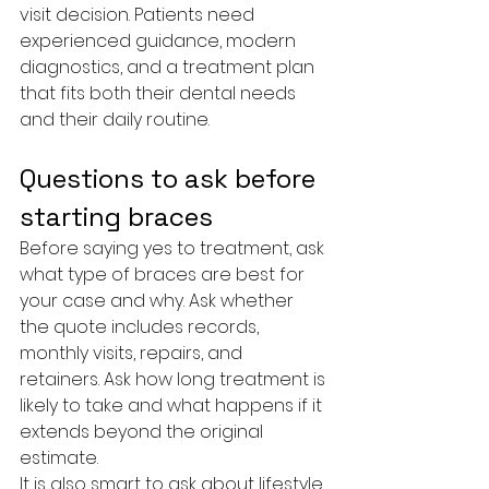
visit decision. Patients need 
experienced guidance, modern 
diagnostics, and a treatment plan 
that fits both their dental needs 
and their daily routine.
Questions to ask before 
starting braces
Before saying yes to treatment, ask 
what type of braces are best for 
your case and why. Ask whether 
the quote includes records, 
monthly visits, repairs, and 
retainers. Ask how long treatment is 
likely to take and what happens if it 
extends beyond the original 
estimate.
It is also smart to ask about lifestyle 