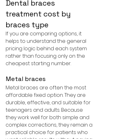
Dental braces 
treatment cost by 
braces type
If you are comparing options, it 
helps to understand the general 
pricing logic behind each system 
rather than focusing only on the 
cheapest starting number.
Metal braces
Metal braces are often the most 
affordable fixed option. They are 
durable, effective, and suitable for 
teenagers and adults. Because 
they work well for both simple and 
complex corrections, they remain a 
practical choice for patients who 