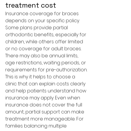
treatment cost
Insurance coverage for braces 
depends on your specific policy. 
Some plans provide partial 
orthodontic benefits, especially for 
children, while others offer limited 
or no coverage for adult braces. 
There may also be annual limits, 
age restrictions, waiting periods, or 
requirements for pre-authorization.
This is why it helps to choose a 
clinic that can explain costs clearly 
and help patients understand how 
insurance may apply. Even when 
insurance does not cover the full 
amount, partial support can make 
treatment more manageable. For 
families balancing multiple 