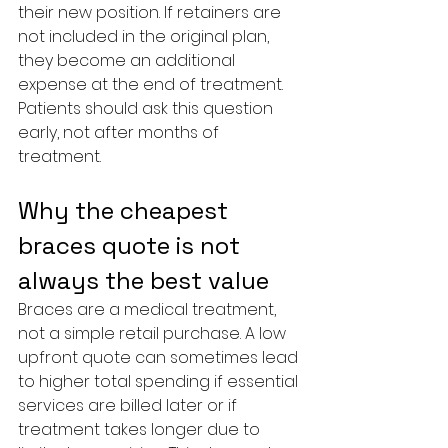
their new position. If retainers are 
not included in the original plan, 
they become an additional 
expense at the end of treatment. 
Patients should ask this question 
early, not after months of 
treatment.
Why the cheapest 
braces quote is not 
always the best value
Braces are a medical treatment, 
not a simple retail purchase. A low 
upfront quote can sometimes lead 
to higher total spending if essential 
services are billed later or if 
treatment takes longer due to 