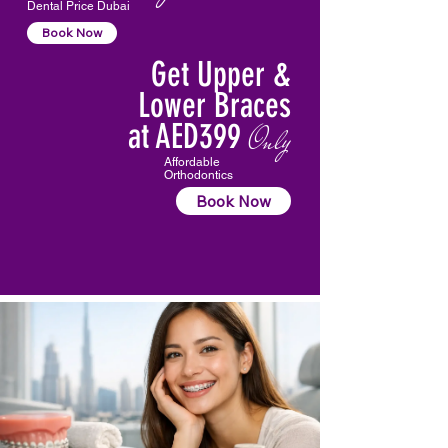
Dental Price Dubai
Book Now
Get Upper &
Lower Braces
at AED399
Only
Affordable
Orthodontics
Book Now