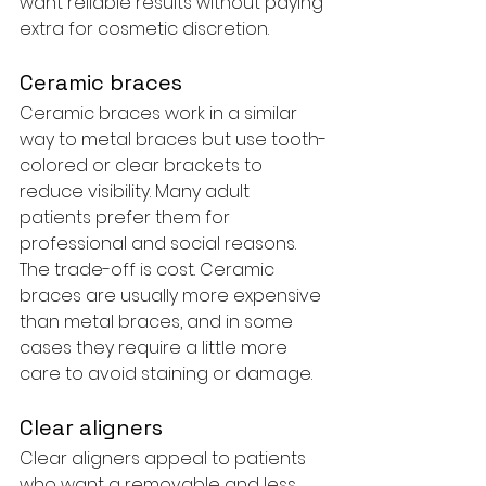
want reliable results without paying 
extra for cosmetic discretion.
Ceramic braces
Ceramic braces work in a similar 
way to metal braces but use tooth-
colored or clear brackets to 
reduce visibility. Many adult 
patients prefer them for 
professional and social reasons. 
The trade-off is cost. Ceramic 
braces are usually more expensive 
than metal braces, and in some 
cases they require a little more 
care to avoid staining or damage.
Clear aligners
Clear aligners appeal to patients 
who want a removable and less 