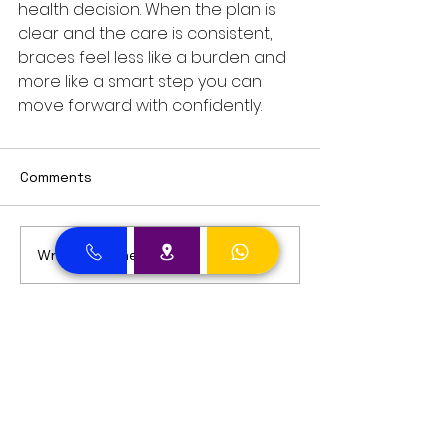
health decision. When the plan is 
clear and the care is consistent, 
braces feel less like a burden and 
more like a smart step you can 
move forward with confidently.
Comments
Write a comment...
Dental Clinic Accept Insurances in Dubai