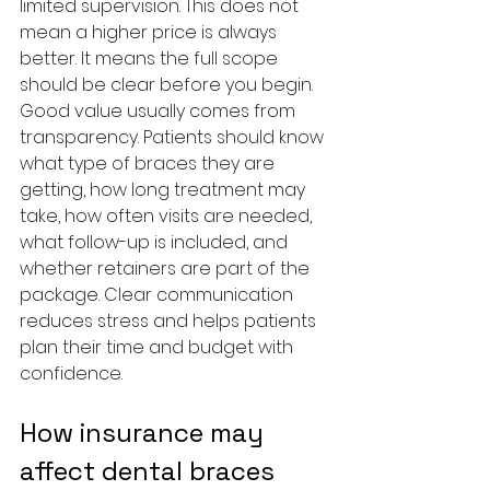
limited supervision. This does not 
mean a higher price is always 
better. It means the full scope 
should be clear before you begin.
Good value usually comes from 
transparency. Patients should know 
what type of braces they are 
getting, how long treatment may 
take, how often visits are needed, 
what follow-up is included, and 
whether retainers are part of the 
package. Clear communication 
reduces stress and helps patients 
plan their time and budget with 
confidence.
How insurance may 
affect dental braces 