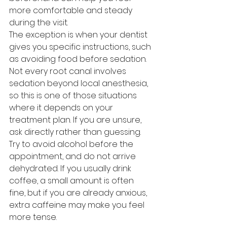
more comfortable and steady 
during the visit.
The exception is when your dentist 
gives you specific instructions, such 
as avoiding food before sedation. 
Not every root canal involves 
sedation beyond local anesthesia, 
so this is one of those situations 
where it depends on your 
treatment plan. If you are unsure, 
ask directly rather than guessing.
Try to avoid alcohol before the 
appointment, and do not arrive 
dehydrated. If you usually drink 
coffee, a small amount is often 
fine, but if you are already anxious, 
extra caffeine may make you feel 
more tense.