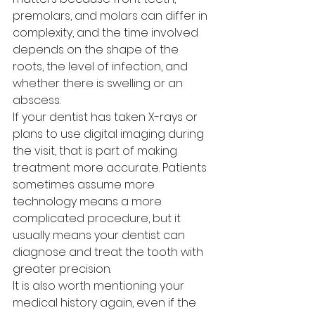
premolars, and molars can differ in 
complexity, and the time involved 
depends on the shape of the 
roots, the level of infection, and 
whether there is swelling or an 
abscess.
If your dentist has taken X-rays or 
plans to use digital imaging during 
the visit, that is part of making 
treatment more accurate. Patients 
sometimes assume more 
technology means a more 
complicated procedure, but it 
usually means your dentist can 
diagnose and treat the tooth with 
greater precision.
It is also worth mentioning your 
medical history again, even if the 