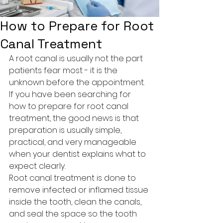
How to Prepare for Root
Canal Treatment
A root canal is usually not the part 
patients fear most - it is the 
unknown before the appointment. 
If you have been searching for 
how to prepare for root canal 
treatment, the good news is that 
preparation is usually simple, 
practical, and very manageable 
when your dentist explains what to 
expect clearly.
Root canal treatment is done to 
remove infected or inflamed tissue 
inside the tooth, clean the canals, 
and seal the space so the tooth 