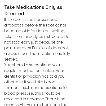
Take Medications Only as 
Directed
If the dentist has prescribed 
antibiotics before the root canal 
because of infection or swelling, 
take them exactly as instructed. Do 
not stop early just because the 
pain improves. Pain relief does not 
always mean the infection has fully 
settled.
You should also continue your 
regular medications unless your 
dentist or physician has told you 
otherwise. If you take blood 
thinners, insulin, or medications for 
blood pressure, this should be 
reviewed in advance. There is no 
one-size-fits-all rule here, and the 