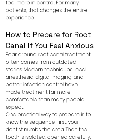
feel more in control. For many 
patients, that changes the entire 
experience.
How to Prepare for Root 
Canal If You Feel Anxious
Fear around root canal treatment 
often comes from outdated 
stories. Modern techniques, local 
anesthesia, digital imaging, and 
better infection control have 
made treatment far more 
comfortable than many people 
expect.
One practical way to prepare is to 
know the sequence. First, your 
dentist numbs the area. Then the 
tooth is isolated, opened carefully, 