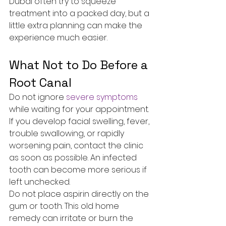
Dubai often try to squeeze 
treatment into a packed day, but a 
little extra planning can make the 
experience much easier.
What Not to Do Before a 
Root Canal
Do not ignore 
severe symptoms
while waiting for your appointment. 
If you develop facial swelling, fever, 
trouble swallowing, or rapidly 
worsening pain, contact the clinic 
as soon as possible. An infected 
tooth can become more serious if 
left unchecked.
Do not place aspirin directly on the 
gum or tooth. This old home 
remedy can irritate or burn the 