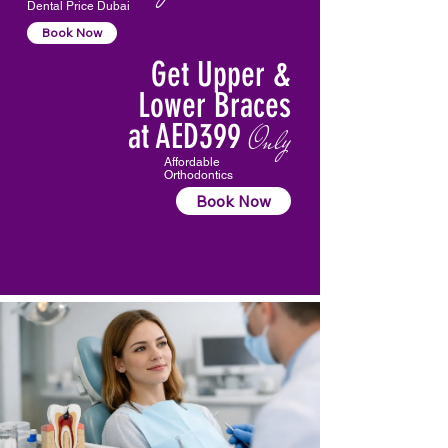
Dental Price Dubai
Book Now
Get Upper &
Lower Braces
at AED399
Only
Affordable
Orthodontics
Book Now