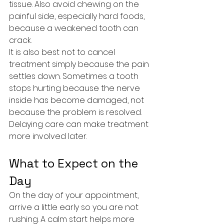
tissue. Also avoid chewing on the 
painful side, especially hard foods, 
because a weakened tooth can 
crack.
It is also best not to cancel 
treatment simply because the pain 
settles down. Sometimes a tooth 
stops hurting because the nerve 
inside has become damaged, not 
because the problem is resolved. 
Delaying care can make treatment 
more involved later.
What to Expect on the 
Day
On the day of your appointment, 
arrive a little early so you are not 
rushing. A calm start helps more 