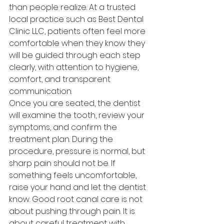
than people realize. At a trusted 
local practice such as Best Dental 
Clinic LLC, patients often feel more 
comfortable when they know they 
will be guided through each step 
clearly, with attention to hygiene, 
comfort, and transparent 
communication.
Once you are seated, the dentist 
will examine the tooth, review your 
symptoms, and confirm the 
treatment plan. During the 
procedure, pressure is normal, but 
sharp pain should not be. If 
something feels uncomfortable, 
raise your hand and let the dentist 
know. Good root canal care is not 
about pushing through pain. It is 
about careful treatment with 