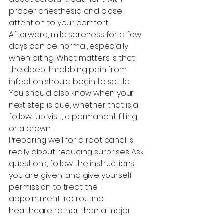
proper anesthesia and close 
attention to your comfort.
Afterward, mild soreness for a few 
days can be normal, especially 
when biting. What matters is that 
the deep, throbbing pain from 
infection should begin to settle. 
You should also know when your 
next step is due, whether that is a 
follow-up visit, a permanent filling, 
or a crown.
Preparing well for a root canal is 
really about reducing surprises. Ask 
questions, follow the instructions 
you are given, and give yourself 
permission to treat the 
appointment like routine 
healthcare rather than a major 