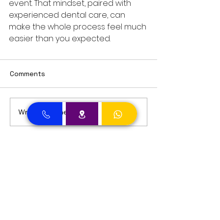
event. That mindset, paired with 
experienced dental care, can 
make the whole process feel much 
easier than you expected.
Comments
Write a comment...
Dental Clinic Accept Insurances in Dubai
Dental Clinic Accepting Insurance Dubai