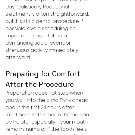
day realistically. Root canal 
treatment is often straightforward, 
but it is still a dental procedure. If 
possible, avoid scheduling an 
important presentation, a 
demanding social event, or 
strenuous activity immediately 
afterward.
Preparing for Comfort 
After the Procedure
Preparation does not stop when 
you walk into the clinic. Think ahead 
about the first 24 hours after 
treatment. Soft foods at home can 
be helpful, especially if your mouth 
remains numb or if the tooth feels 