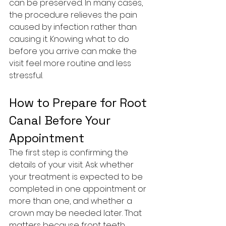
can be preserved. In many cases, 
the procedure relieves the pain 
caused by infection rather than 
causing it. Knowing what to do 
before you arrive can make the 
visit feel more routine and less 
stressful.
How to Prepare for Root 
Canal Before Your 
Appointment
The first step is confirming the 
details of your visit. Ask whether 
your treatment is expected to be 
completed in one appointment or 
more than one, and whether a 
crown may be needed later. That 
matters because front teeth, 