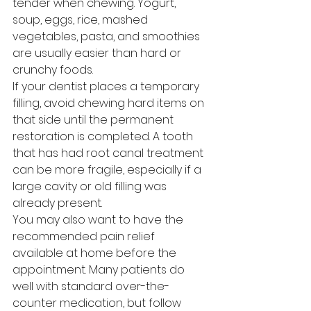
tender when chewing. Yogurt, 
soup, eggs, rice, mashed 
vegetables, pasta, and smoothies 
are usually easier than hard or 
crunchy foods.
If your dentist places a temporary 
filling, avoid chewing hard items on 
that side until the permanent 
restoration is completed. A tooth 
that has had root canal treatment 
can be more fragile, especially if a 
large cavity or old filling was 
already present.
You may also want to have the 
recommended pain relief 
available at home before the 
appointment. Many patients do 
well with standard over-the-
counter medication, but follow 