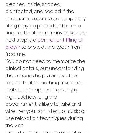
cleaned inside, shaped, 
disinfected, and sealed. If the 
infection is extensive, a temporary 
filling may be placed before the 
final restoration. In many cases, the 
next step is a 
permanent filling or 
crown
 to protect the tooth from 
fracture.
You do not need to memorize the 
clinical details, but understanding 
the process helps remove the 
feeling that something mysterious 
is about to happen. If anxiety is 
high, ask how long the 
appointment is likely to take and 
whether you can listen to music or 
use relaxation techniques during 
the visit.
It also helps to plan the rest of your 