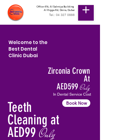
Office 416, Al Salmiya Building
Al Rigga Rd, Deira, Dubai
Tel.: 04 327 0888
Welcome to the
Best Dental
Clinic Dubai
Zirconia Crown
At
AED599
Only
In Dental Service Cost
Teeth
Book Now
Cleaning at
AED99
Only