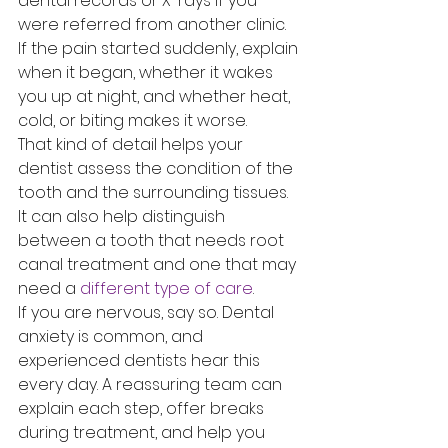
dental records or X-rays if you 
were referred from another clinic. 
If the pain started suddenly, explain 
when it began, whether it wakes 
you up at night, and whether heat, 
cold, or biting makes it worse.
That kind of detail helps your 
dentist assess the condition of the 
tooth and the surrounding tissues. 
It can also help distinguish 
between a tooth that needs root 
canal treatment and one that may 
need a 
different type of care
.
If you are nervous, say so. Dental 
anxiety is common, and 
experienced dentists hear this 
every day. A reassuring team can 
explain each step, offer breaks 
during treatment, and help you 