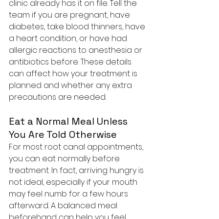
clinic already has it on file. Tell the 
team if you are pregnant, have 
diabetes, take blood thinners, have 
a heart condition, or have had 
allergic reactions to anesthesia or 
antibiotics before. These details 
can affect how your treatment is 
planned and whether any extra 
precautions are needed.
Eat a Normal Meal Unless 
You Are Told Otherwise
For most root canal appointments, 
you can eat normally before 
treatment. In fact, arriving hungry is 
not ideal, especially if your mouth 
may feel numb for a few hours 
afterward. A balanced meal 
beforehand can help you feel 