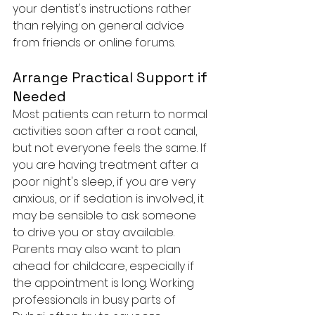
your dentist's instructions rather 
than relying on general advice 
from friends or online forums.
Arrange Practical Support if 
Needed
Most patients can return to normal 
activities soon after a root canal, 
but not everyone feels the same. If 
you are having treatment after a 
poor night's sleep, if you are very 
anxious, or if sedation is involved, it 
may be sensible to ask someone 
to drive you or stay available.
Parents may also want to plan 
ahead for childcare, especially if 
the appointment is long. Working 
professionals in busy parts of 