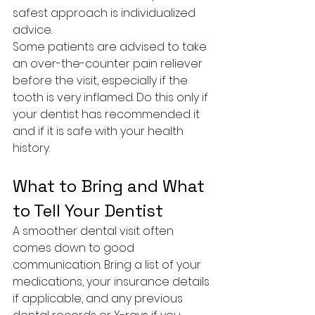
safest approach is individualized 
advice.
Some patients are advised to take 
an over-the-counter pain reliever 
before the visit, especially if the 
tooth is very inflamed. Do this only if 
your dentist has recommended it 
and if it is safe with your health 
history.
What to Bring and What 
to Tell Your Dentist
A smoother dental visit often 
comes down to good 
communication. Bring a list of your 
medications, your insurance details 
if applicable, and any previous 