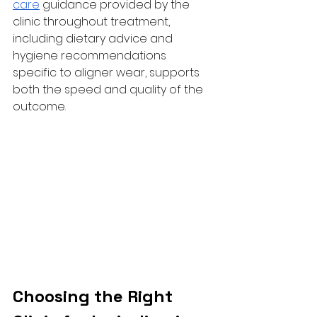
care
 guidance provided by the 
clinic throughout treatment, 
including dietary advice and 
hygiene recommendations 
specific to aligner wear, supports 
both the speed and quality of the 
outcome.
Choosing the Right 