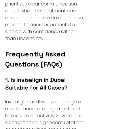
prioritizes clear communication 
about what the treatment can 
and cannot achieve in each case, 
making it easier for patients to 
decide with confidence rather 
than uncertainty.
Frequently Asked 
Questions (FAQs)
1. Is Invisalign in Dubai 
Suitable for All Cases?
Invisalign handles a wide range of 
mild to moderate alignment and 
bite issues effectively. Severe bite 
discrepancies, significant rotations, 