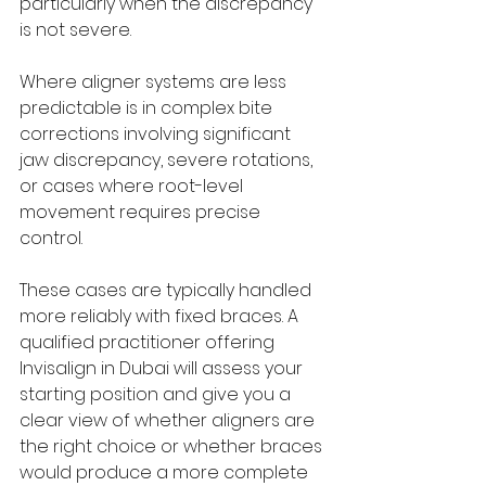
particularly when the discrepancy 
is not severe.
Where aligner systems are less 
predictable is in complex bite 
corrections involving significant 
jaw discrepancy, severe rotations, 
or cases where root-level 
movement requires precise 
control. 
These cases are typically handled 
more reliably with fixed braces. A 
qualified practitioner offering 
Invisalign in Dubai will assess your 
starting position and give you a 
clear view of whether aligners are 
the right choice or whether braces 
would produce a more complete 