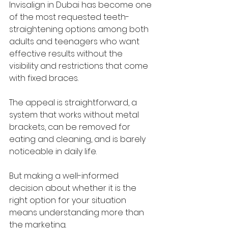
Invisalign in Dubai has become one 
of the most requested teeth-
straightening options among both 
adults and teenagers who want 
effective results without the 
visibility and restrictions that come 
with fixed braces. 
The appeal is straightforward, a 
system that works without metal 
brackets, can be removed for 
eating and cleaning, and is barely 
noticeable in daily life. 
But making a well-informed 
decision about whether it is the 
right option for your situation 
means understanding more than 
the marketing. 