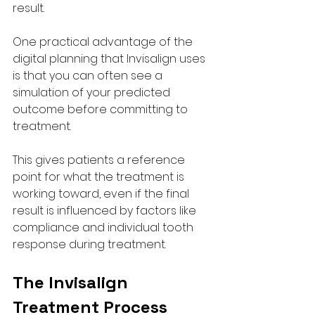
result.
One practical advantage of the 
digital planning that Invisalign uses 
is that you can often see a 
simulation of your predicted 
outcome before committing to 
treatment. 
This gives patients a reference 
point for what the treatment is 
working toward, even if the final 
result is influenced by factors like 
compliance and individual tooth 
response during treatment.
The Invisalign 
Treatment Process 