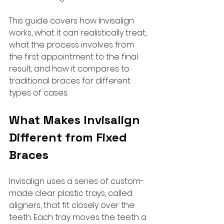
This guide covers how Invisalign 
works, what it can realistically treat, 
what the process involves from 
the first appointment to the final 
result, and how it compares to 
traditional braces for different 
types of cases.
What Makes Invisalign 
Different from Fixed 
Braces
Invisalign uses a series of custom-
made clear plastic trays, called 
aligners, that fit closely over the 
teeth. Each tray moves the teeth a 