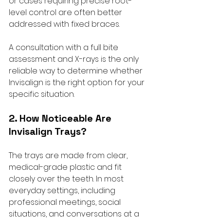
or cases requiring precise root-
level control are often better 
addressed with fixed braces. 
A consultation with a full bite 
assessment and X-rays is the only 
reliable way to determine whether 
Invisalign is the right option for your 
specific situation.
2. How Noticeable Are 
Invisalign Trays?
The trays are made from clear, 
medical-grade plastic and fit 
closely over the teeth. In most 
everyday settings, including 
professional meetings, social 
situations, and conversations at a 