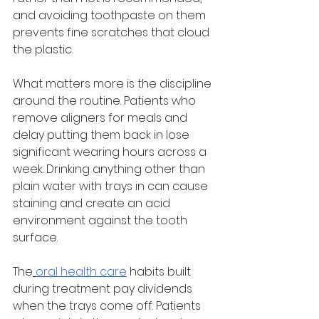
and avoiding toothpaste on them 
prevents fine scratches that cloud 
the plastic.
What matters more is the discipline 
around the routine. Patients who 
remove aligners for meals and 
delay putting them back in lose 
significant wearing hours across a 
week. Drinking anything other than 
plain water with trays in can cause 
staining and create an acid 
environment against the tooth 
surface.
The
oral health care
 habits built 
during treatment pay dividends 
when the trays come off. Patients 