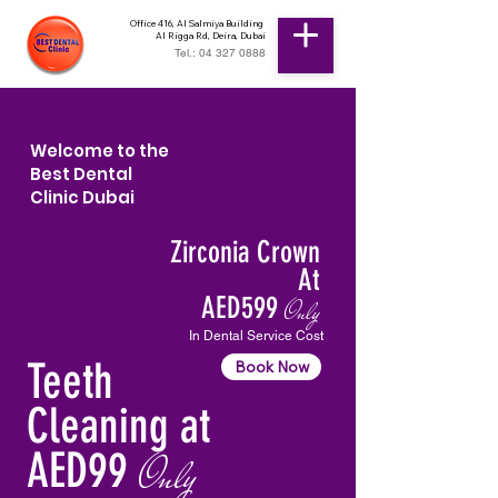
Office 416, Al Salmiya Building
Al Rigga Rd, Deira, Dubai
Tel.: 04 327 0888
Welcome to the
Best Dental
Clinic Dubai
Zirconia Crown
At
AED599
Only
In Dental Service Cost
Teeth
Book Now
Cleaning at
AED99
Only