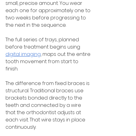
small, precise amount. You wear 
each one for approximately one to 
two weeks before progressing to 
the next in the sequence. 
The full series of trays, planned 
before treatment begins using 
digital imaging
, maps out the entire 
tooth movement from start to 
finish.
The difference from fixed braces is 
structural. Traditional braces use 
brackets bonded directly to the 
teeth and connected by a wire 
that the orthodontist adjusts at 
each visit. That wire stays in place 
continuously. 