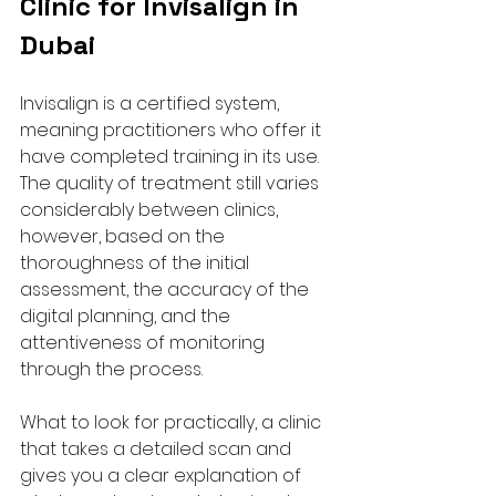
Clinic for Invisalign in 
Dubai
Invisalign is a certified system, 
meaning practitioners who offer it 
have completed training in its use. 
The quality of treatment still varies 
considerably between clinics, 
however, based on the 
thoroughness of the initial 
assessment, the accuracy of the 
digital planning, and the 
attentiveness of monitoring 
through the process.
What to look for practically, a clinic 
that takes a detailed scan and 
gives you a clear explanation of 