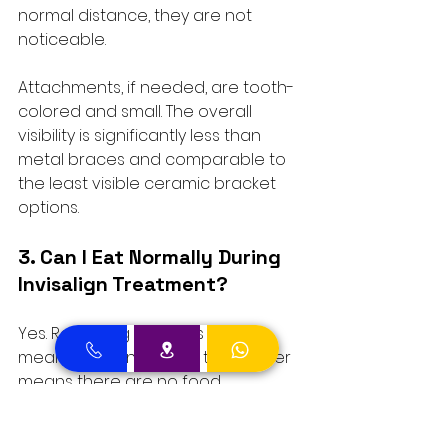
normal distance, they are not 
noticeable. 
Attachments, if needed, are tooth-
colored and small. The overall 
visibility is significantly less than 
metal braces and comparable to 
the least visible ceramic bracket 
options.
3. Can I Eat Normally During 
Invisalign Treatment?
Yes. Removing the trays for all 
meals and drinks other than water 
means there are no food 
restrictions. This is one of the most 
practical advantages over fixed 