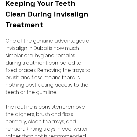
Keeping Your Teeth 
Clean During Invisalign 
Treatment
One of the genuine advantages of 
Invisalign in Dubai is how much 
simpler oral hygiene remains 
during treatment compared to 
fixed braces. Removing the trays to 
brush and floss means there is 
nothing obstructing access to the 
teeth or the gum line.
The routine is consistent, remove 
the aligners, brush and floss 
normally, clean the trays, and 
reinsert. Rinsing trays in cool water 
rather than hot is recommended, 