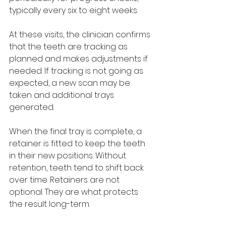
typically every six to eight weeks. 
At these visits, the clinician confirms 
that the teeth are tracking as 
planned and makes adjustments if 
needed. If tracking is not going as 
expected, a new scan may be 
taken and additional trays 
generated.
When the final tray is complete, a 
retainer is fitted to keep the teeth 
in their new positions. Without 
retention, teeth tend to shift back 
over time. Retainers are not 
optional. They are what protects 
the result long-term.