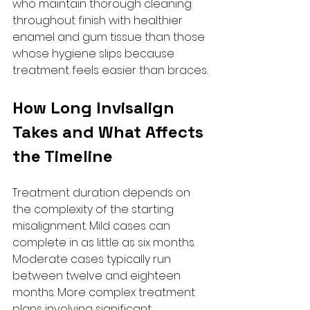
who maintain thorough cleaning 
throughout finish with healthier 
enamel and gum tissue than those 
whose hygiene slips because 
treatment feels easier than braces.
How Long Invisalign 
Takes and What Affects 
the Timeline
Treatment duration depends on 
the complexity of the starting 
misalignment. Mild cases can 
complete in as little as six months. 
Moderate cases typically run 
between twelve and eighteen 
months. More complex treatment 
plans involving significant 