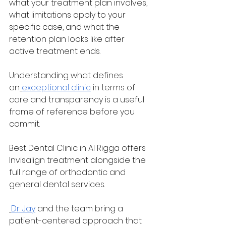
what your treatment plan involves, 
what limitations apply to your 
specific case, and what the 
retention plan looks like after 
active treatment ends. 
Understanding what defines 
an
exceptional clinic
 in terms of 
care and transparency is a useful 
frame of reference before you 
commit.
Best Dental Clinic in Al Rigga offers 
Invisalign treatment alongside the 
full range of orthodontic and 
general dental services.
Dr. Jay
 and the team bring a 
patient-centered approach that 