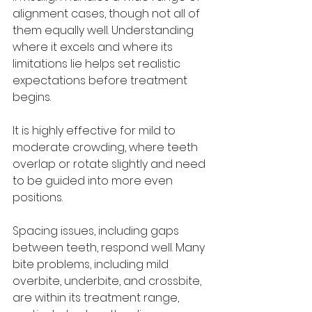
alignment cases, though not all of 
them equally well. Understanding 
where it excels and where its 
limitations lie helps set realistic 
expectations before treatment 
begins.
It is highly effective for mild to 
moderate crowding, where teeth 
overlap or rotate slightly and need 
to be guided into more even 
positions. 
Spacing issues, including gaps 
between teeth, respond well. Many 
bite problems, including mild 
overbite, underbite, and crossbite, 
are within its treatment range, 