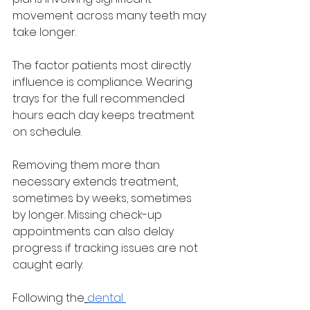
movement across many teeth may 
take longer.
The factor patients most directly 
influence is compliance. Wearing 
trays for the full recommended 
hours each day keeps treatment 
on schedule. 
Removing them more than 
necessary extends treatment, 
sometimes by weeks, sometimes 
by longer. Missing check-up 
appointments can also delay 
progress if tracking issues are not 
caught early.
Following the
dental 