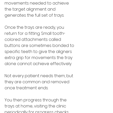
movements needed to achieve 
the target alignment and 
generates the full set of trays.
Once the trays are ready, you 
return for a fitting. Small tooth-
colored attachments called 
buttons are sometimes bonded to 
specific teeth to give the aligners 
extra grip for movements the tray 
alone cannot achieve effectively. 
Not every patient needs them, but 
they are common and removed 
once treatment ends.
You then progress through the 
trays at home, visiting the clinic 
periodically for progress checks, 