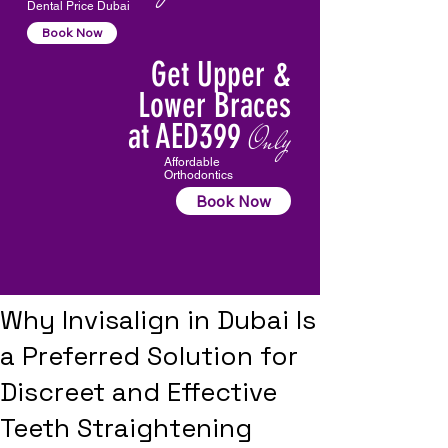
Dental Price Dubai
Book Now
Get Upper &
Lower Braces
at AED399
Only
Affordable
Orthodontics
Book Now
Why Invisalign in Dubai Is
a Preferred Solution for
Discreet and Effective
Teeth Straightening