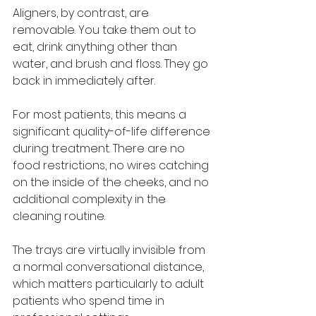
Aligners, by contrast, are 
removable. You take them out to 
eat, drink anything other than 
water, and brush and floss. They go 
back in immediately after.
For most patients, this means a 
significant quality-of-life difference 
during treatment. There are no 
food restrictions, no wires catching 
on the inside of the cheeks, and no 
additional complexity in the 
cleaning routine. 
The trays are virtually invisible from 
a normal conversational distance, 
which matters particularly to adult 
patients who spend time in 