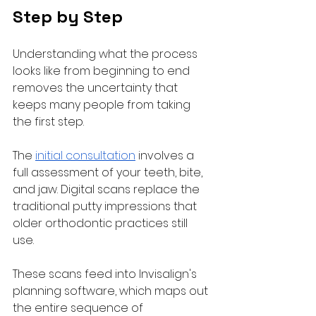
Step by Step
Understanding what the process 
looks like from beginning to end 
removes the uncertainty that 
keeps many people from taking 
the first step.
The 
initial consultation
 involves a 
full assessment of your teeth, bite, 
and jaw. Digital scans replace the 
traditional putty impressions that 
older orthodontic practices still 
use. 
These scans feed into Invisalign's 
planning software, which maps out 
the entire sequence of 