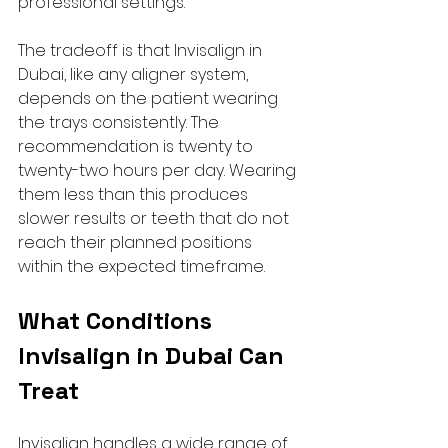
professional settings.
The tradeoff is that Invisalign in 
Dubai, like any aligner system, 
depends on the patient wearing 
the trays consistently. The 
recommendation is twenty to 
twenty-two hours per day. Wearing 
them less than this produces 
slower results or teeth that do not 
reach their planned positions 
within the expected timeframe.
What Conditions 
Invisalign in Dubai Can 
Treat
Invisalign handles a wide range of 