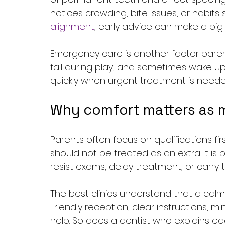
notices crowding, bite issues, or habit
alignment
, early advice can make a big 
Emergency care is another factor parent
fall during play, and sometimes wake up
quickly when urgent treatment is needed
Why comfort matters as 
Parents often focus on qualifications fir
should not be treated as an extra. It is 
resist exams, delay treatment, or carry 
The best clinics understand that a calm
Friendly reception, clear instructions, min
help. So does a dentist who explains each