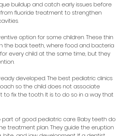
que buildup and catch early issues before 
 from fluoride treatment to strengthen 
avities.
entive option for some children. These thin 
n the back teeth, where food and bacteria 
for every child at the same time, but they 
ntion.
eady developed. The best pediatric clinics 
roach so the child does not associate 
to fix the tooth. It is to do so in a way that 
 part of good pediatric care. Baby teeth do 
the treatment plan. They guide the eruption 
bite, and jaw development. If a dentist 