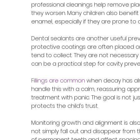
professional cleanings help remove pla
they worsen. Many children also benefit
enamel, especially if they are prone to c
Dental sealants are another useful prev
protective coatings are often placed o
tend to collect. They are not necessary 
can be a practical step for cavity preve
Fillings are common
 when decay has alr
handle this with a calm, reassuring app
treatment with panic. The goal is not just 
protects the child’s trust.
Monitoring growth and alignment is also
not simply fall out and disappear from 
of permanent teeth and affect spacing, 