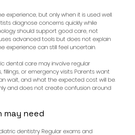
experience, but only when it is used well. 
ntists diagnose concerns quickly while 
nology should support good care, not 
c uses advanced tools but does not explain 
e experience can still feel uncertain.
ic dental care may involve regular 
, fillings, or emergency visits. Parents want 
n wait, and what the expected cost will be. 
ainly and does not create confusion around 
n may need
diatric dentistry. Regular exams and 