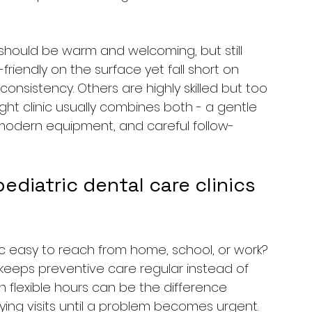
ic should be warm and welcoming, but still 
-friendly on the surface yet fall short on 
nsistency. Others are highly skilled but too 
ight clinic usually combines both - a gentle 
modern equipment, and careful follow-
iatric dental care clinics 
inic easy to reach from home, school, or work? 
keeps preventive care regular instead of 
h flexible hours can be the difference 
ng visits until a problem becomes urgent.