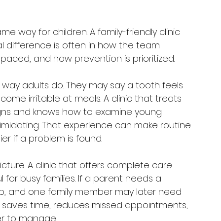
me way for children. A family-friendly clinic 
al difference is often in how the team 
ced, and how prevention is prioritized.
e way adults do. They may say a tooth feels 
me irritable at meals. A clinic that treats 
signs and knows how to examine young 
ntimidating. That experience can make routine 
 if a problem is found.
cture. A clinic that offers complete care 
 for busy families. If a parent needs a 
up, and one family member may later need 
It saves time, reduces missed appointments, 
er to manage.