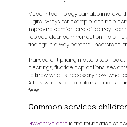
Modern technology can also improve the 
Digital X-rays, for example, can help de
improving comfort and efficiency. Tech
replace clear communication. If a clini
findings in a way parents understand, th
Transparent pricing matters too. Pediatr
cleanings, fluoride applications, sealants
to know what is necessary now, what ca
A trustworthy clinic explains options pl
fees.
Common services childre
Preventive care
 is the foundation of pe