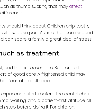
s such as thumb sucking that may 
affect 
difference.
s should think about. Children chip teeth, 
 with sudden pain. A clinic that can respond 
 can spare a family a great deal of stress.
much as treatment
st, and that is reasonable. But comfort 
part of good care. A frightened child may 
that fear into adulthood.
 experience starts before the dental chair. 
imal waiting, and a patient-first attitude all 
 step before doing it. For children, 