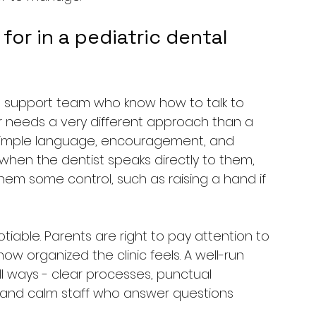
or in a pediatric dental 
 and support team who know how to talk to 
er needs a very different approach than a 
simple language, encouragement, and 
r when the dentist speaks directly to them, 
hem some control, such as raising a hand if 
able. Parents are right to pay attention to 
how organized the clinic feels. A well-run 
ll ways - clear processes, punctual 
and calm staff who answer questions 