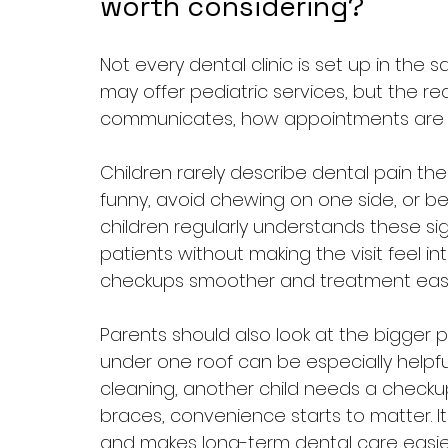
worth considering?
Not every dental clinic is set up in the sa
may offer pediatric services, but the re
communicates, how appointments are pa
Children rarely describe dental pain th
funny, avoid chewing on one side, or beco
children regularly understands these 
patients without making the visit feel i
checkups smoother and treatment easier
Parents should also look at the bigger pi
under one roof can be especially helpful
cleaning, another child needs a check
braces, convenience starts to matter. 
and makes long-term dental care easi