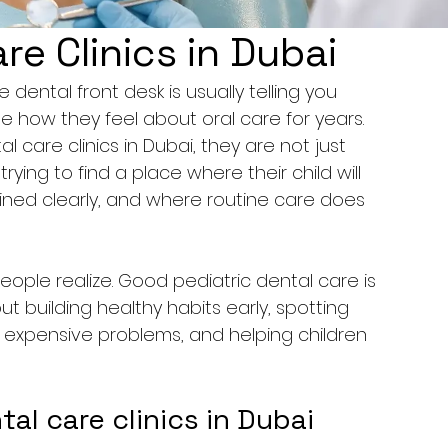
re Clinics in Dubai
dental front desk is usually telling you 
pe how they feel about oral care for years. 
 care clinics in Dubai, they are not just 
rying to find a place where their child will 
ained clearly, and where routine care does 
ple realize. Good pediatric dental care is 
out building healthy habits early, spotting 
expensive problems, and helping children 
l care clinics in Dubai 