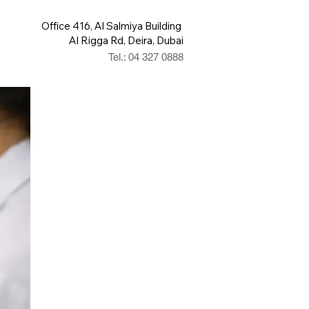
Office 416, Al Salmiya Building
Al Rigga Rd, Deira, Dubai
Tel.: 04 327 0888