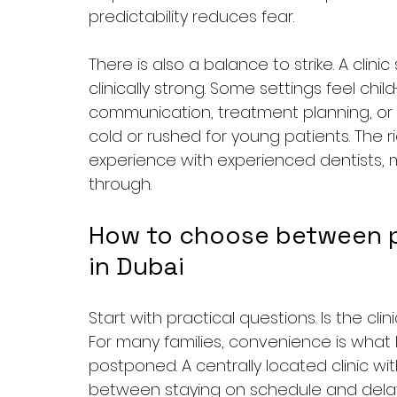
predictability reduces fear.
There is also a balance to strike. A clin
clinically strong. Some settings feel child
communication, treatment planning, or co
cold or rushed for young patients. The r
experience with experienced dentists, 
through.
How to choose between ped
in Dubai
Start with practical questions. Is the cl
For many families, convenience is what 
postponed. A centrally located clinic wit
between staying on schedule and delayi