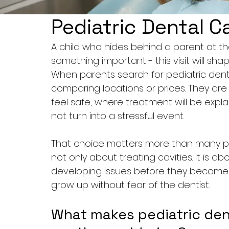
Pediatric Dental Ca
A child who hides behind a parent at the 
something important - this visit will sha
When parents search for pediatric dental
comparing locations or prices. They are t
feel safe, where treatment will be expl
not turn into a stressful event.
That choice matters more than many peo
not only about treating cavities. It is ab
developing issues before they become 
grow up without fear of the dentist.
What makes pediatric denta