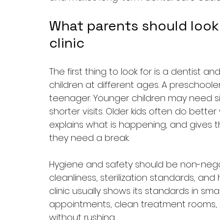
What parents should look f
clinic
The first thing to look for is a dentist
children at different ages. A preschool
teenager. Younger children may need 
shorter visits. Older kids often do bette
explains what is happening, and gives t
they need a break.
Hygiene and safety should be non-negoti
cleanliness, sterilization standards, and 
clinic usually shows its standards in sma
appointments, clean treatment rooms, 
without rushing.