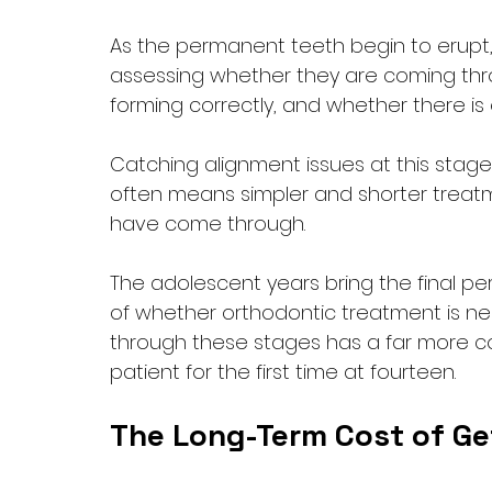
As the permanent teeth begin to erupt, t
assessing whether they are coming throu
forming correctly, and whether there is
Catching alignment issues at this stage,
often means simpler and shorter treatm
have come through.
The adolescent years bring the final 
of whether orthodontic treatment is ne
through these stages has a far more c
patient for the first time at fourteen.
The Long-Term Cost of Get