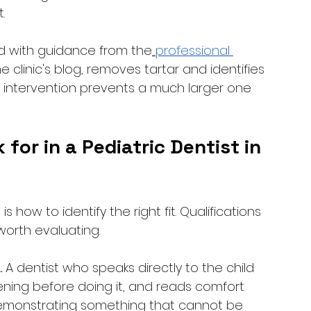
. 
d with guidance from the
professional 
 clinic's blog, removes tartar and identifies 
ll intervention prevents a much larger one 
or in a Pediatric Dentist in 
 how to identify the right fit. Qualifications 
worth evaluating.
.
 A dentist who speaks directly to the child 
pening before doing it, and reads comfort 
demonstrating something that cannot be 