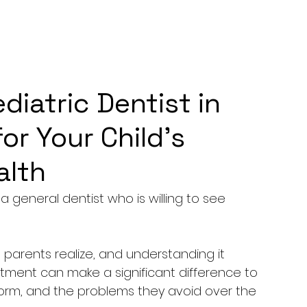
iatric Dentist in
for Your Child’s
alth
 a general dentist who is willing to see 
parents realize, and understanding it 
ntment can make a significant difference to 
form, and the problems they avoid over the 