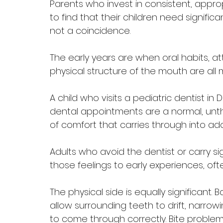
Parents who invest in consistent, appro
to find that their children need significan
not a coincidence. 
The early years are when oral habits, a
physical structure of the mouth are all 
A child who visits a pediatric dentist in
dental appointments are a normal, unthre
of comfort that carries through into a
Adults who avoid the dentist or carry sig
those feelings to early experiences, ofte
The physical side is equally significant.
allow surrounding teeth to drift, narr
to come through correctly. Bite problem