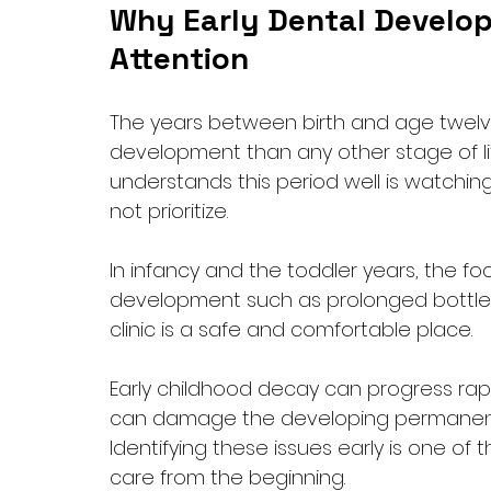
Why Early Dental Develop
Attention
The years between birth and age twel
development than any other stage of lif
understands this period well is watching
not prioritize.
In infancy and the toddler years, the foc
development such as prolonged bottle 
clinic is a safe and comfortable place. 
Early childhood decay can progress rapid
can damage the developing permanent 
Identifying these issues early is one of
care from the beginning.