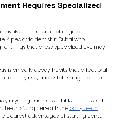
ment Requires Specialized 
ve involve more dental change and 
e. A pediatric dentist in Dubai who 
 for things that a less specialized eye may 
us is on early decay, habits that affect oral 
or dummy use, and establishing that the 
ly in young enamel and, if left untreated, 
teeth sitting beneath the 
baby teeth
. 
 the clearest advantages of starting dental 