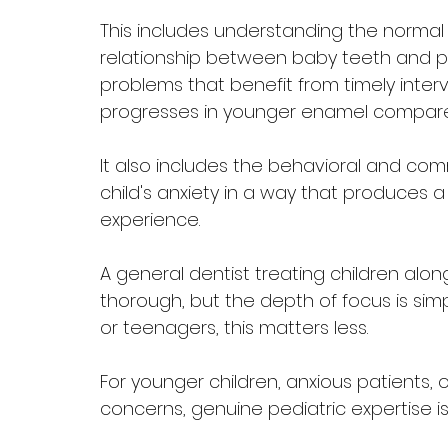
This includes understanding the normal
relationship between baby teeth and pe
problems that benefit from timely inter
progresses in younger enamel compared
It also includes the behavioral and co
child's anxiety in a way that produces a
experience.
A general dentist treating children alon
thorough, but the depth of focus is simpl
or teenagers, this matters less. 
For younger children, anxious patients, 
concerns, genuine pediatric expertise is