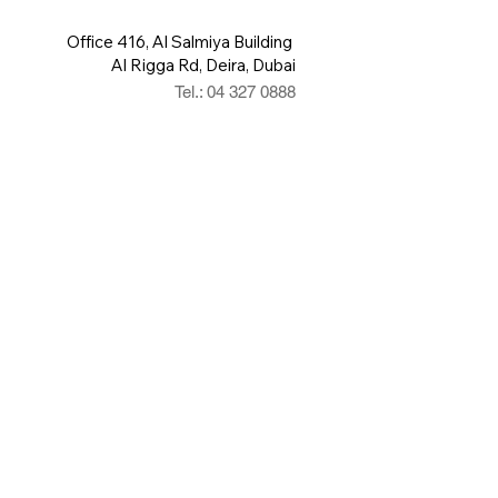
Office 416, Al Salmiya Building
Al Rigga Rd, Deira, Dubai
Tel.: 04 327 0888