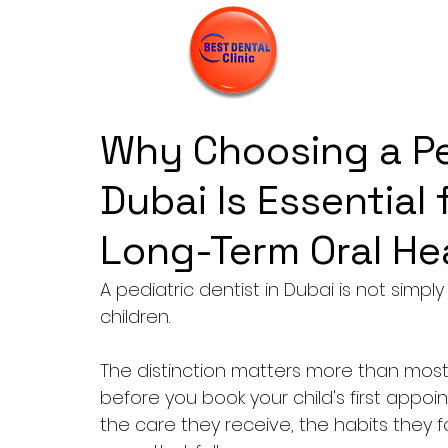
Why Choosing a Ped
Dubai Is Essential 
Long-Term Oral He
A pediatric dentist in Dubai is not simply
children. 
The distinction matters more than most 
before you book your child's first appoi
the care they receive, the habits they 