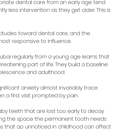
priate dental care from an early age tend 
tly less intervention as they get older. This is 
ttitudes toward dental care, and the 
most responsive to influence.
 Dubai regularly from a young age learns that 
atening part of life. They build a baseline 
dolescence and adulthood. 
nificant anxiety almost invariably trace 
n a first visit prompted by pain.
 Baby teeth that are lost too early to decay 
owing the space the permanent tooth needs 
s that go unnoticed in childhood can affect 