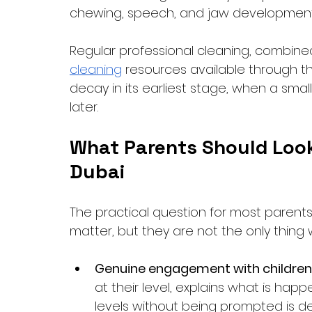
chewing, speech, and jaw development
Regular professional cleaning, combine
cleaning
 resources available through the
decay in its earliest stage, when a sma
later.
What Parents Should Look f
Dubai
The practical question for most parents is
matter, but they are not the only thing 
Genuine engagement with children
at their level, explains what is hap
levels without being prompted is 