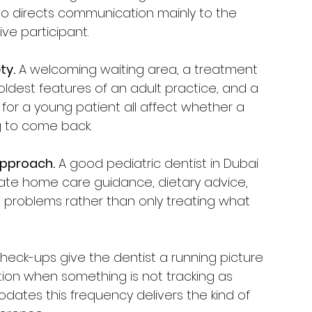
ho directs communication mainly to the 
ive participant.
ty.
 A welcoming waiting area, a treatment 
ldest features of an adult practice, and a 
or a young patient all affect whether a 
g to come back.
approach.
 A good pediatric dentist in Dubai 
iate home care guidance, dietary advice, 
g problems rather than only treating what 
check-ups give the dentist a running picture 
ion when something is not tracking as 
ates this frequency delivers the kind of 