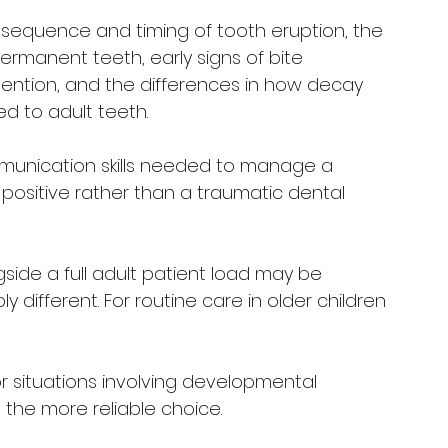
 sequence and timing of tooth eruption, the 
rmanent teeth, early signs of bite 
vention, and the differences in how decay 
 to adult teeth. 
mmunication skills needed to manage a 
 positive rather than a traumatic dental 
gside a full adult patient load may be 
y different. For routine care in older children 
or situations involving developmental 
 the more reliable choice.