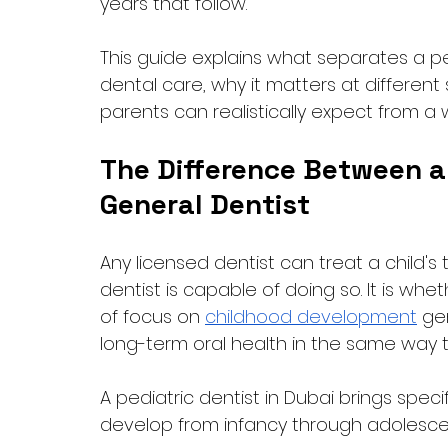
years that follow. 
This guide explains what separates a 
dental care, why it matters at differen
parents can realistically expect from a w
The Difference Between a 
General Dentist
Any licensed dentist can treat a child's
dentist is capable of doing so. It is w
of focus on 
childhood development
 ge
long-term oral health in the same way t
A pediatric dentist in Dubai brings spec
develop from infancy through adolesce