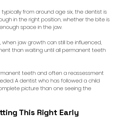
ypically from around age six, the dentist is 
gh in the right position, whether the bite is 
 enough space in the jaw. 
 when jaw growth can still be influenced, 
ent than waiting until all permanent teeth 
permanent teeth and often a reassessment 
eded. A dentist who has followed a child 
omplete picture than one seeing the 
ting This Right Early