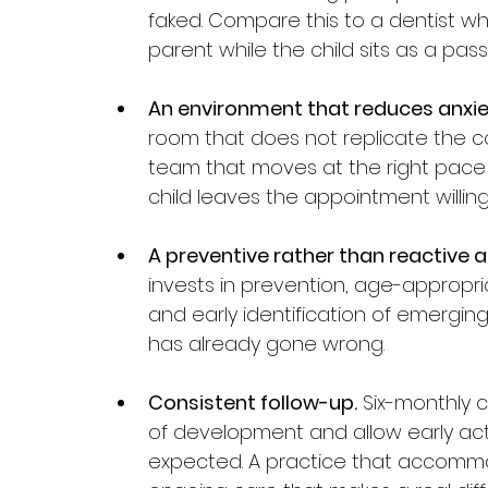
faked. Compare this to a dentist w
parent while the child sits as a pass
An environment that reduces anxie
room that does not replicate the co
team that moves at the right pace f
child leaves the appointment willin
A preventive rather than reactive 
invests in prevention, age-appropr
and early identification of emergin
has already gone wrong.
Consistent follow-up.
 Six-monthly 
of development and allow early act
expected. A practice that accommod