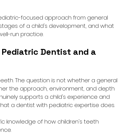
pediatric-focused approach from general 
t stages of a child's development, and what 
ell-run practice.
Pediatric Dentist and a 
 teeth. The question is not whether a general 
hether the approach, environment, and depth 
nuinely supports a child's experience and 
hat a dentist with pediatric expertise does.
ific knowledge of how children's teeth 
nce. 