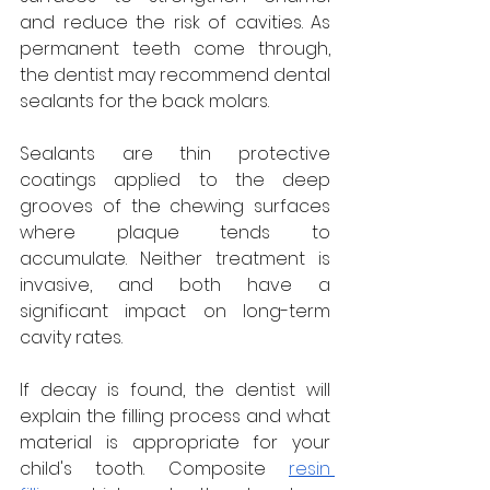
and reduce the risk of cavities. As 
permanent teeth come through, 
the dentist may recommend dental 
sealants for the back molars. 
Sealants are thin protective 
coatings applied to the deep 
grooves of the chewing surfaces 
where plaque tends to 
accumulate. Neither treatment is 
invasive, and both have a 
significant impact on long-term 
cavity rates.
If decay is found, the dentist will 
explain the filling process and what 
material is appropriate for your 
child's tooth. Composite 
resin 