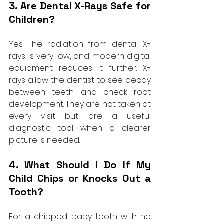
3. Are Dental X-Rays Safe for 
Children?
Yes. The radiation from dental X-
rays is very low, and modern digital 
equipment reduces it further. X-
rays allow the dentist to see decay 
between teeth and check root 
development. They are not taken at 
every visit but are a useful 
diagnostic tool when a clearer 
picture is needed.
4. What Should I Do If My 
Child Chips or Knocks Out a 
Tooth?
For a chipped baby tooth with no 