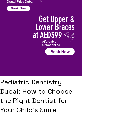
Dental Price Dubai
Book Now
Get Upper &
Lower Braces
at AED399
Only
Affordable
Orthodontics
Book Now
Pediatric Dentistry
Dubai: How to Choose
the Right Dentist for
Your Child’s Smile