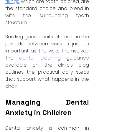
fillings
, which are tooth-colored, are 
the standard choice and blend in 
with the surrounding tooth 
structure.
Building good habits at home in the 
periods between visits is just as 
important as the visits themselves. 
The
dental cleaning
 guidance 
available on the clinic's blog 
outlines the practical daily steps 
that support what happens in the 
chair.
Managing Dental 
Anxiety in Children
Dental anxiety is common in 