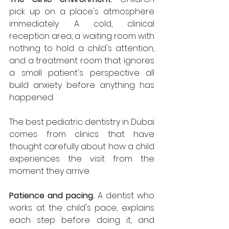
pick up on a place's atmosphere 
immediately. A cold, clinical 
reception area, a waiting room with 
nothing to hold a child's attention, 
and a treatment room that ignores 
a small patient's perspective all 
build anxiety before anything has 
happened. 
The best pediatric dentistry in Dubai 
comes from clinics that have 
thought carefully about how a child 
experiences the visit from the 
moment they arrive.
Patience and pacing.
 A dentist who 
works at the child's pace, explains 
each step before doing it, and 