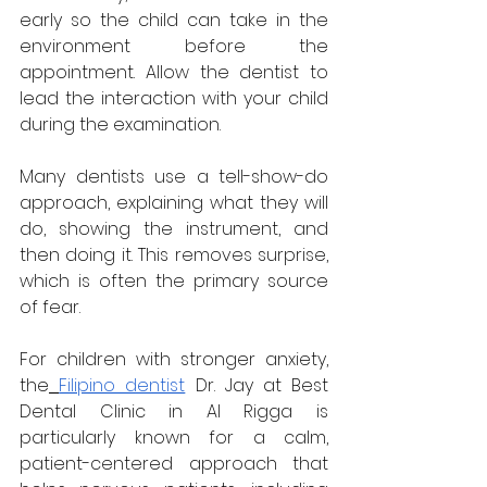
early so the child can take in the 
environment before the 
appointment. Allow the dentist to 
lead the interaction with your child 
during the examination. 
Many dentists use a tell-show-do 
approach, explaining what they will 
do, showing the instrument, and 
then doing it. This removes surprise, 
which is often the primary source 
of fear.
For children with stronger anxiety, 
the
Filipino dentist
 Dr. Jay at Best 
Dental Clinic in Al Rigga is 
particularly known for a calm, 
patient-centered approach that 