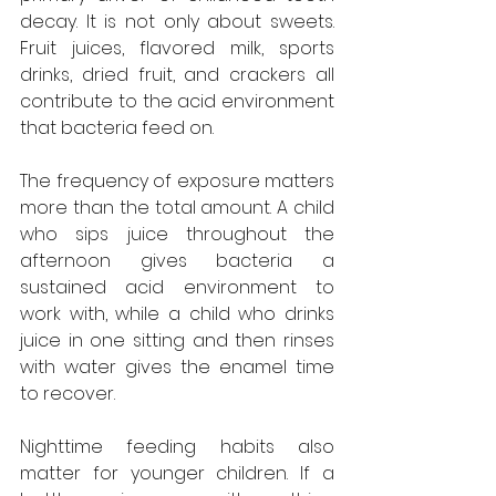
decay. It is not only about sweets. 
Fruit juices, flavored milk, sports 
drinks, dried fruit, and crackers all 
contribute to the acid environment 
that bacteria feed on. 
The frequency of exposure matters 
more than the total amount. A child 
who sips juice throughout the 
afternoon gives bacteria a 
sustained acid environment to 
work with, while a child who drinks 
juice in one sitting and then rinses 
with water gives the enamel time 
to recover.
Nighttime feeding habits also 
matter for younger children. If a 