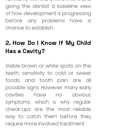
giving the dentist a baseline view 
of how development is progressing 
before any problems have a 
chance to establish.
2. How Do I Know If My Child 
Has a Cavity?
Visible brown or white spots on the 
teeth, sensitivity to cold or sweet 
foods, and tooth pain are all 
possible signs. However, many early 
cavities have no obvious 
symptoms, which is why regular 
check-ups are the most reliable 
way to catch them before they 
require more involved treatment.