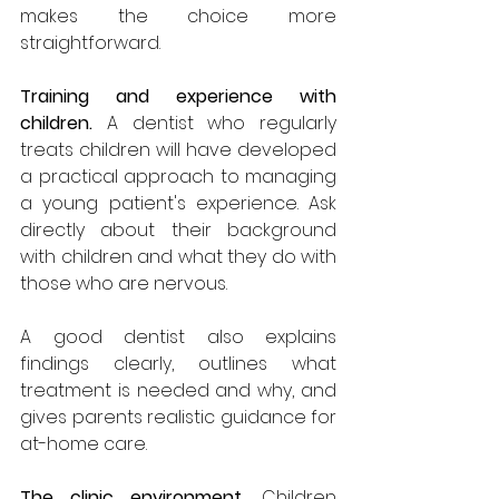
makes the choice more 
straightforward.
Training and experience with 
children.
 A dentist who regularly 
treats children will have developed 
a practical approach to managing 
a young patient's experience. Ask 
directly about their background 
with children and what they do with 
those who are nervous. 
A good dentist also explains 
findings clearly, outlines what 
treatment is needed and why, and 
gives parents realistic guidance for 
at-home care.
The clinic environment.
 Children 