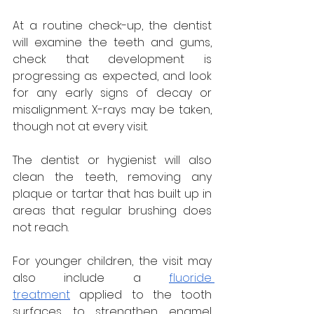
At a routine check-up, the dentist 
will examine the teeth and gums, 
check that development is 
progressing as expected, and look 
for any early signs of decay or 
misalignment. X-rays may be taken, 
though not at every visit. 
The dentist or hygienist will also 
clean the teeth, removing any 
plaque or tartar that has built up in 
areas that regular brushing does 
not reach.
For younger children, the visit may 
also include a 
fluoride 
treatment
 applied to the tooth 
surfaces to strengthen enamel 