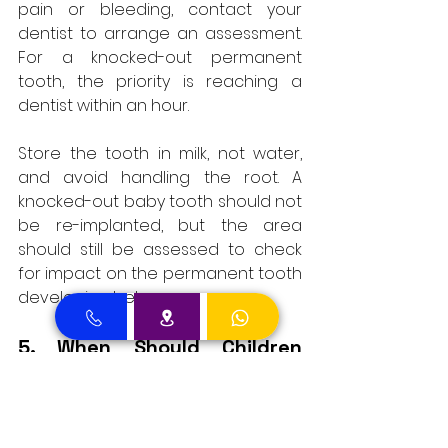
pain or bleeding, contact your 
dentist to arrange an assessment. 
For a knocked-out permanent 
tooth, the priority is reaching a 
dentist within an hour. 
Store the tooth in milk, not water, 
and avoid handling the root. A 
knocked-out baby tooth should not 
be re-implanted, but the area 
should still be assessed to check 
for impact on the permanent tooth 
developing below.
5. When Should Children 
Start Using Toothpaste?
A small amount of fluoride 
toothpaste, around the size of a 