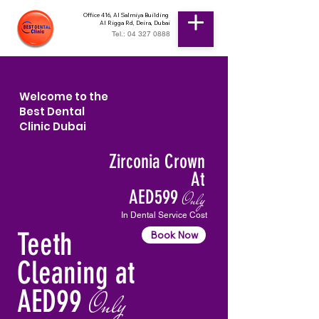
Office 416, Al Salmiya Building
Al Rigga Rd, Deira, Dubai
Tel.: 04 327 0888
Welcome to the
Best Dental
Clinic Dubai
Zirconia Crown
At
AED599
Only
In Dental Service Cost
Teeth
Book Now
Cleaning at
AED99
Only