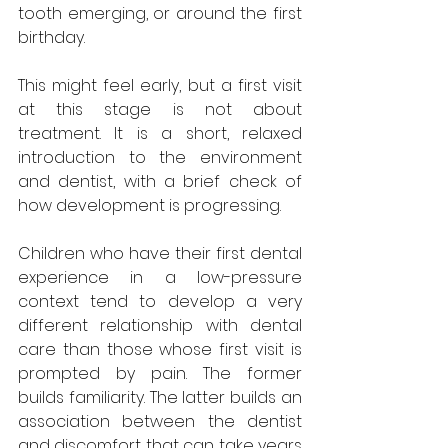
tooth emerging, or around the first 
birthday. 
This might feel early, but a first visit 
at this stage is not about 
treatment. It is a short, relaxed 
introduction to the environment 
and dentist, with a brief check of 
how development is progressing.
Children who have their first dental 
experience in a low-pressure 
context tend to develop a very 
different relationship with dental 
care than those whose first visit is 
prompted by pain. The former 
builds familiarity. The latter builds an 
association between the dentist 
and discomfort that can take years 