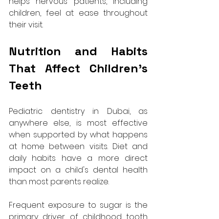
helps nervous patients, including 
children, feel at ease throughout 
their visit.
Nutrition and Habits 
That Affect Children's 
Teeth
Pediatric dentistry in Dubai, as 
anywhere else, is most effective 
when supported by what happens 
at home between visits. Diet and 
daily habits have a more direct 
impact on a child's dental health 
than most parents realize.
Frequent exposure to sugar is the 
primary driver of childhood tooth 