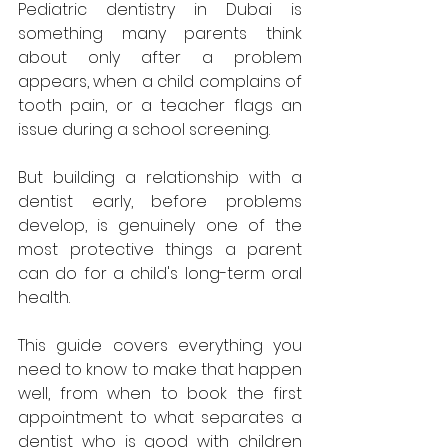
Pediatric dentistry in Dubai is 
something many parents think 
about only after a problem 
appears, when a child complains of 
tooth pain, or a teacher flags an 
issue during a school screening. 
But building a relationship with a 
dentist early, before problems 
develop, is genuinely one of the 
most protective things a parent 
can do for a child's long-term oral 
health. 
This guide covers everything you 
need to know to make that happen 
well, from when to book the first 
appointment to what separates a 
dentist who is good with children 