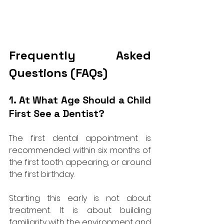
Frequently Asked 
Questions (FAQs)
1. At What Age Should a Child 
First See a Dentist?
The first dental appointment is 
recommended within six months of 
the first tooth appearing, or around 
the first birthday. 
Starting this early is not about 
treatment. It is about building 
familiarity with the environment and 