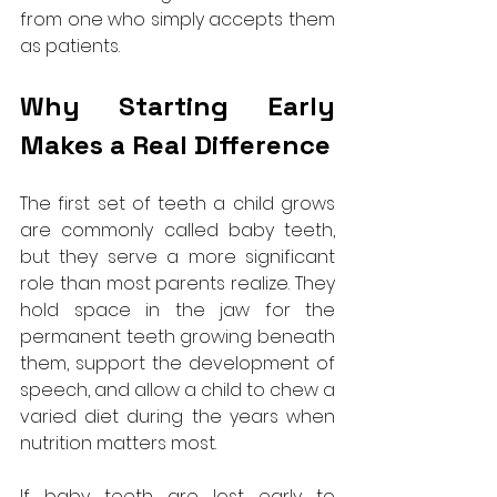
from one who simply accepts them 
as patients.
Why Starting Early 
Makes a Real Difference
The first set of teeth a child grows 
are commonly called baby teeth, 
but they serve a more significant 
role than most parents realize. They 
hold space in the jaw for the 
permanent teeth growing beneath 
them, support the development of 
speech, and allow a child to chew a 
varied diet during the years when 
nutrition matters most.
If baby teeth are lost early to 