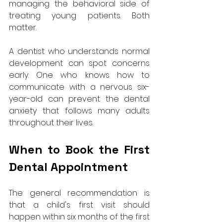
managing the behavioral side of 
treating young patients. Both 
matter. 
A dentist who understands normal 
development can spot concerns 
early. One who knows how to 
communicate with a nervous six-
year-old can prevent the dental 
anxiety that follows many adults 
throughout their lives.
When to Book the First 
Dental Appointment
The general recommendation is 
that a child's first visit should 
happen within six months of the first 