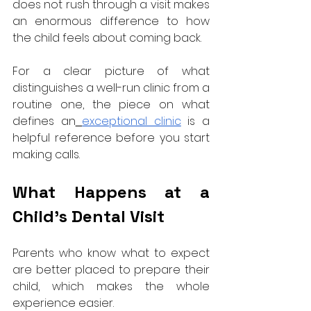
does not rush through a visit makes 
an enormous difference to how 
the child feels about coming back.
For a clear picture of what 
distinguishes a well-run clinic from a 
routine one, the piece on what 
defines an
exceptional clinic
 is a 
helpful reference before you start 
making calls.
What Happens at a 
Child's Dental Visit
Parents who know what to expect 
are better placed to prepare their 
child, which makes the whole 
experience easier.