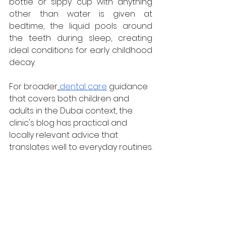
bottle or sippy cup with anything 
other than water is given at 
bedtime, the liquid pools around 
the teeth during sleep, creating 
ideal conditions for early childhood 
decay.
For broader
dental care
 guidance 
that covers both children and 
adults in the Dubai context, the 
clinic's blog has practical and 
locally relevant advice that 
translates well to everyday routines.