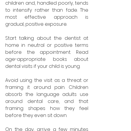
children and, handled poorly, tends 
to intensify rather than fade. The 
most effective approach is 
gradual, positive exposure.
Start talking about the dentist at 
home in neutral or positive terms 
before the appointment. Read 
age-appropriate books about 
dental visits if your child is young. 
Avoid using the visit as a threat or 
framing it around pain. Children 
absorb the language adults use 
around dental care, and that 
framing shapes how they feel 
before they even sit down.
On the day, arrive a few minutes 