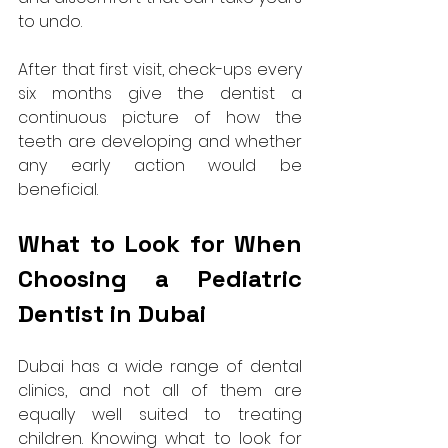
to undo.
After that first visit, check-ups every 
six months give the dentist a 
continuous picture of how the 
teeth are developing and whether 
any early action would be 
beneficial.
What to Look for When 
Choosing a Pediatric 
Dentist in Dubai
Dubai has a wide range of dental 
clinics, and not all of them are 
equally well suited to treating 
children. Knowing what to look for 