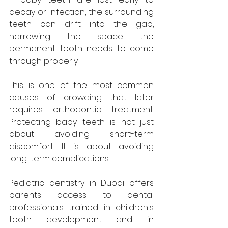
decay or infection, the surrounding 
teeth can drift into the gap, 
narrowing the space the 
permanent tooth needs to come 
through properly. 
This is one of the most common 
causes of crowding that later 
requires orthodontic treatment. 
Protecting baby teeth is not just 
about avoiding short-term 
discomfort. It is about avoiding 
long-term complications.
Pediatric dentistry in Dubai offers 
parents access to dental 
professionals trained in children's 
tooth development and in 