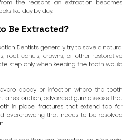
 from the reasons an extraction becomes 
oks like day by day.
to Be Extracted?
tion. Dentists generally try to save a natural 
s, root canals, crowns, or other restorative 
ate step only when keeping the tooth would 
vere decay or infection where the tooth 
t a restoration, advanced gum disease that 
h in place, fractures that extend too far 
nd overcrowding that needs to be resolved 
. 