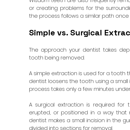
Wisdom teeth are also frequently remo
or creating problems for the surroundin
the process follows a similar path once
Simple vs. Surgical Extrac
The approach your dentist takes depe
tooth being removed.
A simple extraction is used for a tooth 
dentist loosens the tooth using a small 
process takes only a few minutes under
A surgical extraction is required for 
erupted, or positioned in a way that m
dentist makes a small incision in the g
divided into sections for removal. 