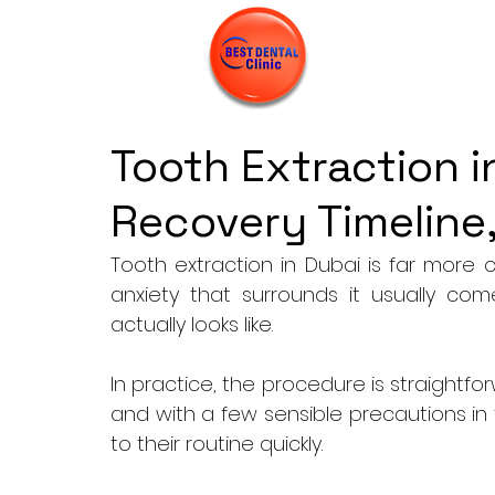
Tooth Extraction i
Recovery Timeline,
Tooth extraction in Dubai is far mor
anxiety that surrounds it usually co
actually looks like. 
In practice, the procedure is straightfo
and with a few sensible precautions in 
to their routine quickly. 