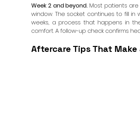
Week 2 and beyond.
 Most patients are b
window. The socket continues to fill in
weeks, a process that happens in the
comfort. A follow-up check confirms hea
Aftercare Tips That Make 