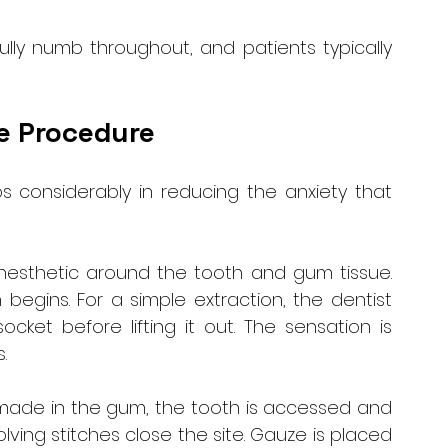
ully numb throughout, and patients typically 
e Procedure
 considerably in reducing the anxiety that 
anesthetic around the tooth and gum tissue. 
egins. For a simple extraction, the dentist 
ket before lifting it out. The sensation is 
.
is made in the gum, the tooth is accessed and 
ving stitches close the site. Gauze is placed 