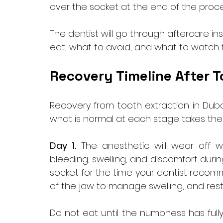
over the socket at the end of the proce
The dentist will go through aftercare in
eat, what to avoid, and what to watch fo
Recovery Timeline After T
Recovery from tooth extraction in Dubai
what is normal at each stage takes the
Day 1.
 The anesthetic will wear off 
bleeding, swelling, and discomfort duri
socket for the time your dentist recom
of the jaw to manage swelling, and rest.
Do not eat until the numbness has fully 