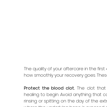
The quality of your aftercare in the first 
how smoothly your recovery goes. These
Protect the blood clot.
 The clot that
healing to begin. Avoid anything that co
rinsing or spitting on the day of the extra