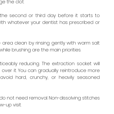
ge the clot.
the second or third day before it starts to 
th whatever your dentist has prescribed or 
 area clean by rinsing gently with warm salt 
hile brushing are the main priorities.
ceably reducing. The extraction socket will 
over it. You can gradually reintroduce more 
avoid hard, crunchy, or heavily seasoned 
 do not need removal. Non-dissolving stitches 
w-up visit.