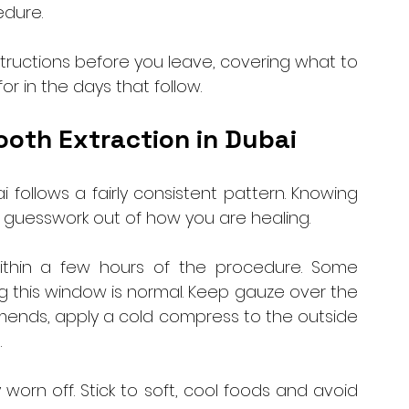
dure. 
structions before you leave, covering what to 
r in the days that follow.
ooth Extraction in Dubai
 follows a fairly consistent pattern. Knowing 
 guesswork out of how you are healing.
within a few hours of the procedure. Some 
ng this window is normal. Keep gauze over the 
mends, apply a cold compress to the outside 
 
worn off. Stick to soft, cool foods and avoid 