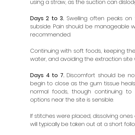
using a straw, as the suction can dislod
Days 2 to 3.
 Swelling often peaks on 
subside. Pain should be manageable wi
recommended. 
Continuing with soft foods, keeping the
water, and avoiding the extraction site w
Days 4 to 7.
 Discomfort should be noti
begin to close as the gum tissue heals 
normal foods, though continuing to 
options near the site is sensible. 
If stitches were placed, dissolving ones
will typically be taken out at a short follo