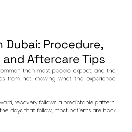
n Dubai: Procedure,
 and Aftercare Tips
e common than most people expect, and the 
mes from not knowing what the experience 
rward, recovery follows a predictable pattern, 
the days that follow, most patients are back 