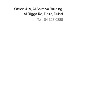
Office 416, Al Salmiya Building
Al Rigga Rd, Deira, Dubai
Tel.: 04 327 0888