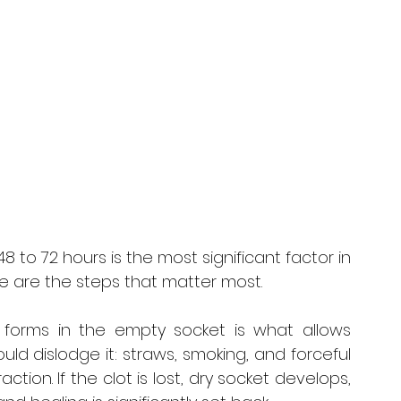
48 to 72 hours is the most significant factor in 
 are the steps that matter most.
 forms in the empty socket is what allows 
uld dislodge it: straws, smoking, and forceful 
ction. If the clot is lost, dry socket develops, 