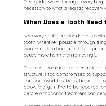
This guide walks through everything
necessary to what a realistic recovery lo
When Does a Tooth Need 
Not every dental problem leads to extrac
tooth wherever possible through filling
work. Extraction becomes the appropri
cause more harm than removing it.
The most common reasons include se
structure is too compromised to suppor
has destroyed the bone holding a toot
below the gum line to be repaired, a
before orthodontic treatment can begin