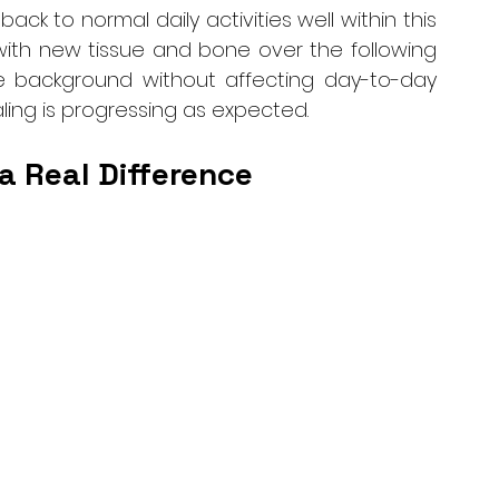
ack to normal daily activities well within this 
 with new tissue and bone over the following 
 background without affecting day-to-day 
ling is progressing as expected.
a Real Difference