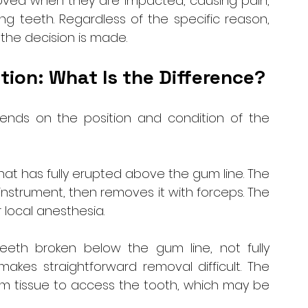
ved when they are impacted, causing pain, 
g teeth. Regardless of the specific reason, 
 the decision is made.
tion: What Is the Difference?
nds on the position and condition of the 
that has fully erupted above the gum line. The 
instrument, then removes it with forceps. The 
 local anesthesia.
teeth broken below the gum line, not fully 
akes straightforward removal difficult. The 
um tissue to access the tooth, which may be 