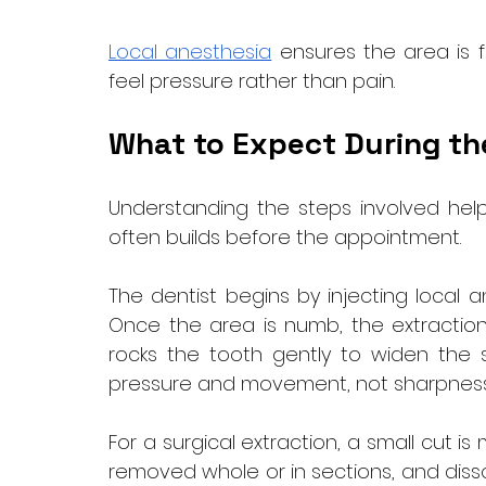
Local anesthesia
 ensures the area is f
feel pressure rather than pain.
What to Expect During th
Understanding the steps involved helps
often builds before the appointment.
The dentist begins by injecting local 
Once the area is numb, the extraction b
rocks the tooth gently to widen the soc
pressure and movement, not sharpness
For a surgical extraction, a small cut 
removed whole or in sections, and dissol