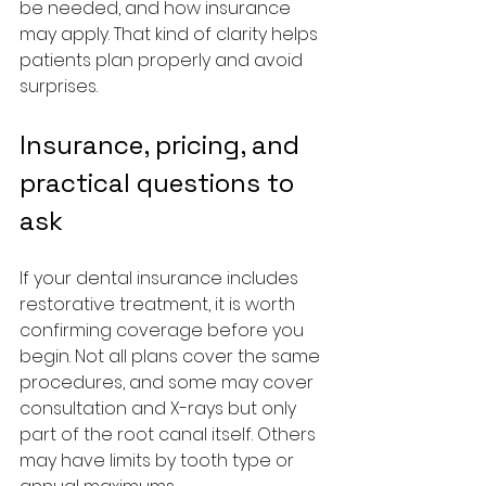
be needed, and how insurance 
may apply. That kind of clarity helps 
patients plan properly and avoid 
surprises.
Insurance, pricing, and 
practical questions to 
ask
If your dental insurance includes 
restorative treatment, it is worth 
confirming coverage before you 
begin. Not all plans cover the same 
procedures, and some may cover 
consultation and X-rays but only 
part of the root canal itself. Others 
may have limits by tooth type or 