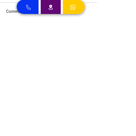
Comments
Write a comment...
Dental Clinic Accept Insurances in Dubai
Dental Clinic Accepting Insurance Dubai