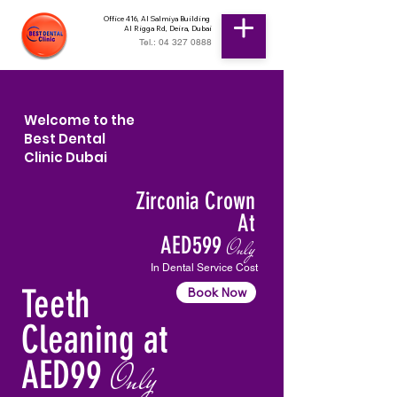
Office 416, Al Salmiya Building
Al Rigga Rd, Deira, Dubai
Tel.: 04 327 0888
Welcome to the
Best Dental
Clinic Dubai
Zirconia Crown
At
AED599
Only
In Dental Service Cost
Teeth
Book Now
Cleaning at
AED99
Only