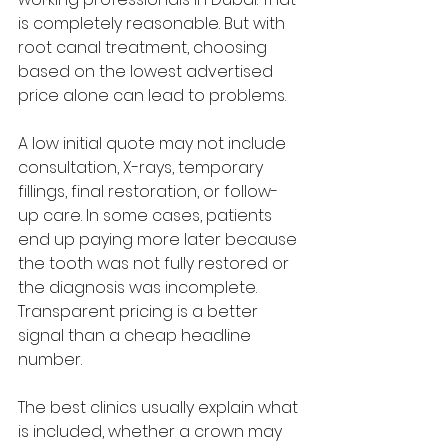
is completely reasonable. But with 
root canal treatment, choosing 
based on the lowest advertised 
price alone can lead to problems.
A low initial quote may not include 
consultation, X-rays, temporary 
fillings, final restoration, or follow-
up care. In some cases, patients 
end up paying more later because 
the tooth was not fully restored or 
the diagnosis was incomplete. 
Transparent pricing is a better 
signal than a cheap headline 
number.
The best clinics usually explain what 
is included, whether a crown may 