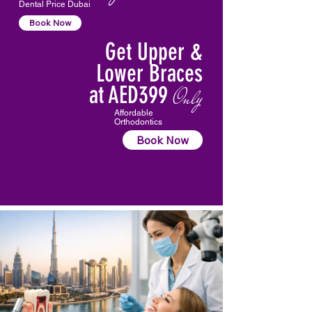
Dental Price Dubai
Book Now
Get Upper &
Lower Braces
at AED399
Only
Affordable
Orthodontics
Book Now