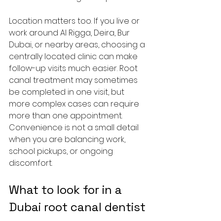
Location matters too. If you live or 
work around Al Rigga, Deira, Bur 
Dubai, or nearby areas, choosing a 
centrally located clinic can make 
follow-up visits much easier. Root 
canal treatment may sometimes 
be completed in one visit, but 
more complex cases can require 
more than one appointment. 
Convenience is not a small detail 
when you are balancing work, 
school pickups, or ongoing 
discomfort.
What to look for in a 
Dubai root canal dentist