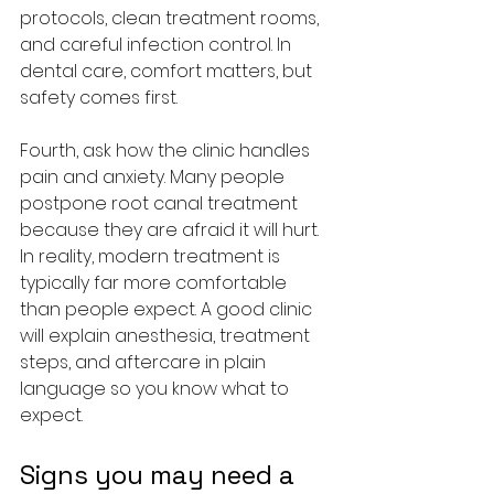
protocols, clean treatment rooms, 
and careful infection control. In 
dental care, comfort matters, but 
safety comes first.
Fourth, ask how the clinic handles 
pain and anxiety. Many people 
postpone root canal treatment 
because they are afraid it will hurt. 
In reality, modern treatment is 
typically far more comfortable 
than people expect. A good clinic 
will explain anesthesia, treatment 
steps, and aftercare in plain 
language so you know what to 
expect.
Signs you may need a 