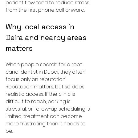
patient flow tend to reduce stress 
from the first phone call onward.
Why local access in 
Deira and nearby areas 
matters
When people search for a root 
canal dentist in Dubai, they often 
focus only on reputation. 
Reputation matters, but so does 
realistic access. If the clinic is 
difficult to reach, parking is 
stressful, or follow-up scheduling is 
limited, treatment can become 
more frustrating than it needs to 
be.