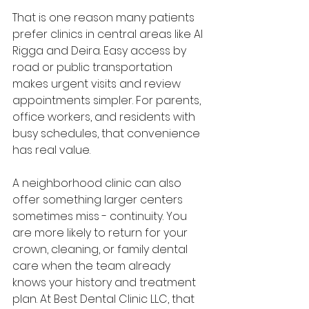
That is one reason many patients 
prefer clinics in central areas like Al 
Rigga and Deira. Easy access by 
road or public transportation 
makes urgent visits and review 
appointments simpler. For parents, 
office workers, and residents with 
busy schedules, that convenience 
has real value.
A neighborhood clinic can also 
offer something larger centers 
sometimes miss - continuity. You 
are more likely to return for your 
crown, cleaning, or family dental 
care when the team already 
knows your history and treatment 
plan. At Best Dental Clinic LLC, that 