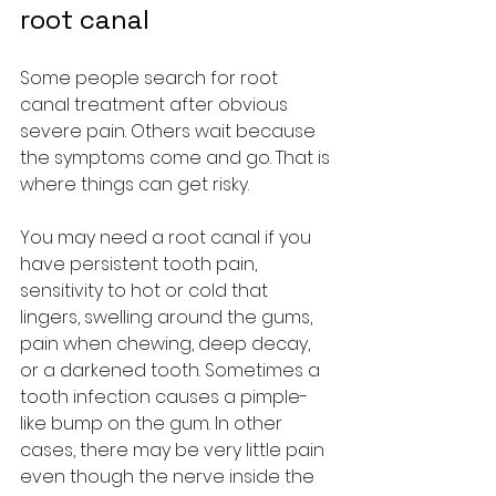
root canal
Some people search for root 
canal treatment after obvious 
severe pain. Others wait because 
the symptoms come and go. That is 
where things can get risky.
You may need a root canal if you 
have persistent tooth pain, 
sensitivity to hot or cold that 
lingers, swelling around the gums, 
pain when chewing, deep decay, 
or a darkened tooth. Sometimes a 
tooth infection causes a pimple-
like bump on the gum. In other 
cases, there may be very little pain 
even though the nerve inside the 