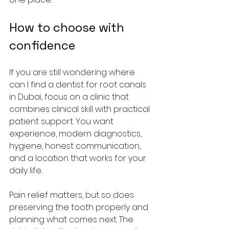
How to choose with 
confidence
If you are still wondering where 
can I find a dentist for root canals 
in Dubai, focus on a clinic that 
combines clinical skill with practical 
patient support. You want 
experience, modern diagnostics, 
hygiene, honest communication, 
and a location that works for your 
daily life.
Pain relief matters, but so does 
preserving the tooth properly and 
planning what comes next. The 