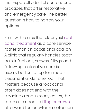
multi-specialty dental centers, and 
practices that offer restorative 
and emergency care. The better 
question is how to narrow your 
options.
Start with clinics that clearly list 
root 
canal treatment
 as a core service 
rather than an occasional add-on. 
A clinic that regularly handles tooth 
pain, infections, crowns, fillings, and 
follow-up restorative care is 
usually better set up for smooth 
treatment under one roof. That 
matters because a root canal 
often does not end with the 
cleaning alone. In many cases, the 
tooth also needs a 
filling or crown
afterward for long-term protection.