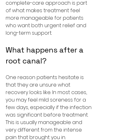
complete-care approach is part 
of what makes treatment feel 
more manageable for patients 
who want both urgent relief and 
long-term support.
What happens after a 
root canal?
One reason patients hesitate is 
that they are unsure what 
recovery looks like. In most cases, 
you may feel mild soreness for a 
few days, especially if the infection 
was significant before treatment. 
This is usually manageable and 
very different from the intense 
pain that brought you in.