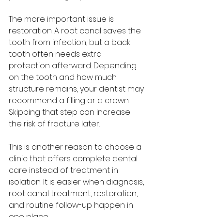
The more important issue is 
restoration. A root canal saves the 
tooth from infection, but a back 
tooth often needs extra 
protection afterward. Depending 
on the tooth and how much 
structure remains, your dentist may 
recommend a filling or a crown. 
Skipping that step can increase 
the risk of fracture later.
This is another reason to choose a 
clinic that offers complete dental 
care instead of treatment in 
isolation. It is easier when diagnosis, 
root canal treatment, restoration, 
and routine follow-up happen in 
one place.