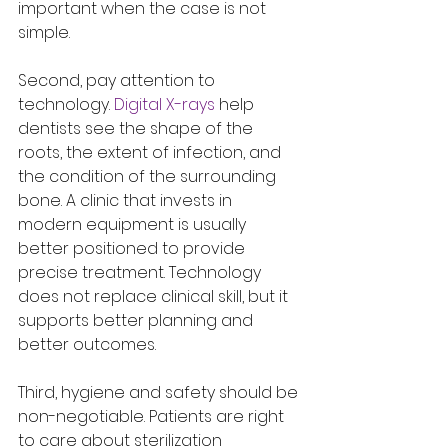
important when the case is not 
simple.
Second, pay attention to 
technology. 
Digital X-rays
 help 
dentists see the shape of the 
roots, the extent of infection, and 
the condition of the surrounding 
bone. A clinic that invests in 
modern equipment is usually 
better positioned to provide 
precise treatment. Technology 
does not replace clinical skill, but it 
supports better planning and 
better outcomes.
Third, hygiene and safety should be 
non-negotiable. Patients are right 
to care about sterilization 