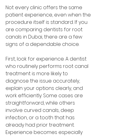
Not every clinic offers the same 
patient experience, even when the 
procedure itself is standard. If you 
are comparing dentists for root 
canals in Dubai, there are a few 
signs of a dependable choice.
First, look for experience. A dentist 
who routinely performs root canal 
treatment is more likely to 
diagnose the issue accurately, 
explain your options clearly, and 
work efficiently. Some cases are 
straightforward, while others 
involve curved canals, deep 
infection, or a tooth that has 
already had prior treatment. 
Experience becomes especially 