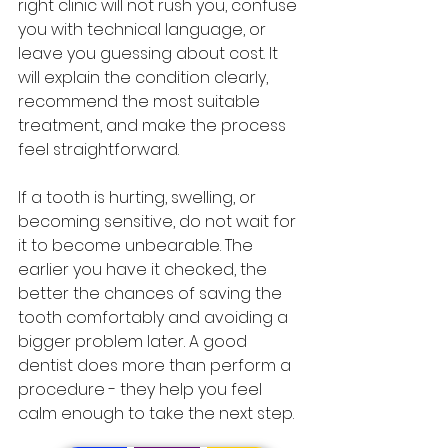
right clinic will not rush you, confuse 
you with technical language, or 
leave you guessing about cost. It 
will explain the condition clearly, 
recommend the most suitable 
treatment, and make the process 
feel straightforward.
If a tooth is hurting, swelling, or 
becoming sensitive, do not wait for 
it to become unbearable. The 
earlier you have it checked, the 
better the chances of saving the 
tooth comfortably and avoiding a 
bigger problem later. A good 
dentist does more than perform a 
procedure - they help you feel 
calm enough to take the next step.