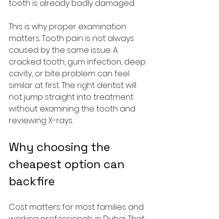
tooth is already badly damaged.
This is why proper examination 
matters. Tooth pain is not always 
caused by the same issue. A 
cracked tooth, gum infection, deep 
cavity, or bite problem can feel 
similar at first. The right dentist will 
not jump straight into treatment 
without examining the tooth and 
reviewing X-rays.
Why choosing the 
cheapest option can 
backfire
Cost matters for most families and 
working professionals in Dubai. That 