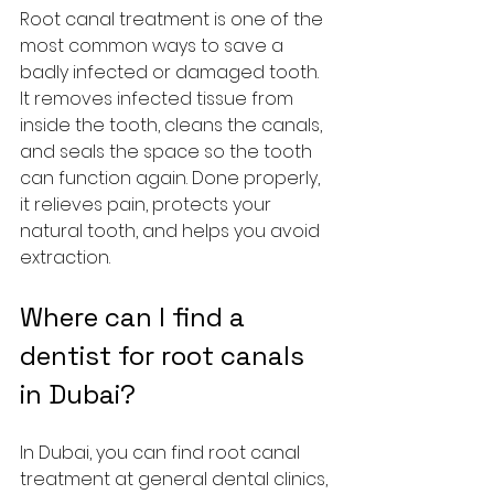
Root canal treatment is one of the 
most common ways to save a 
badly infected or damaged tooth. 
It removes infected tissue from 
inside the tooth, cleans the canals, 
and seals the space so the tooth 
can function again. Done properly, 
it relieves pain, protects your 
natural tooth, and helps you avoid 
extraction.
Where can I find a 
dentist for root canals 
in Dubai?
In Dubai, you can find root canal 
treatment at general dental clinics, 