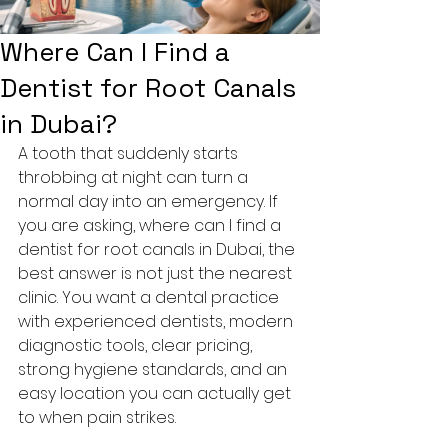
Where Can I Find a
Dentist for Root Canals
in Dubai?
A tooth that suddenly starts 
throbbing at night can turn a 
normal day into an emergency. If 
you are asking, where can I find a 
dentist for root canals in Dubai, the 
best answer is not just the nearest 
clinic. You want a dental practice 
with experienced dentists, modern 
diagnostic tools, clear pricing, 
strong hygiene standards, and an 
easy location you can actually get 
to when pain strikes.