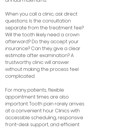
annual maximums.
When you call a clinic, ask direct 
questions. Is the consultation 
separate from the treatment fee? 
Will the tooth likely need a crown 
afterward? Do they accept your 
insurance? Can they give a clear 
estimate after examination? A 
trustworthy clinic will answer 
without making the process feel 
complicated.
For many patients, flexible 
appointment times are also 
important. Tooth pain rarely arrives 
at a convenient hour. Clinics with 
accessible scheduling, responsive 
front-desk support, and efficient 