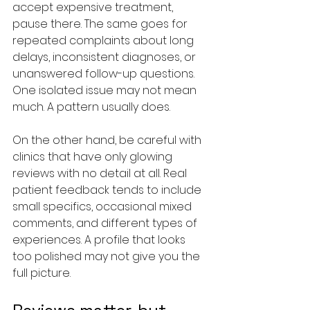
accept expensive treatment, 
pause there. The same goes for 
repeated complaints about long 
delays, inconsistent diagnoses, or 
unanswered follow-up questions. 
One isolated issue may not mean 
much. A pattern usually does.
On the other hand, be careful with 
clinics that have only glowing 
reviews with no detail at all. Real 
patient feedback tends to include 
small specifics, occasional mixed 
comments, and different types of 
experiences. A profile that looks 
too polished may not give you the 
full picture.