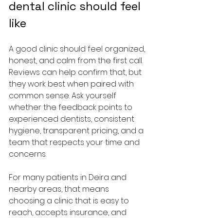
dental clinic should feel 
like
A good clinic should feel organized, 
honest, and calm from the first call. 
Reviews can help confirm that, but 
they work best when paired with 
common sense. Ask yourself 
whether the feedback points to 
experienced dentists, consistent 
hygiene, transparent pricing, and a 
team that respects your time and 
concerns.
For many patients in Deira and 
nearby areas, that means 
choosing a clinic that is easy to 
reach, accepts insurance, and 