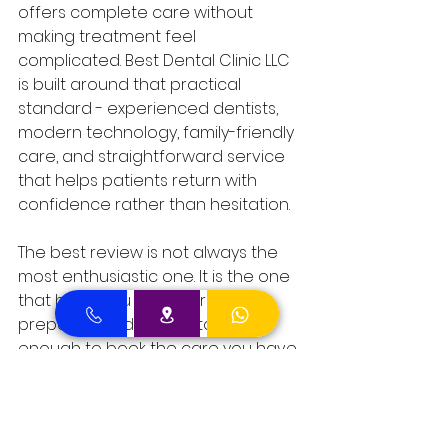
offers complete care without 
making treatment feel 
complicated. Best Dental Clinic LLC 
is built around that practical 
standard - experienced dentists, 
modern technology, family-friendly 
care, and straightforward service 
that helps patients return with 
confidence rather than hesitation.
The best review is not always the 
most enthusiastic one. It is the one 
that helps you feel informed, 
prepared, and comfortable 
enough to book the care you have 
been putting off.
Comments