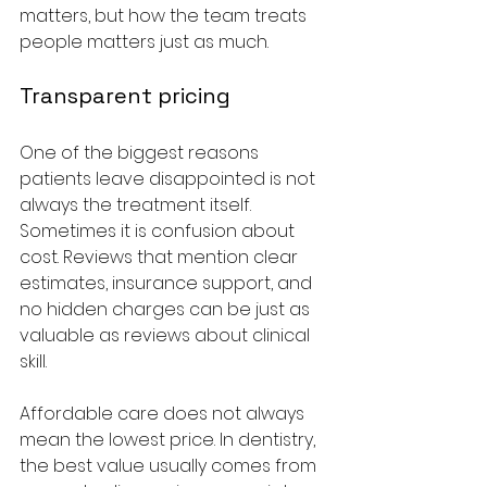
matters, but how the team treats 
people matters just as much.
Transparent pricing
One of the biggest reasons 
patients leave disappointed is not 
always the treatment itself. 
Sometimes it is confusion about 
cost. Reviews that mention clear 
estimates, insurance support, and 
no hidden charges can be just as 
valuable as reviews about clinical 
skill.
Affordable care does not always 
mean the lowest price. In dentistry, 
the best value usually comes from 