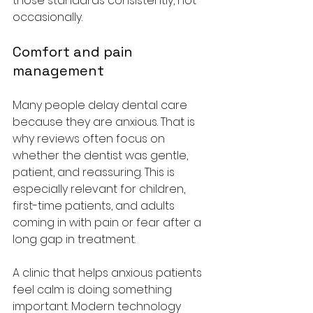
those standards consistently, not 
occasionally.
Comfort and pain 
management
Many people delay dental care 
because they are anxious. That is 
why reviews often focus on 
whether the dentist was gentle, 
patient, and reassuring. This is 
especially relevant for children, 
first-time patients, and adults 
coming in with pain or fear after a 
long gap in treatment.
A clinic that helps anxious patients 
feel calm is doing something 
important. Modern technology 