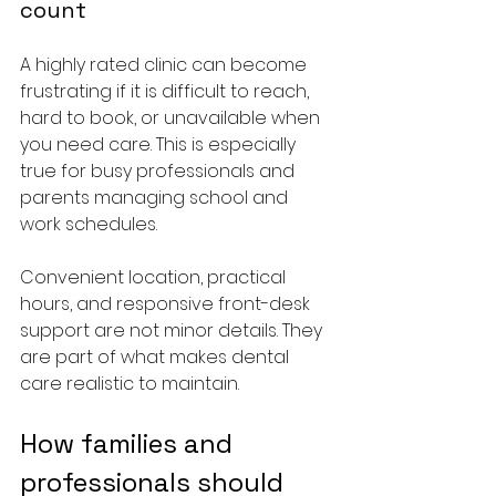
count
A highly rated clinic can become 
frustrating if it is difficult to reach, 
hard to book, or unavailable when 
you need care. This is especially 
true for busy professionals and 
parents managing school and 
work schedules.
Convenient location, practical 
hours, and responsive front-desk 
support are not minor details. They 
are part of what makes dental 
care realistic to maintain.
How families and 
professionals should 