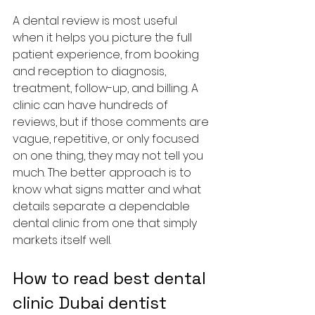
A dental review is most useful 
when it helps you picture the full 
patient experience, from booking 
and reception to diagnosis, 
treatment, follow-up, and billing. A 
clinic can have hundreds of 
reviews, but if those comments are 
vague, repetitive, or only focused 
on one thing, they may not tell you 
much. The better approach is to 
know what signs matter and what 
details separate a dependable 
dental clinic from one that simply 
markets itself well.
How to read best dental 
clinic Dubai dentist 