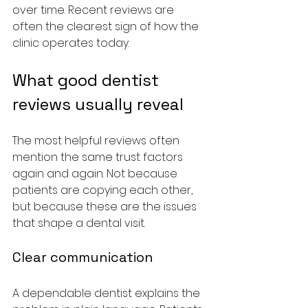
over time. Recent reviews are 
often the clearest sign of how the 
clinic operates today.
What good dentist 
reviews usually reveal
The most helpful reviews often 
mention the same trust factors 
again and again. Not because 
patients are copying each other, 
but because these are the issues 
that shape a dental visit.
Clear communication
A dependable dentist explains the 