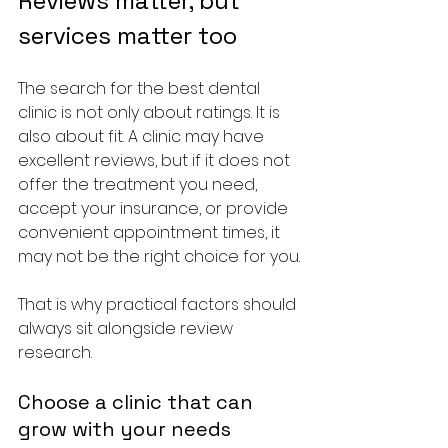
Reviews matter, but 
services matter too
The search for the best dental 
clinic is not only about ratings. It is 
also about fit. A clinic may have 
excellent reviews, but if it does not 
offer the treatment you need, 
accept your insurance, or provide 
convenient appointment times, it 
may not be the right choice for you.
That is why practical factors should 
always sit alongside review 
research.
Choose a clinic that can 
grow with your needs