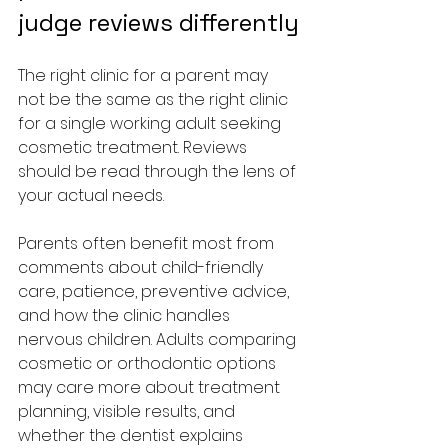
judge reviews differently
The right clinic for a parent may 
not be the same as the right clinic 
for a single working adult seeking 
cosmetic treatment. Reviews 
should be read through the lens of 
your actual needs.
Parents often benefit most from 
comments about child-friendly 
care, patience, preventive advice, 
and how the clinic handles 
nervous children. Adults comparing 
cosmetic or orthodontic options 
may care more about treatment 
planning, visible results, and 
whether the dentist explains 