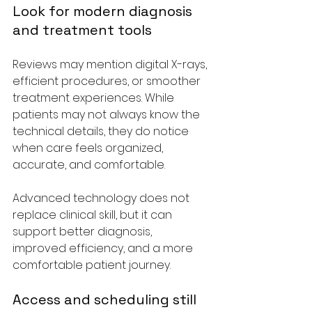
Look for modern diagnosis 
and treatment tools
Reviews may mention digital X-rays, 
efficient procedures, or smoother 
treatment experiences. While 
patients may not always know the 
technical details, they do notice 
when care feels organized, 
accurate, and comfortable.
Advanced technology does not 
replace clinical skill, but it can 
support better diagnosis, 
improved efficiency, and a more 
comfortable patient journey.
Access and scheduling still 