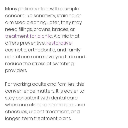
Many patients start with a simple 
concern like sensitivity, staining, or 
a missed cleaning. Later, they may 
need fillings, crowns, braces, or 
treatment for a child
. A clinic that 
offers preventive, 
restorative
, 
cosmetic, orthodontic, and family 
dental care can save you time and 
reduce the stress of switching 
providers.
For working adults and families, this 
convenience matters. It is easier to 
stay consistent with dental care 
when one clinic can handle routine 
checkups, urgent treatment, and 
longer-term treatment plans.