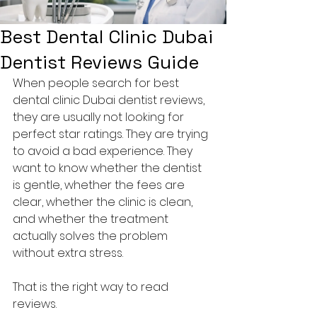
Best Dental Clinic Dubai
Dentist Reviews Guide
When people search for best 
dental clinic Dubai dentist reviews, 
they are usually not looking for 
perfect star ratings. They are trying 
to avoid a bad experience. They 
want to know whether the dentist 
is gentle, whether the fees are 
clear, whether the clinic is clean, 
and whether the treatment 
actually solves the problem 
without extra stress.
That is the right way to read 
reviews.