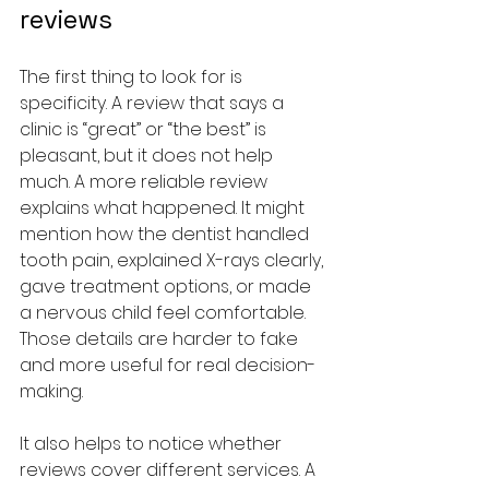
reviews
The first thing to look for is 
specificity. A review that says a 
clinic is “great” or “the best” is 
pleasant, but it does not help 
much. A more reliable review 
explains what happened. It might 
mention how the dentist handled 
tooth pain, explained X-rays clearly, 
gave treatment options, or made 
a nervous child feel comfortable. 
Those details are harder to fake 
and more useful for real decision-
making.
It also helps to notice whether 
reviews cover different services. A 