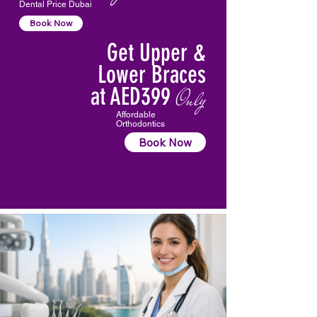
Dental Price Dubai
Book Now
Get Upper &
Lower Braces
at AED399
Only
Affordable
Orthodontics
Book Now