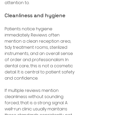
attention to.
Cleanliness and hygiene
Patients notice hygiene 
immediately. Reviews often 
mention a clean reception area, 
tidy treatment rooms, sterilized 
instruments, and an overall sense 
of order and professionalism. In 
dental care, this is not a cosmetic 
detail. It is central to patient safety 
and confidence.
If multiple reviews mention 
cleanliness without sounding 
forced, that is a strong signal. A 
well-run clinic usually maintains 