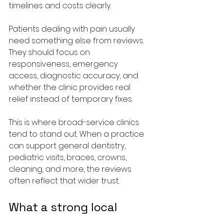
timelines and costs clearly.
Patients dealing with pain usually 
need something else from reviews. 
They should focus on 
responsiveness, emergency 
access, diagnostic accuracy, and 
whether the clinic provides real 
relief instead of temporary fixes.
This is where broad-service clinics 
tend to stand out. When a practice 
can support general dentistry, 
pediatric visits, braces, crowns, 
cleaning, and more, the reviews 
often reflect that wider trust.
What a strong local 