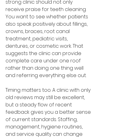
strong clinic should not only 
receive praise for teeth cleaning. 
You want to see whether patients 
also speak positively about fillings, 
crowns, braces, root canal 
treatment, pediatric visits, 
dentures, or cosmetic work. That 
suggests the clinic can provide 
complete care under one roof 
rather than doing one thing well 
and referring everything else out.
Timing matters too. A clinic with only 
old reviews may still be excellent, 
but a steady flow of recent 
feedback gives you a better sense 
of current standards. Staffing, 
management, hygiene routines, 
and service quality can change 