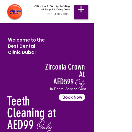
Office 416, Al Salmiya Building
Al Rigga Rd, Deira, Dubai
Tel.: 04 327 0888
Welcome to the
Best Dental
Clinic Dubai
Zirconia Crown
At
AED599
Only
In Dental Service Cost
Teeth
Book Now
Cleaning at
AED99
Only