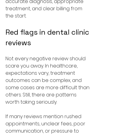
accurate diagnosis, appropriate 
treatment, and clear billing from 
the start.
Red flags in dental clinic 
reviews
Not every negative review should 
scare you away. In healthcare, 
expectations vary, treatment 
outcomes can be complex, and 
some cases are more difficult than 
others. Still, there are patterns 
worth taking seriously.
If many reviews mention rushed 
appointments, unclear fees, poor 
communication, or pressure to 