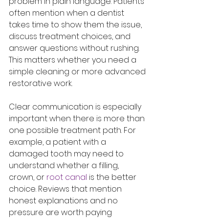
problem in plain language. Patients 
often mention when a dentist 
takes time to show them the issue, 
discuss treatment choices, and 
answer questions without rushing. 
This matters whether you need a 
simple cleaning or more advanced 
restorative work.
Clear communication is especially 
important when there is more than 
one possible treatment path. For 
example, a patient with a 
damaged tooth may need to 
understand whether a filling, 
crown, or 
root canal
 is the better 
choice. Reviews that mention 
honest explanations and no 
pressure are worth paying 