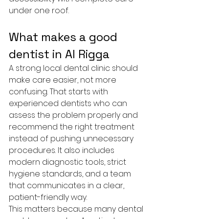
under one roof.
What makes a good 
dentist in Al Rigga
A strong local dental clinic should 
make care easier, not more 
confusing. That starts with 
experienced dentists who can 
assess the problem properly and 
recommend the right treatment 
instead of pushing unnecessary 
procedures. It also includes 
modern diagnostic tools, strict 
hygiene standards, and a team 
that communicates in a clear, 
patient-friendly way.
This matters because many dental 