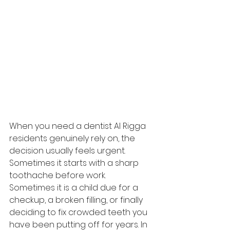
When you need a dentist Al Rigga 
residents genuinely rely on, the 
decision usually feels urgent. 
Sometimes it starts with a sharp 
toothache before work. 
Sometimes it is a child due for a 
checkup, a broken filling, or finally 
deciding to fix crowded teeth you 
have been putting off for years. In 