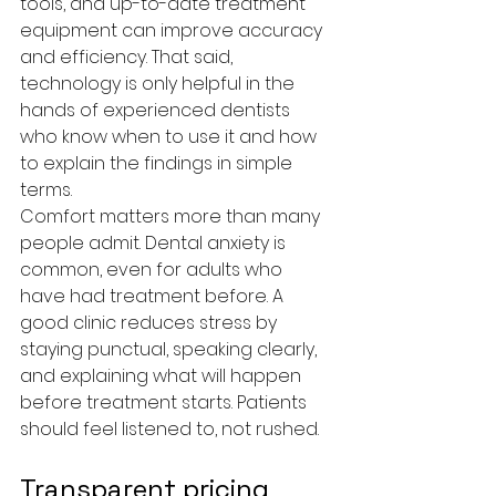
tools, and up-to-date treatment 
equipment can improve accuracy 
and efficiency. That said, 
technology is only helpful in the 
hands of experienced dentists 
who know when to use it and how 
to explain the findings in simple 
terms.
Comfort matters more than many 
people admit. Dental anxiety is 
common, even for adults who 
have had treatment before. A 
good clinic reduces stress by 
staying punctual, speaking clearly, 
and explaining what will happen 
before treatment starts. Patients 
should feel listened to, not rushed.
Transparent pricing 