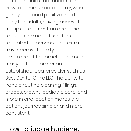
better in clinics that understand 
how to communicate calmly, work 
gently, and build positive habits 
early. For adults, having access to 
multiple treatments in one clinic 
reduces the need for referrals, 
repeated paperwork, and extra 
travel across the city.
This is one of the practical reasons 
many patients prefer an 
established local provider such as 
Best Dental Clinic LLC. The ability to 
handle routine cleaning, fillings, 
braces, crowns, pediatric care, and 
more in one location makes the 
patient journey simpler and more 
consistent.
How to judge hygiene, 