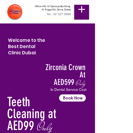
Office 416, Al Salmiya Building
Al Rigga Rd, Deira, Dubai
Tel.: 04 327 0888
Welcome to the
Best Dental
Clinic Dubai
Zirconia Crown
At
AED599
Only
In Dental Service Cost
Teeth
Book Now
Cleaning at
AED99
Only