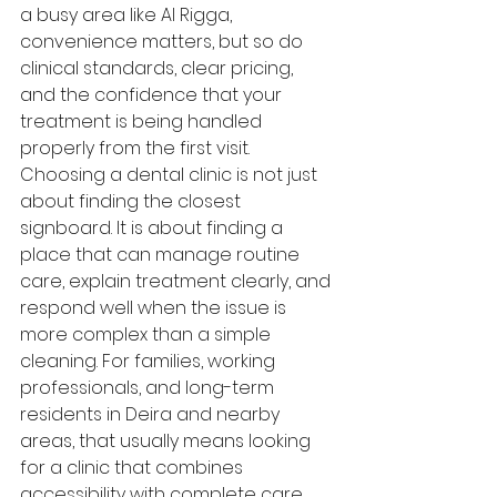
a busy area like Al Rigga, 
convenience matters, but so do 
clinical standards, clear pricing, 
and the confidence that your 
treatment is being handled 
properly from the first visit.
Choosing a dental clinic is not just 
about finding the closest 
signboard. It is about finding a 
place that can manage routine 
care, explain treatment clearly, and 
respond well when the issue is 
more complex than a simple 
cleaning. For families, working 
professionals, and long-term 
residents in Deira and nearby 
areas, that usually means looking 
for a clinic that combines 
accessibility with complete care 