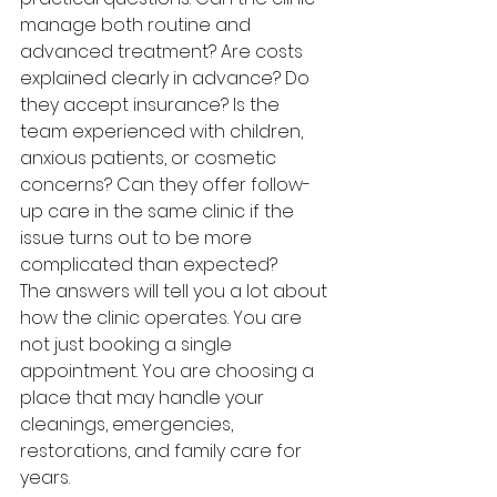
manage both routine and 
advanced treatment? Are costs 
explained clearly in advance? Do 
they accept insurance? Is the 
team experienced with children, 
anxious patients, or cosmetic 
concerns? Can they offer follow-
up care in the same clinic if the 
issue turns out to be more 
complicated than expected?
The answers will tell you a lot about 
how the clinic operates. You are 
not just booking a single 
appointment. You are choosing a 
place that may handle your 
cleanings, emergencies, 
restorations, and family care for 
years.