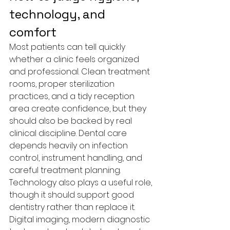
technology, and 
comfort
Most patients can tell quickly 
whether a clinic feels organized 
and professional. Clean treatment 
rooms, proper sterilization 
practices, and a tidy reception 
area create confidence, but they 
should also be backed by real 
clinical discipline. Dental care 
depends heavily on infection 
control, instrument handling, and 
careful treatment planning.
Technology also plays a useful role, 
though it should support good 
dentistry rather than replace it. 
Digital imaging, modern diagnostic 