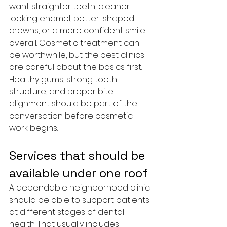
want straighter teeth, cleaner-
looking enamel, better-shaped 
crowns, or a more confident smile 
overall. Cosmetic treatment can 
be worthwhile, but the best clinics 
are careful about the basics first. 
Healthy gums, strong tooth 
structure, and proper bite 
alignment should be part of the 
conversation before cosmetic 
work begins.
Services that should be 
available under one roof
A dependable neighborhood clinic 
should be able to support patients 
at different stages of dental 
health. That usually includes 