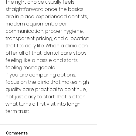
The right choice usually feels 
straightforward once the basics 
are in place: experienced dentists, 
modern equipment, clear 
communication, proper hygiene, 
transparent pricing, and a location 
that fits daily life. When a clinic can 
offer all of that, dental care stops 
feeling like a hassle and starts 
feeling manageable.
If you are comparing options, 
focus on the clinic that makes high-
quality care practical to continue, 
not just easy to start. That is often 
what turns a first visit into long-
term trust.
Comments