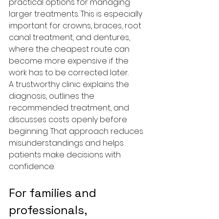
practical options for managing 
larger treatments. This is especially 
important for crowns, braces, root 
canal treatment, and dentures, 
where the cheapest route can 
become more expensive if the 
work has to be corrected later.
A trustworthy clinic explains the 
diagnosis, outlines the 
recommended treatment, and 
discusses costs openly before 
beginning. That approach reduces 
misunderstandings and helps 
patients make decisions with 
confidence.
For families and 
professionals, 