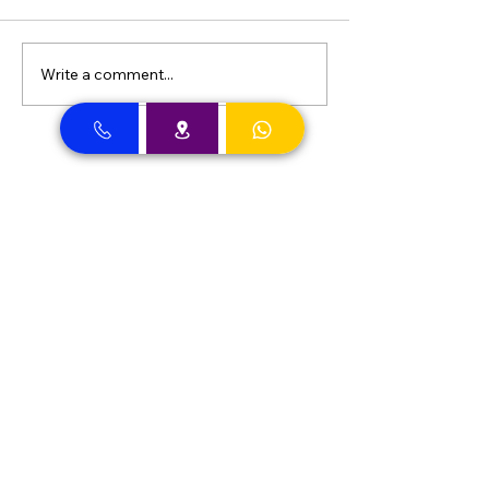
Write a comment...
Dental Clinic Accept Insurances in Dubai
Dental Clinic Accepting Insurance Dubai
Almadallah Insurance clients can
approach Best Clinic, a top insurance
service provider in Dubai, offering a wide