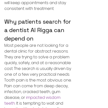
will keep appointments and stay 
consistent with treatment.
Why patients search for 
a dentist Al Rigga can 
depend on
Most people are not looking for a 
dental clinic for abstract reasons. 
They are trying to solve a problem 
quickly, safely, and at a reasonable 
cost. The search is usually driven by 
one of a few very practical needs.
Tooth pain is the most obvious one. 
Pain can come from deep decay, 
infection, cracked teeth, gum 
disease, or 
impacted wisdom 
teeth
. It is tempting to wait and 