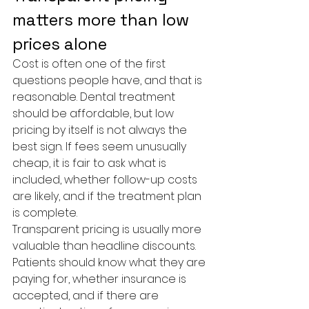
matters more than low 
prices alone
Cost is often one of the first 
questions people have, and that is 
reasonable. Dental treatment 
should be affordable, but low 
pricing by itself is not always the 
best sign. If fees seem unusually 
cheap, it is fair to ask what is 
included, whether follow-up costs 
are likely, and if the treatment plan 
is complete.
Transparent pricing is usually more 
valuable than headline discounts. 
Patients should know what they are 
paying for, whether insurance is 
accepted, and if there are 