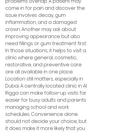
problems overlap. A patient may 
come in for pain and discover the 
issue involves decay, gum 
inflammation, and a damaged 
crown. Another may ask about 
improving appearance but also 
need fillings or gum treatment first. 
In those situations, it helps to visit a 
clinic where general, cosmetic, 
restorative, and preventive care 
are all available in one place.
Location still matters, especially in 
Dubai. A centrally located clinic in Al 
Rigga can make follow-up visits far 
easier for busy adults and parents 
managing school and work 
schedules. Convenience alone 
should not decide your choice, but 
it does make it more likely that you 