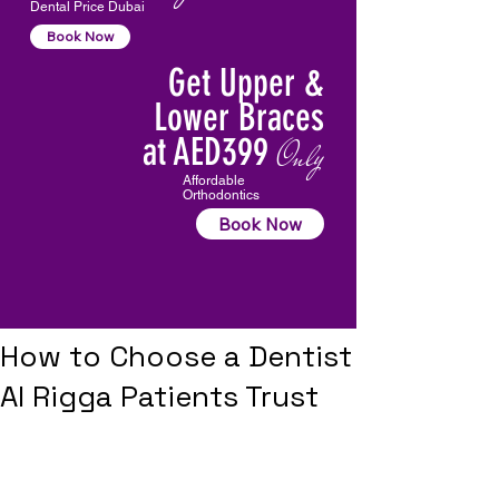
Dental Price Dubai
Book Now
Get Upper &
Lower Braces
at AED399
Only
Affordable
Orthodontics
Book Now
How to Choose a Dentist
Al Rigga Patients Trust