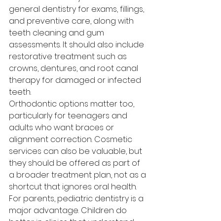
general dentistry for exams, fillings, 
and preventive care, along with 
teeth cleaning and gum 
assessments. It should also include 
restorative treatment such as 
crowns, dentures, and root canal 
therapy for damaged or infected 
teeth.
Orthodontic options matter too, 
particularly for teenagers and 
adults who want braces or 
alignment correction. Cosmetic 
services can also be valuable, but 
they should be offered as part of 
a broader treatment plan, not as a 
shortcut that ignores oral health.
For parents, pediatric dentistry is a 
major advantage. Children do 