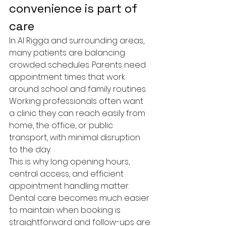
convenience is part of 
care
In Al Rigga and surrounding areas, 
many patients are balancing 
crowded schedules. Parents need 
appointment times that work 
around school and family routines. 
Working professionals often want 
a clinic they can reach easily from 
home, the office, or public 
transport, with minimal disruption 
to the day.
This is why long opening hours, 
central access, and efficient 
appointment handling matter. 
Dental care becomes much easier 
to maintain when booking is 
straightforward and follow-ups are 