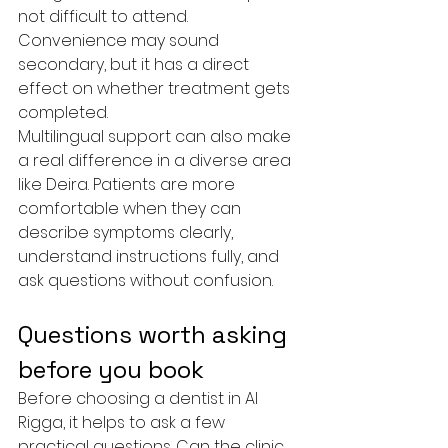
not difficult to attend. 
Convenience may sound 
secondary, but it has a direct 
effect on whether treatment gets 
completed.
Multilingual support can also make 
a real difference in a diverse area 
like Deira. Patients are more 
comfortable when they can 
describe symptoms clearly, 
understand instructions fully, and 
ask questions without confusion.
Questions worth asking 
before you book
Before choosing a dentist in Al 
Rigga, it helps to ask a few 
practical questions. Can the clinic 