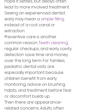
hope it settles, but delays often 
lead to more involved treatment. 
Seeing an experienced dentist 
early may mean a 
simple filling
instead of a root canal or 
extraction.
Preventive care is another 
common reason. 
Teeth cleaning
, 
regular checkups, and early cavity 
detection save time and money 
over the long term. For families, 
pediatric dental visits are 
especially important because 
children benefit from early 
monitoring, advice on brushing 
habits, and treatment before fear 
or discomfort builds up.
Then there are appearance-
related concerns. Adults often 