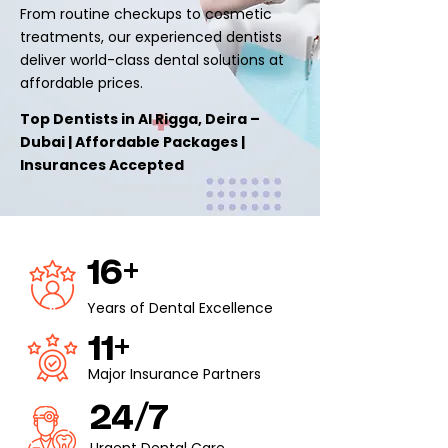
From routine checkups to cosmetic
treatments, our experienced dentists
deliver world-class dental solutions at
affordable prices.
Top Dentists in Al Rigga, Deira –
Dubai | Affordable Packages |
Insurances Accepted
16+
Years of Dental Excellence
11+
Major Insurance Partners
24/7