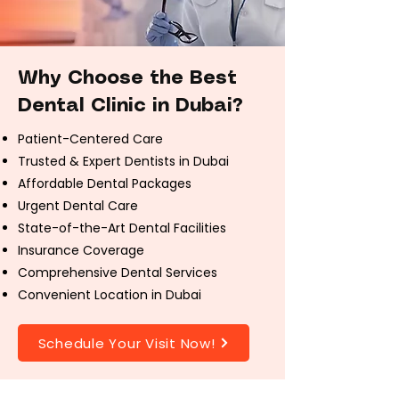
Why Choose the Best
Dental Clinic in Dubai?
Patient-Centered Care
Trusted & Expert Dentists in Dubai
Affordable Dental Packages
Urgent Dental Care
State-of-the-Art Dental Facilities
Insurance Coverage
Comprehensive Dental Services
Convenient Location in Dubai
Schedule Your Visit Now!