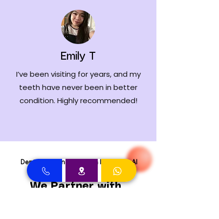
Emily T
I’ve been visiting for years, and my
teeth have never been in better
condition. Highly recommended!
Dental Clinic in Dubai with Insurance Al
Rigga
We Partner with
Major Insurance
Providers in Dubai