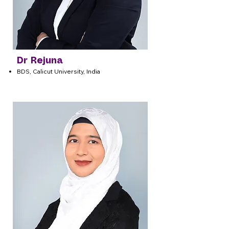
Dr Rejuna
BDS, Calicut University, India