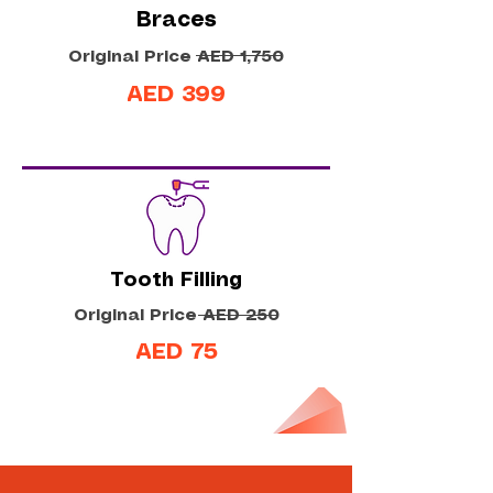
Braces
Original Price AED 1,750
AED 399
Tooth Filling
Original Price AED 250
AED 75