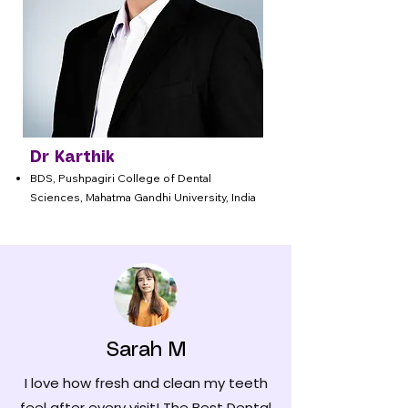
Dr Karthik
BDS, Pushpagiri College of Dental
Sciences, Mahatma Gandhi University, India
Sarah M
I love how fresh and clean my teeth
feel after every visit! The Best Dental