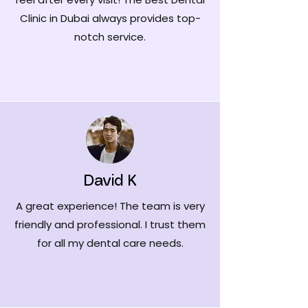
Clinic in Dubai always provides top-
notch service.
David K
A great experience! The team is very
friendly and professional. I trust them
for all my dental care needs.