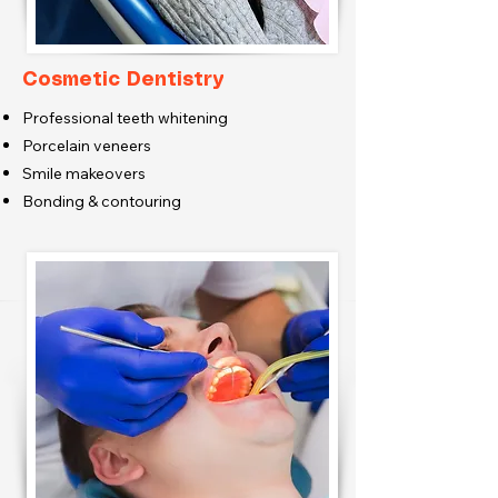
Cosmetic Dentistry
Professional teeth whitening
Porcelain veneers
Smile makeovers
Bonding & contouring