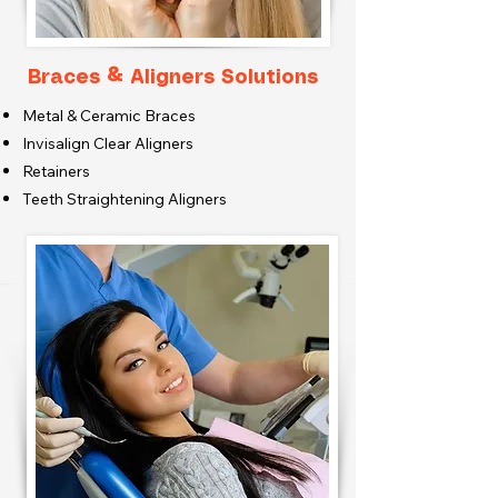
Braces & Aligners Solutions
Metal & Ceramic Braces
Invisalign Clear Aligners
Retainers
Teeth Straightening Aligners