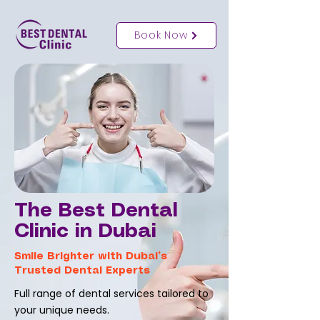
Book Now
The Best Dental
Clinic in Dubai
Smile Brighter with Dubai’s
Trusted Dental Experts
Full range of dental services tailored to
your unique needs.