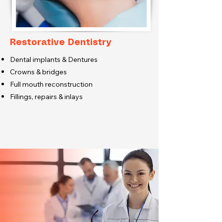
Restorative Dentistry
Dental implants & Dentures
Crowns & bridges
Full mouth reconstruction
Fillings, repairs & inlays