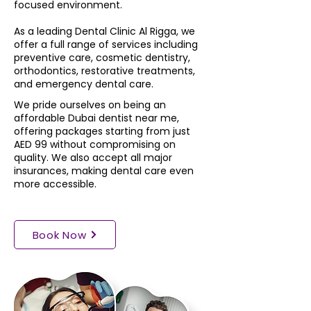
focused environment.
As a leading Dental Clinic Al Rigga, we
offer a full range of services including
preventive care, cosmetic dentistry,
orthodontics, restorative treatments,
and emergency dental care.
We pride ourselves on being an
affordable Dubai dentist near me,
offering packages starting from just
AED 99 without compromising on
quality. We also accept all major
insurances, making dental care even
more accessible.
Book Now