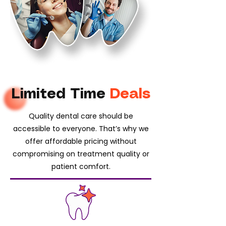
Limited Time
Deals
Quality dental care should be
accessible to everyone. That’s why we
offer affordable pricing without
compromising on treatment quality or
patient comfort.