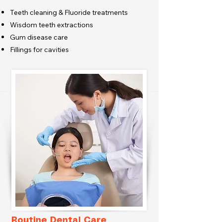
Teeth cleaning & Fluoride treatments
Wisdom teeth extractions
Gum disease care
Fillings for cavities
Routine Dental Care