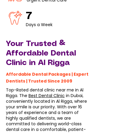
Urgent Dental Care
7
Days a Week
Your Trusted &
Affordable Dental
Clinic in Al Rigga
Affordable Dental Packages | Expert
Dentists | Trusted Since 2009
Top-Rated dental clinic near me in Al
Rigga. The
Best Dental Clinic
in Dubai,
conveniently located in Al Rigga, where
your smile is our priority. With over 16
years of experience and a team of
highly qualified dentists, we are
committed to delivering world-class
dental care in a comfortable, patient-