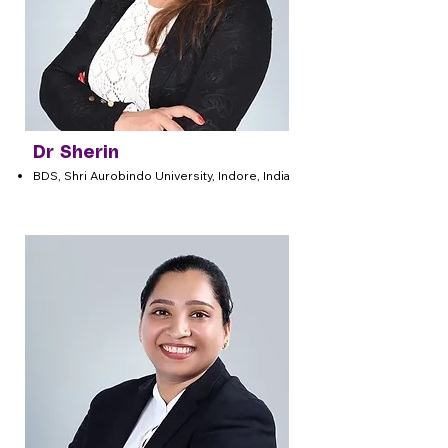
Dr Sherin
BDS, Shri Aurobindo University, Indore, India