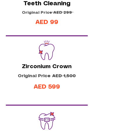
Teeth Cleaning
Original Price AED 299
AED 99
Zirconium Crown
Original Price AED 1,500
AED 599