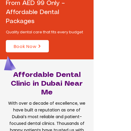
From AED 99 Only –
Affordable Dental
Packages
Quality dental care that fits every budget
Book Now
Affordable Dental
Clinic in Dubai Near
Me
With over a decade of excellence, we
have built a reputation as one of
Dubai’s most reliable and patient-
focused dental clinics. Thousands of
happy patients have trusted us with