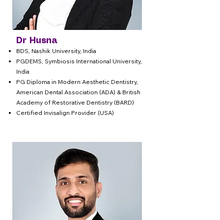
Dr Husna
BDS, Nashik University, India
PGDEMS, Symbiosis International University,
India
PG Diploma in Modern Aesthetic Dentistry,
American Dental Association (ADA) & British
Academy of Restorative Dentistry (BARD)
Certified Invisalign Provider (USA)​​