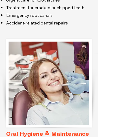
Urgent care for toothaches
Treatment for cracked or chipped teeth
Emergency root canals
Accident-related dental repairs
Oral Hygiene & Maintenance