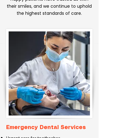
their smiles, and we continue to uphold
the highest standards of care.
Emergency Dental Services