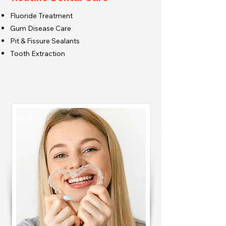
Fluoride Treatment
Gum Disease Care
Pit & Fissure Sealants
Tooth Extraction