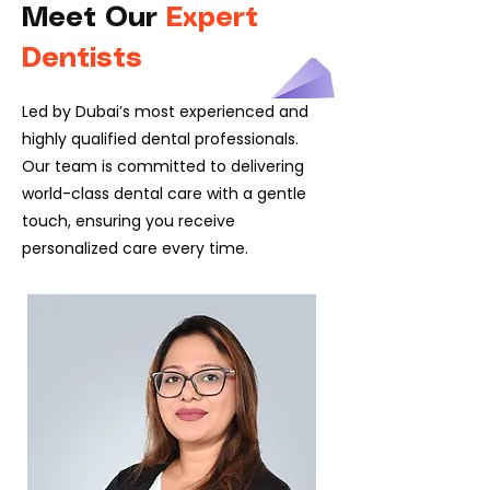
Meet Our
Expert
Dentists
Led by Dubai’s most experienced and
highly qualified dental professionals.
Our team is committed to delivering
world-class dental care with a gentle
touch, ensuring you receive
personalized care every time.