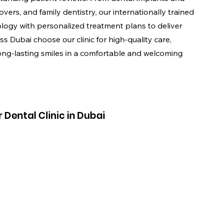
vers, and family dentistry, our internationally trained
ogy with personalized treatment plans to deliver
ss Dubai choose our clinic for high-quality care,
ong-lasting smiles in a comfortable and welcoming
Dental Clinic in Dubai