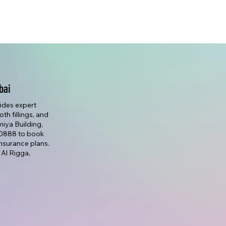
bai
vides expert
th fillings, and
lmiya Building,
7 0888 to book
nsurance plans.
 Al Rigga,