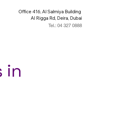
Office 416, Al Salmiya Building
Al Rigga Rd, Deira, Dubai
Tel.: 04 327 0888
 in