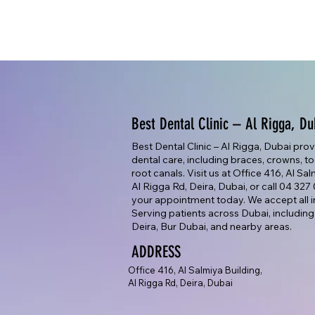
Best Dental Clinic – Al Rigga, Du
Best Dental Clinic – Al Rigga, Dubai pro
dental care, including braces, crowns, too
root canals. Visit us at Office 416, Al Sa
Al Rigga Rd, Deira, Dubai, or call 04 32
your appointment today. We accept all i
Serving patients across Dubai, including
Deira, Bur Dubai, and nearby areas.
ADDRESS
Office 416, Al Salmiya Building,
Al Rigga Rd, Deira, Dubai