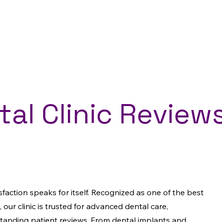
al Clinic Reviews
isfaction speaks for itself. Recognized as one of the best
, our clinic is trusted for advanced dental care,
standing patient reviews. From dental implants and