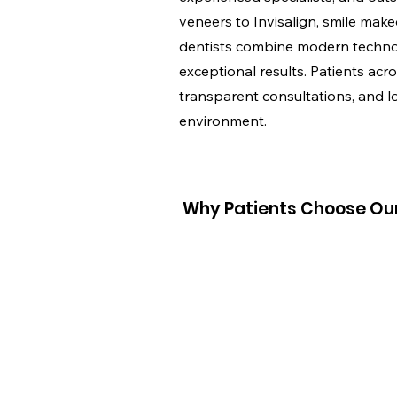
veneers to Invisalign, smile makeo
dentists combine modern technol
exceptional results. Patients acro
transparent consultations, and l
environment.
Why Patients Choose Our 