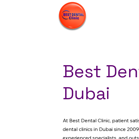
Best Dent
Dubai
At Best Dental Clinic, patient sat
dental clinics in Dubai since 2009
experienced specialists, and out