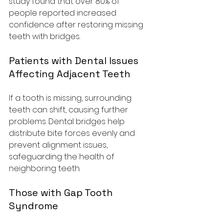
study found that over 80% of 
people reported increased 
confidence after restoring missing 
teeth with bridges.
Patients with Dental Issues 
Affecting Adjacent Teeth
If a tooth is missing, surrounding 
teeth can shift, causing further 
problems. Dental bridges help 
distribute bite forces evenly and 
prevent alignment issues, 
safeguarding the health of 
neighboring teeth.
Those with Gap Tooth 
Syndrome