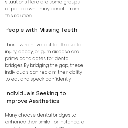
situations. Here are some groups 
of people who may benefit from 
this solution:
People with Missing Teeth
Those who have lost teeth due to 
injury, decay, or gum disease are 
prime candidates for dental 
bridges. By bridging the gap, these 
individuals can reclaim their ability 
to eat and speak confidently.
Individuals Seeking to 
Improve Aesthetics
Many choose dental bridges to 
enhance their smile. For instance, a 