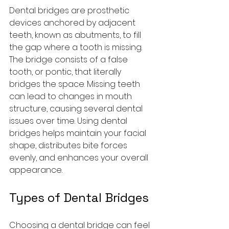
Dental bridges are prosthetic 
devices anchored by adjacent 
teeth, known as abutments, to fill 
the gap where a tooth is missing. 
The bridge consists of a false 
tooth, or pontic, that literally 
bridges the space. Missing teeth 
can lead to changes in mouth 
structure, causing several dental 
issues over time. Using dental 
bridges helps maintain your facial 
shape, distributes bite forces 
evenly, and enhances your overall 
appearance.
Types of Dental Bridges
Choosing a dental bridge can feel 