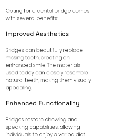
Opting for a dental bridge comes 
with several benefits:
Improved Aesthetics
Bridges can beautifully replace 
missing teeth, creating an 
enhanced smile. The materials 
used today can closely resemble 
natural teeth, making them visually 
appealing.
Enhanced Functionality
Bridges restore chewing and 
speaking capabilities, allowing 
individuals to enjoy a varied diet. 