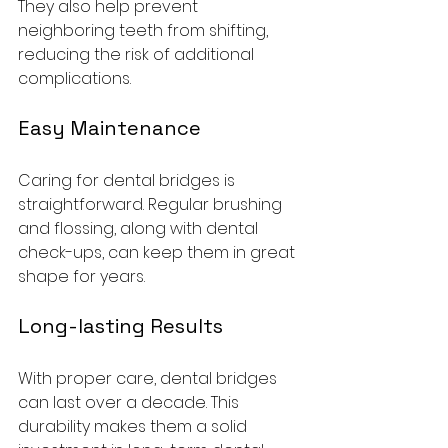
They also help prevent 
neighboring teeth from shifting, 
reducing the risk of additional 
complications. 
Easy Maintenance
Caring for dental bridges is 
straightforward. Regular brushing 
and flossing, along with dental 
check-ups, can keep them in great 
shape for years.
Long-lasting Results
With proper care, dental bridges 
can last over a decade. This 
durability makes them a solid 