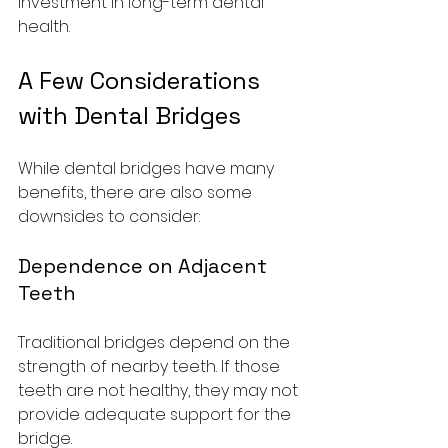
investment in long-term dental 
health.
A Few Considerations 
with Dental Bridges
While dental bridges have many 
benefits, there are also some 
downsides to consider:
Dependence on Adjacent 
Teeth
Traditional bridges depend on the 
strength of nearby teeth. If those 
teeth are not healthy, they may not 
provide adequate support for the 
bridge.