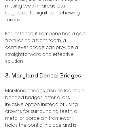
missing teeth in areas less 
subjected to significant chewing 
forces.
For instance, if someone has a gap 
from losing a front tooth, a 
cantilever bridge can provide a 
straightforward and effective 
solution.
3. Maryland Dental Bridges
Maryland bridges, also called resin-
bonded bridges, offer a less 
invasive option. Instead of using 
crowns for surrounding teeth, a 
metal or porcelain framework 
holds the pontic in place and is 