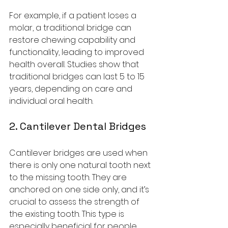
For example, if a patient loses a 
molar, a traditional bridge can 
restore chewing capability and 
functionality, leading to improved 
health overall. Studies show that 
traditional bridges can last 5 to 15 
years, depending on care and 
individual oral health.
2. Cantilever Dental Bridges
Cantilever bridges are used when 
there is only one natural tooth next 
to the missing tooth. They are 
anchored on one side only, and it’s 
crucial to assess the strength of 
the existing tooth. This type is 
especially beneficial for people 