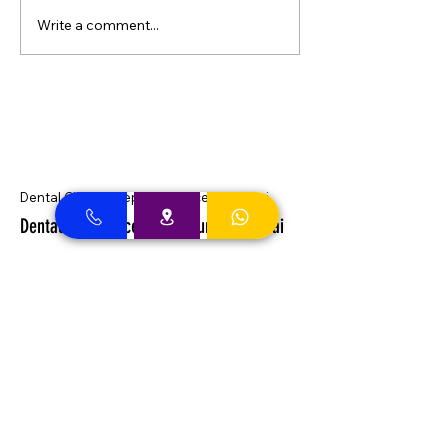
Write a comment...
Dental Clinic Accept Insurances in Dubai
Dental Clinic Accepting Insurance Dubai
Almadallah Insurance clients can
approach Best Clinic, a top insurance
service provider in Dubai, offering a wide
range of reliable coverage options for
individuals.