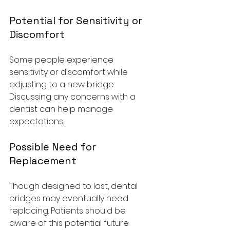
Potential for Sensitivity or 
Discomfort
Some people experience 
sensitivity or discomfort while 
adjusting to a new bridge. 
Discussing any concerns with a 
dentist can help manage 
expectations.
Possible Need for 
Replacement
Though designed to last, dental 
bridges may eventually need 
replacing. Patients should be 
aware of this potential future 