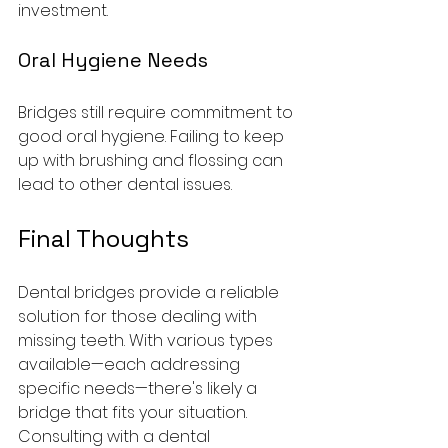
investment.
Oral Hygiene Needs
Bridges still require commitment to 
good oral hygiene. Failing to keep 
up with brushing and flossing can 
lead to other dental issues.
Final Thoughts
Dental bridges provide a reliable 
solution for those dealing with 
missing teeth. With various types 
available—each addressing 
specific needs—there's likely a 
bridge that fits your situation. 
Consulting with a dental 