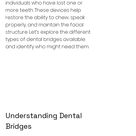
individuals who have lost one or 
more teeth. These devices help 
restore the ability to chew, speak 
properly, and maintain the facial 
structure. Let’s explore the different 
types of dental bridges available 
and identify who might need them.
Understanding Dental 
Bridges