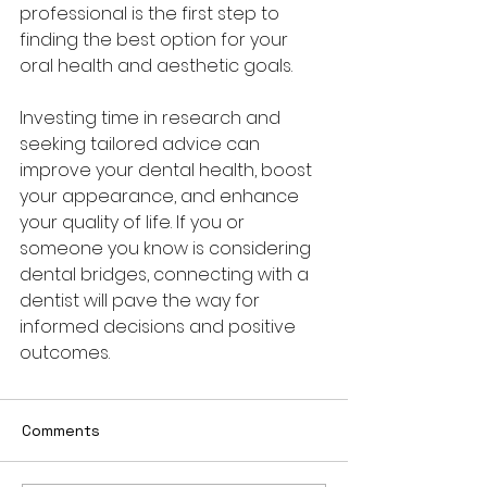
professional is the first step to 
finding the best option for your 
oral health and aesthetic goals.
Investing time in research and 
seeking tailored advice can 
improve your dental health, boost 
your appearance, and enhance 
your quality of life. If you or 
someone you know is considering 
dental bridges, connecting with a 
dentist will pave the way for 
informed decisions and positive 
outcomes.
Comments