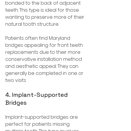
bonded to the back of adjacent 
teeth. This type is ideal for those 
wanting to preserve more of their 
natural tooth structure.
Patients often find Maryland 
bridges appealing for front teeth 
replacements due to their more 
conservative installation method 
and aesthetic appeal. They can 
generally be completed in one or 
two visits.
4. Implant-Supported 
Bridges
Implant-supported bridges are 
perfect for patients missing 