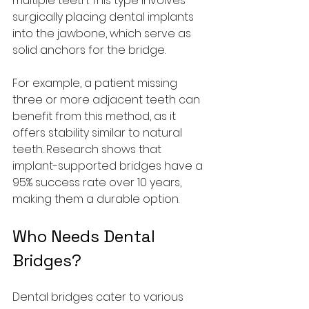
multiple teeth. This type involves 
surgically placing dental implants 
into the jawbone, which serve as 
solid anchors for the bridge. 
For example, a patient missing 
three or more adjacent teeth can 
benefit from this method, as it 
offers stability similar to natural 
teeth. Research shows that 
implant-supported bridges have a 
95% success rate over 10 years, 
making them a durable option.
Who Needs Dental 
Bridges?
Dental bridges cater to various 