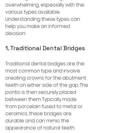
overwhelming, especially with the 
various types available. 
Understanding these types can 
help you make an informed 
decision:
1. Traditional Dental Bridges
Traditional dental bridges are the 
most common type and involve 
creating crowns for the abutment 
teeth on either side of the gap. The 
pontic is then securely placed 
between them. Typically made 
from porcelain fused to metal or 
ceramics, these bridges are 
durable and can mimic the 
appearance of natural teeth.