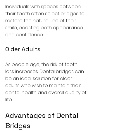
Individuals with spaces between 
their teeth often select bridges to 
restore the natural line of their 
smile, boosting both appearance 
and confidence.
Older Adults
As people age, the risk of tooth 
loss increases. Dental bridges can 
be an ideal solution for older 
adults who wish to maintain their 
dental health and overall quality of 
life.
Advantages of Dental 
Bridges