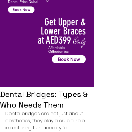
Dental Price Dubai
Book Now
Get Upper &
Lower Braces
at AED399
Only
Affordable
Orthodontics
Book Now
Dental Bridges: Types &
Who Needs Them
Dental bridges are not just about 
aesthetics; they play a crucial role 
in restoring functionality for 