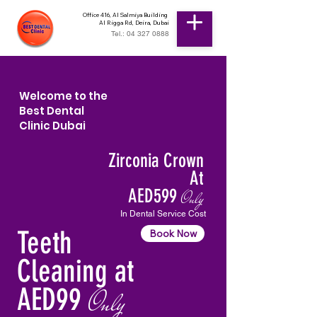
Office 416, Al Salmiya Building
Al Rigga Rd, Deira, Dubai
Tel.: 04 327 0888
Welcome to the
Best Dental
Clinic Dubai
Zirconia Crown
At
AED599
Only
In Dental Service Cost
Teeth
Book Now
Cleaning at
AED99
Only